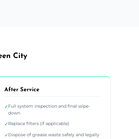
een City
After Service
Full system inspection and final wipe-
✓
down
Replace filters (if applicable)
✓
Dispose of grease waste safely and legally
✓