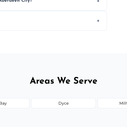
Aberdeen City?
ease load. Contact us for a free quote.
orm to schedule your clean.
Areas We Serve
Bay
Dyce
Mil