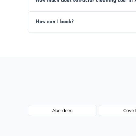
How much does extractor cleaning cost in 
Pricing depends on the size, setup, and gr
How can I book?
Call our team or use our online booking f
Aberdeen
Cove 