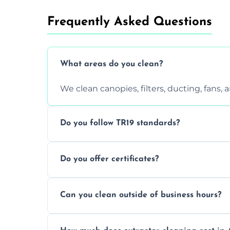
Frequently Asked Questions
What areas do you clean?
We clean canopies, filters, ducting, fans,
Do you follow TR19 standards?
Yes, all our services comply with TR19 an
Do you offer certificates?
inspections.
Yes. You'll receive a TR19-compliant post-
Can you clean outside of business hours?
We offer evening and weekend services to