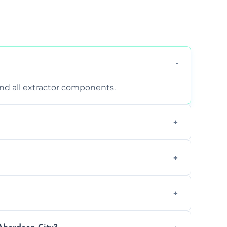
 and all extractor components.
d are suitable for insurance and EHO
clean report and hygiene certificate.
 avoid disrupting your operations.