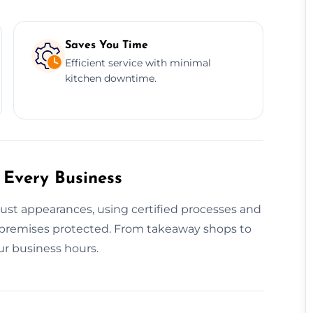
Saves You Time
Efficient service with minimal
kitchen downtime.
 Every Business
just appearances, using certified processes and
premises protected. From takeaway shops to
ur business hours.