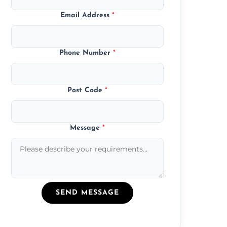
Email Address
*
Phone Number
*
Post Code
*
Message
*
SEND MESSAGE