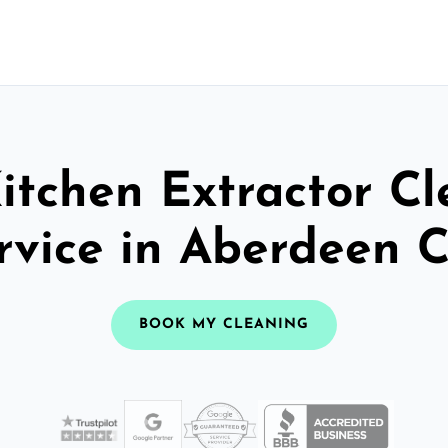
itchen Extractor C
rvice in Aberdeen C
BOOK MY CLEANING