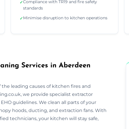
Compliance with TR19 and fire safety
✓
standards
Minimise disruption to kitchen operations
✓
aning Services in Aberdeen
 the leading causes of kitchen fires and
ng.co.uk, we provide specialist extractor
EHO guidelines. We clean all parts of your
nopy hoods, ducting, and extraction fans. With
ified technicians, your kitchen will stay safe,