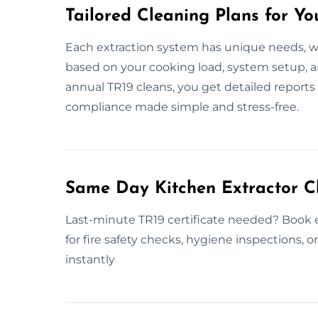
Tailored Cleaning Plans for Yo
Each extraction system has unique needs, w
based on your cooking load, system setup, 
annual TR19 cleans, you get detailed reports
compliance made simple and stress-free.
Same Day Kitchen Extractor C
Last-minute TR19 certificate needed? Book 
for fire safety checks, hygiene inspections, 
instantly