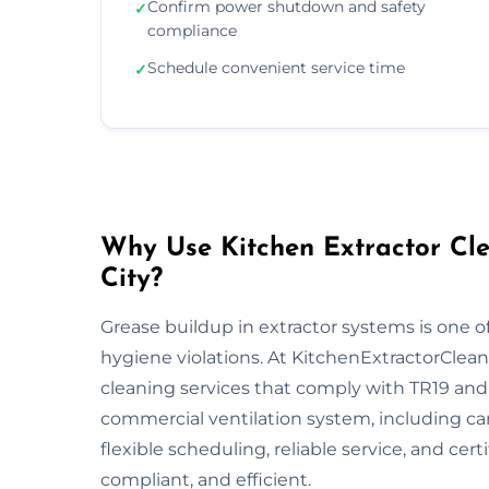
Confirm power shutdown and safety
✓
compliance
Schedule convenient service time
✓
Why Use Kitchen Extractor Cle
City?
Grease buildup in extractor systems is one of
hygiene violations. At KitchenExtractorCleani
cleaning services that comply with TR19 and 
commercial ventilation system, including ca
flexible scheduling, reliable service, and cert
compliant, and efficient.