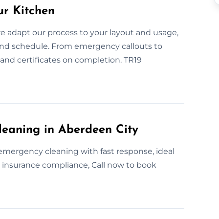
ur Kitchen
e adapt our process to your layout and usage,
and schedule. From emergency callouts to
 and certificates on completion. TR19
leaning in Aberdeen City
emergency cleaning with fast response, ideal
or insurance compliance, Call now to book