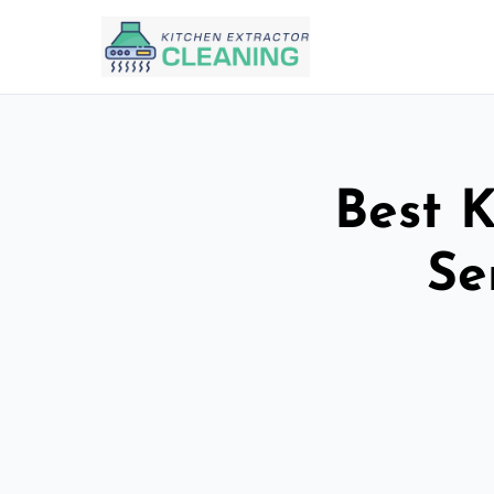
Best K
Se