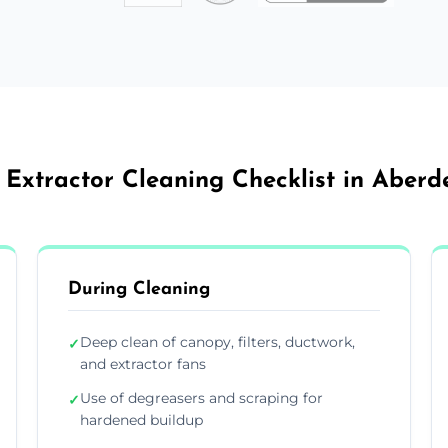
 Extractor Cleaning Checklist in Aberd
During Cleaning
Deep clean of canopy, filters, ductwork,
✓
and extractor fans
Use of degreasers and scraping for
✓
hardened buildup