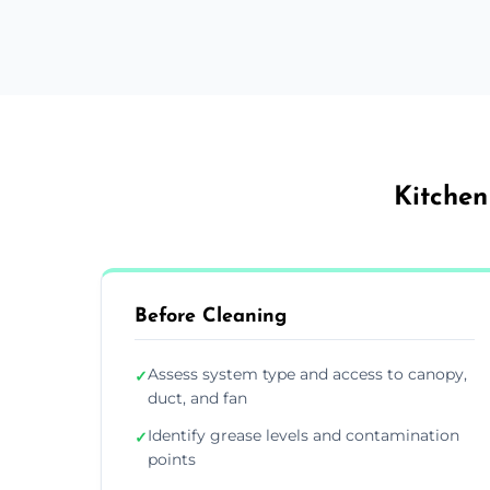
Kitchen
Before Cleaning
Assess system type and access to canopy,
✓
duct, and fan
Identify grease levels and contamination
✓
points