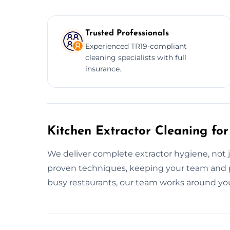
Trusted Professionals
Experienced TR19-compliant
cleaning specialists with full
insurance.
Kitchen Extractor Cleaning for
We deliver complete extractor hygiene, not 
proven techniques, keeping your team and 
busy restaurants, our team works around yo