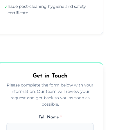
Issue post-cleaning hygiene and safety
✓
certificate
Get in Touch
Please complete the form below with your
information. Our team will review your
request and get back to you as soon as
possible.
Full Name
*