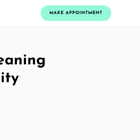
MAKE APPOINTMENT
leaning
ity