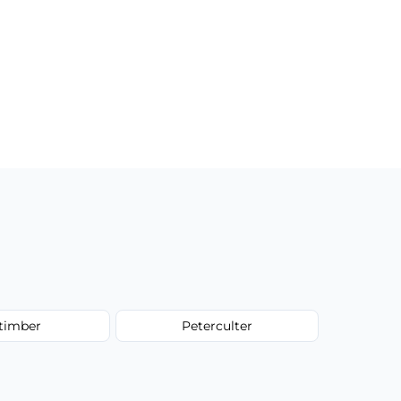
ltimber
Peterculter