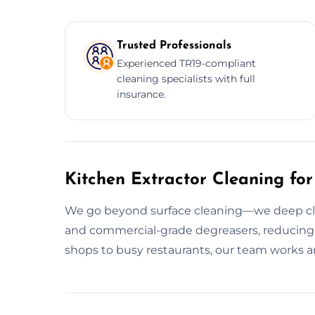
Trusted Professionals
Experienced TR19-compliant
cleaning specialists with full
insurance.
Kitchen Extractor Cleaning for
We go beyond surface cleaning—we deep clean
and commercial-grade degreasers, reducing f
shops to busy restaurants, our team works a