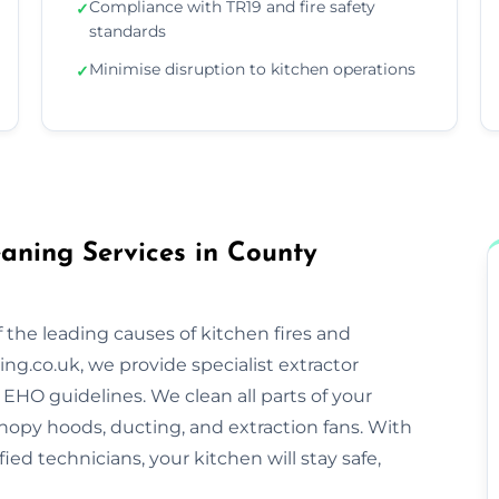
Compliance with TR19 and fire safety
✓
standards
Minimise disruption to kitchen operations
✓
aning Services in County
 the leading causes of kitchen fires and
ng.co.uk, we provide specialist extractor
EHO guidelines. We clean all parts of your
nopy hoods, ducting, and extraction fans. With
ified technicians, your kitchen will stay safe,