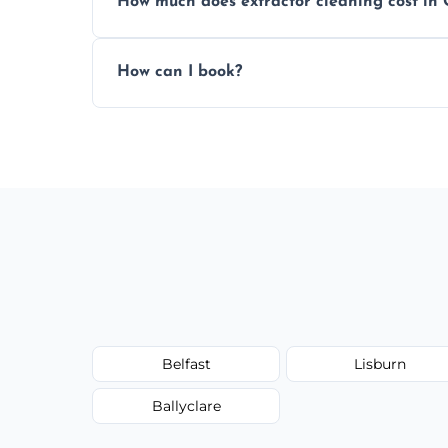
How much does extractor cleaning cost in
Pricing depends on the size, setup, and gr
How can I book?
Call our team or use our online booking f
Belfast
Lisburn
Ballyclare