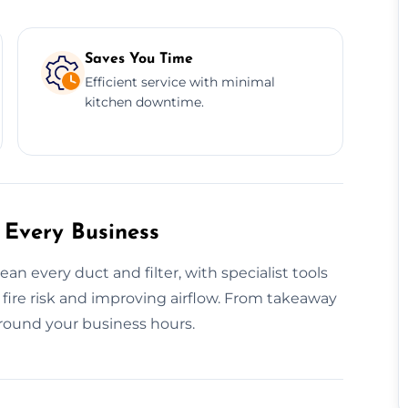
Saves You Time
Efficient service with minimal
kitchen downtime.
 Every Business
 every duct and filter, with specialist tools
ire risk and improving airflow. From takeaway
round your business hours.