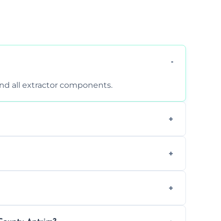
 and all extractor components.
d are suitable for insurance and EHO
clean report and hygiene certificate.
 avoid disrupting your operations.