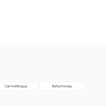
Carrickfergus
Ballymoney