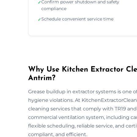
Confirm power shutdown and safety
✓
compliance
Schedule convenient service time
✓
Why Use Kitchen Extractor Cle
Antrim?
Grease buildup in extractor systems is one of
hygiene violations. At KitchenExtractorCleani
cleaning services that comply with TR19 and 
commercial ventilation system, including ca
flexible scheduling, reliable service, and cert
compliant, and efficient.