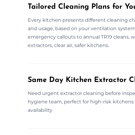
Tailored Cleaning Plans for Yo
Every kitchen presents different cleaning ch
and usage, based on your ventilation system, 
emergency callouts to annual TR19 cleans, we
extractors, clear air, safer kitchens.
Same Day Kitchen Extractor C
Need urgent extractor cleaning before inspe
hygiene team, perfect for high-risk kitchens 
availability