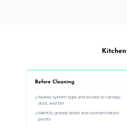
Kitchen
Before Cleaning
Assess system type and access to canopy,
✓
duct, and fan
Identify grease levels and contamination
✓
points