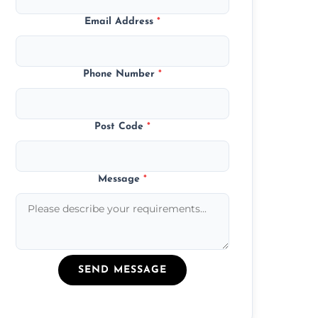
Email Address
*
Phone Number
*
Post Code
*
Message
*
SEND MESSAGE