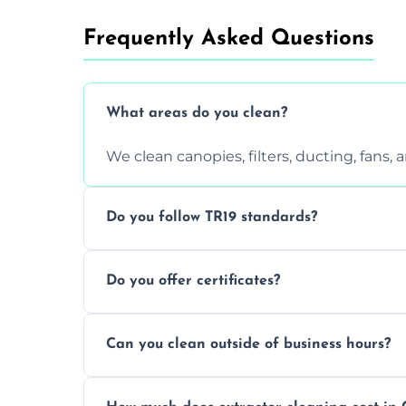
Frequently Asked Questions
What areas do you clean?
We clean canopies, filters, ducting, fans,
Do you follow TR19 standards?
Yes, all our services comply with TR19 an
Do you offer certificates?
inspections.
Yes. You'll receive a TR19-compliant post-
Can you clean outside of business hours?
We offer evening and weekend services to