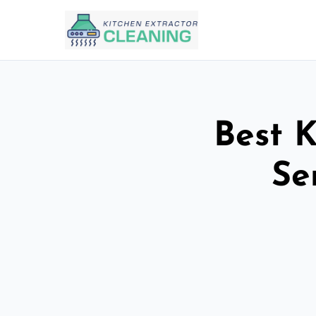
Best K
Se