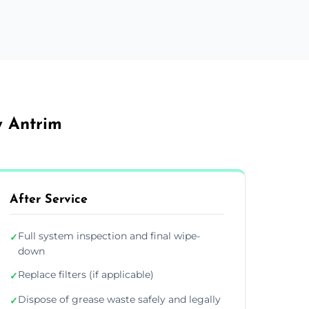
y Antrim
After Service
Full system inspection and final wipe-
✓
down
Replace filters (if applicable)
✓
Dispose of grease waste safely and legally
✓