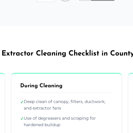
 Extractor Cleaning Checklist in Count
During Cleaning
Deep clean of canopy, filters, ductwork,
✓
and extractor fans
Use of degreasers and scraping for
✓
hardened buildup