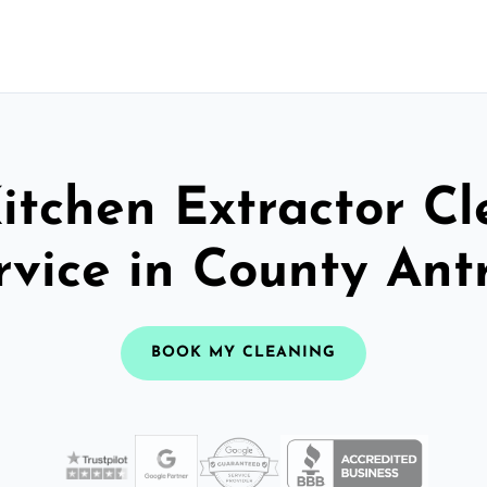
itchen Extractor C
rvice in County Ant
BOOK MY CLEANING