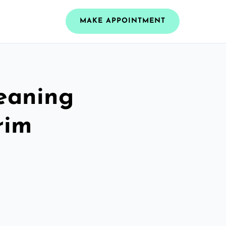
MAKE APPOINTMENT
leaning
rim