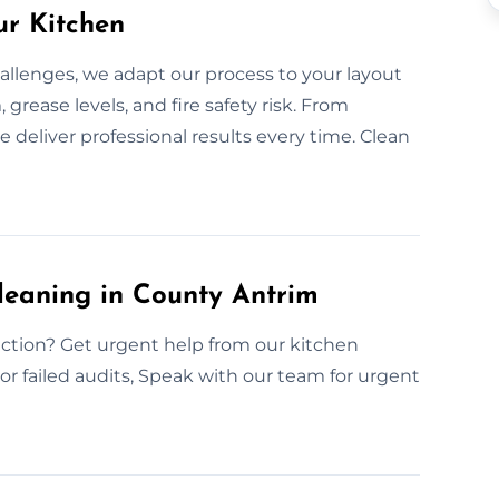
ur Kitchen
allenges, we adapt our process to your layout
grease levels, and fire safety risk. From
 deliver professional results every time. Clean
leaning in County Antrim
ction? Get urgent help from our kitchen
or failed audits, Speak with our team for urgent