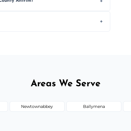
 County Antrim?
ease load. Contact us for a free quote.
orm to schedule your clean.
Areas We Serve
Newtownabbey
Ballymena