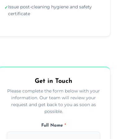
Issue post-cleaning hygiene and safety
✓
certificate
Get in Touch
Please complete the form below with your
information. Our team will review your
request and get back to you as soon as
possible.
Full Name
*