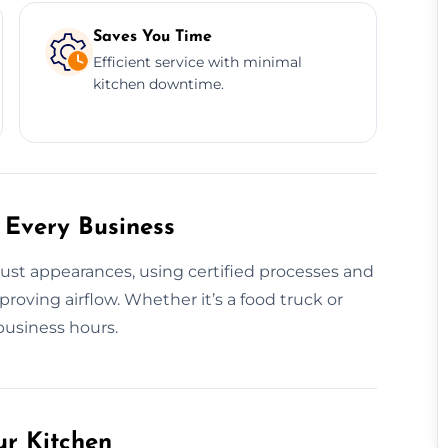
Saves You Time
Efficient service with minimal
kitchen downtime.
 Every Business
just appearances, using certified processes and
roving airflow. Whether it’s a food truck or
business hours.
ur Kitchen