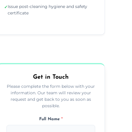
Issue post-cleaning hygiene and safety
✓
certificate
Get in Touch
Please complete the form below with your
information. Our team will review your
request and get back to you as soon as
possible.
Full Name
*