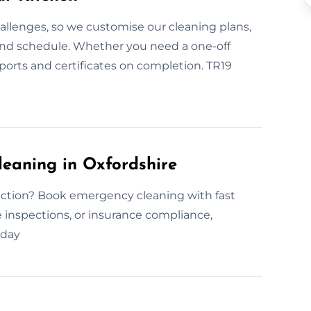
allenges, so we customise our cleaning plans,
and schedule. Whether you need a one-off
eports and certificates on completion. TR19
eaning in Oxfordshire
ection? Book emergency cleaning with fast
ne inspections, or insurance compliance,
oday