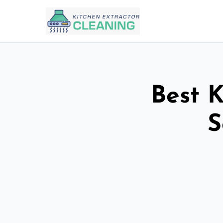
Best K
S