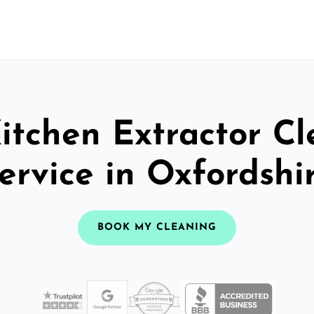
itchen Extractor C
ervice in Oxfordshi
BOOK MY CLEANING