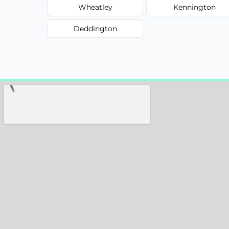
Wheatley
Kennington
Deddington