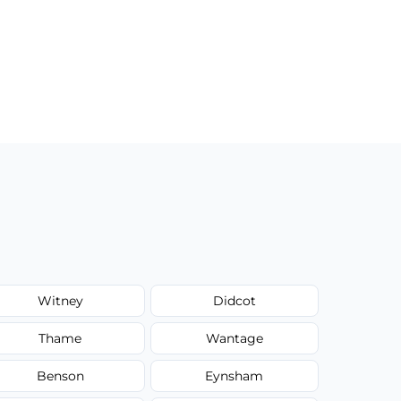
Witney
Didcot
Thame
Wantage
Benson
Eynsham