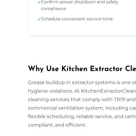
Confirm power shutdown and safety
✓
compliance
Schedule convenient service time
✓
Why Use Kitchen Extractor Cle
Grease buildup in extractor systems is one of
hygiene violations. At KitchenExtractorCleani
cleaning services that comply with TR19 and 
commercial ventilation system, including ca
flexible scheduling, reliable service, and cert
compliant, and efficient.