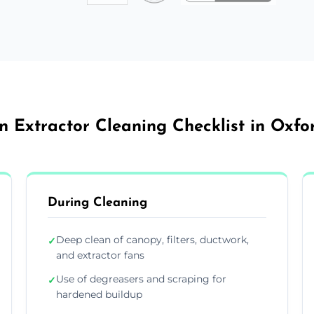
n Extractor Cleaning Checklist in Oxfo
During Cleaning
Deep clean of canopy, filters, ductwork,
✓
and extractor fans
Use of degreasers and scraping for
✓
hardened buildup