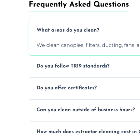
Frequently Asked Questions
What areas do you clean?
We clean canopies, filters, ducting, fans,
Do you follow TR19 standards?
Yes, all our services comply with TR19 an
Do you offer certificates?
inspections.
Yes. You'll receive a TR19-compliant post-
Can you clean outside of business hours?
We offer evening and weekend services to
How much does extractor cleaning cost in 