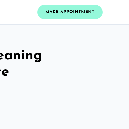
MAKE APPOINTMENT
leaning
re