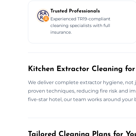
Trusted Professionals
Experienced TR19-compliant
cleaning specialists with full
insurance.
Kitchen Extractor Cleaning for
We deliver complete extractor hygiene, not 
proven techniques, reducing fire risk and imp
five-star hotel, our team works around your 
Tailored Cleaning Plans for Yo