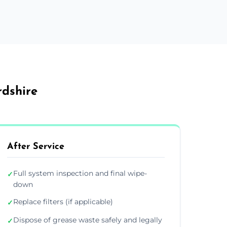
rdshire
After Service
Full system inspection and final wipe-
✓
down
Replace filters (if applicable)
✓
Dispose of grease waste safely and legally
✓