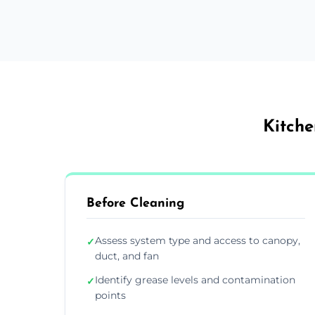
Kitche
Before Cleaning
Assess system type and access to canopy,
✓
duct, and fan
Identify grease levels and contamination
✓
points