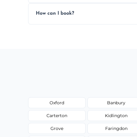
Pricing depends on the size, setup, and gr
How can I book?
Call our team or use our online booking f
Oxford
Banbury
Carterton
Kidlington
Grove
Faringdon