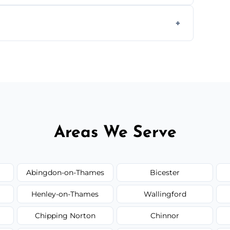
ease load. Contact us for a free quote.
orm to schedule your clean.
Areas We Serve
Abingdon-on-Thames
Bicester
Henley-on-Thames
Wallingford
Chipping Norton
Chinnor