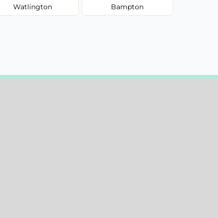
Watlington
Bampton