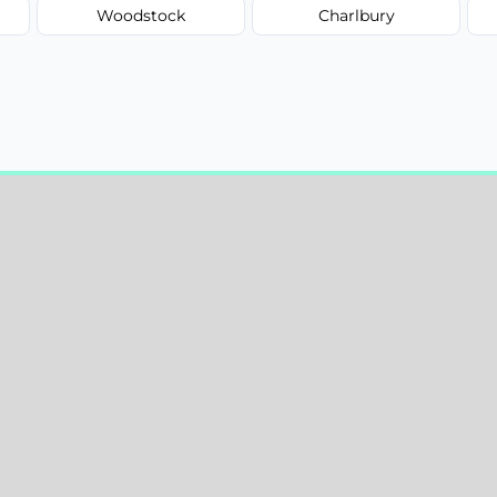
Woodstock
Charlbury