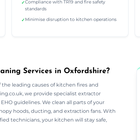
Compliance with TR19 and fire safety
✓
standards
Minimise disruption to kitchen operations
✓
aning Services in Oxfordshire?
 the leading causes of kitchen fires and
ng.co.uk, we provide specialist extractor
EHO guidelines. We clean all parts of your
nopy hoods, ducting, and extraction fans. With
ified technicians, your kitchen will stay safe,