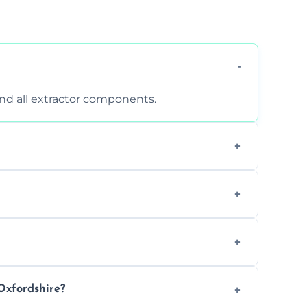
 and all extractor components.
d are suitable for insurance and EHO
clean report and hygiene certificate.
 avoid disrupting your operations.
Oxfordshire?