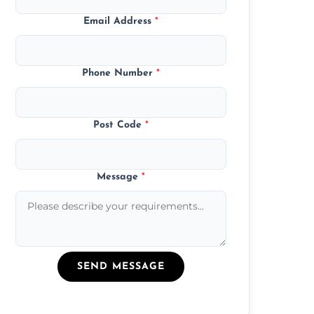
Email Address
*
Phone Number
*
Post Code
*
Message
*
SEND MESSAGE