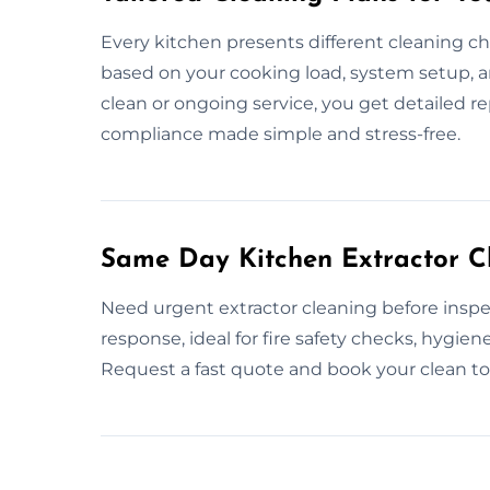
Every kitchen presents different cleaning ch
based on your cooking load, system setup, 
clean or ongoing service, you get detailed r
compliance made simple and stress-free.
Same Day Kitchen Extractor Cl
Need urgent extractor cleaning before insp
response, ideal for fire safety checks, hygie
Request a fast quote and book your clean t