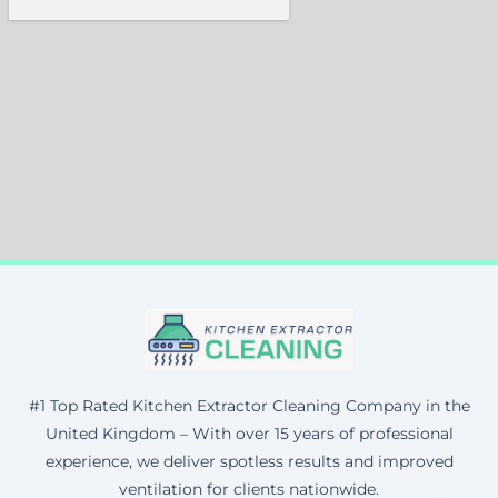
#1 Top Rated Kitchen Extractor Cleaning Company in the
United Kingdom – With over 15 years of professional
experience, we deliver spotless results and improved
ventilation for clients nationwide.