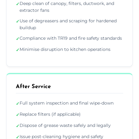
Deep clean of canopy, filters, ductwork, and
✓
extractor fans
Use of degreasers and scraping for hardened
✓
buildup
Compliance with TR19 and fire safety standards
✓
Minimise disruption to kitchen operations
✓
After Service
Full system inspection and final wipe-down
✓
Replace filters (if applicable)
✓
Dispose of grease waste safely and legally
✓
Issue post-cleaning hygiene and safety
✓