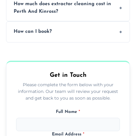
How much does extractor cleaning cost in
avoid disrupting your operations.
Perth And Kinross?
Pricing depends on the size, setup, and
How can I book?
grease load. Contact us for a free quote.
Call our team or use our online booking form
to schedule your clean.
Get in Touch
Please complete the form below with your
information. Our team will review your request
and get back to you as soon as possible.
Full Name
*
Email Address
*