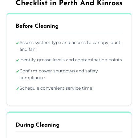
Checklist in Perth And Kinross
Before Cleaning
Assess system type and access to canopy, duct,
✓
and fan
Identify grease levels and contamination points
✓
Confirm power shutdown and safety
✓
compliance
Schedule convenient service time
✓
During Cleaning