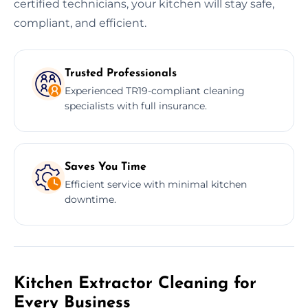
certified technicians, your kitchen will stay safe,
compliant, and efficient.
Trusted Professionals
Experienced TR19-compliant cleaning
specialists with full insurance.
Saves You Time
Efficient service with minimal kitchen
downtime.
Kitchen Extractor Cleaning for
Every Business