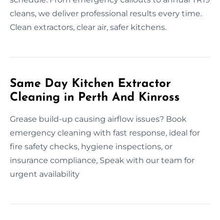
cleans, we deliver professional results every time.
Clean extractors, clear air, safer kitchens.
Same Day Kitchen Extractor
Cleaning in Perth And Kinross
Grease build-up causing airflow issues? Book
emergency cleaning with fast response, ideal for
fire safety checks, hygiene inspections, or
insurance compliance, Speak with our team for
urgent availability