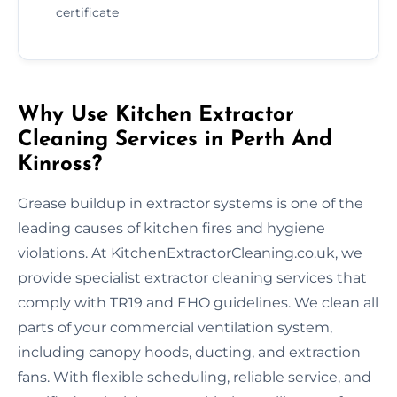
certificate
Why Use Kitchen Extractor
Cleaning Services in Perth And
Kinross?
Grease buildup in extractor systems is one of the
leading causes of kitchen fires and hygiene
violations. At KitchenExtractorCleaning.co.uk, we
provide specialist extractor cleaning services that
comply with TR19 and EHO guidelines. We clean all
parts of your commercial ventilation system,
including canopy hoods, ducting, and extraction
fans. With flexible scheduling, reliable service, and