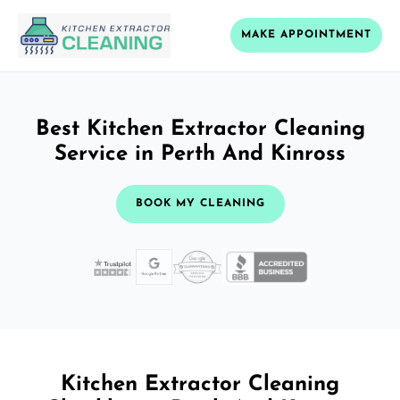
MAKE APPOINTMENT
Best Kitchen Extractor Cleaning
Service in Perth And Kinross
BOOK MY CLEANING
Kitchen Extractor Cleaning