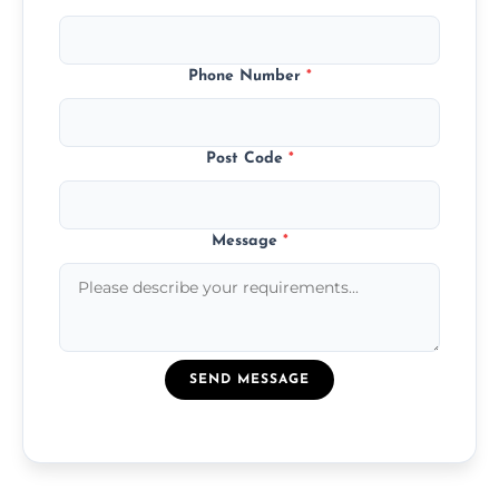
Phone Number
*
Post Code
*
Message
*
SEND MESSAGE