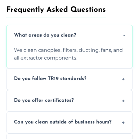
Frequently Asked Questions
What areas do you clean?
We clean canopies, filters, ducting, fans, and
all extractor components.
Do you follow TR19 standards?
Yes, all our services comply with TR19 and
Do you offer certificates?
are suitable for insurance and EHO
inspections.
Yes. You'll receive a TR19-compliant post-
Can you clean outside of business hours?
clean report and hygiene certificate.
We offer evening and weekend services to