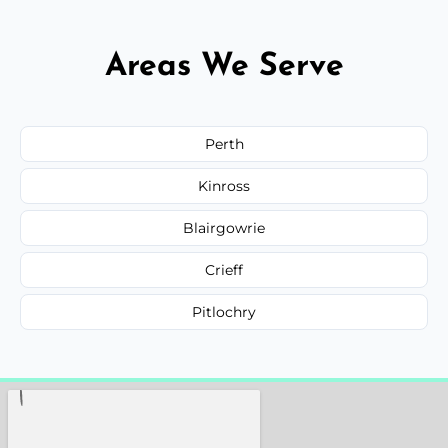
Areas We Serve
Perth
Kinross
Blairgowrie
Crieff
Pitlochry