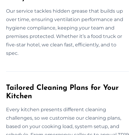
Our service tackles hidden grease that builds up
over time, ensuring ventilation performance and
hygiene compliance, keeping your team and
premises protected. Whether it’s a food truck or
five-star hotel, we clean fast, efficiently, and to
spec.
Tailored Cleaning Plans for Your
Kitchen
Every kitchen presents different cleaning
challenges, so we customise our cleaning plans,
based on your cooking load, system setup, and
schedule. From emergency callouts to annual TR19