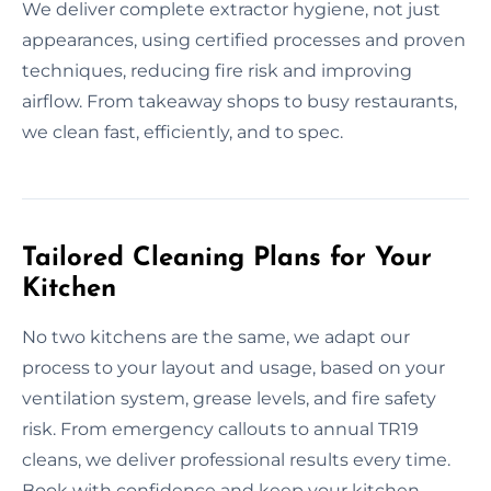
We deliver complete extractor hygiene, not just
appearances, using certified processes and proven
techniques, reducing fire risk and improving
airflow. From takeaway shops to busy restaurants,
we clean fast, efficiently, and to spec.
Tailored Cleaning Plans for Your
Kitchen
No two kitchens are the same, we adapt our
process to your layout and usage, based on your
ventilation system, grease levels, and fire safety
risk. From emergency callouts to annual TR19
cleans, we deliver professional results every time.
Book with confidence and keep your kitchen