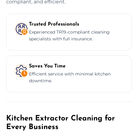
compliant, and efficient.
Trusted Professionals
Experienced TR19-compliant cleaning
specialists with full insurance.
Saves You Time
Efficient service with minimal kitchen
downtime.
Kitchen Extractor Cleaning for
Every Business