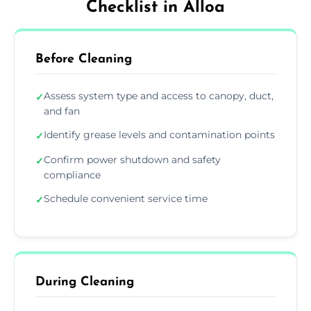
Checklist in Alloa
Before Cleaning
Assess system type and access to canopy, duct,
✓
and fan
Identify grease levels and contamination points
✓
Confirm power shutdown and safety
✓
compliance
Schedule convenient service time
✓
During Cleaning