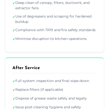
Deep clean of canopy, filters, ductwork, and
✓
extractor fans
Use of degreasers and scraping for hardened
✓
buildup
Compliance with TR19 and fire safety standards
✓
Minimise disruption to kitchen operations
✓
After Service
Full system inspection and final wipe-down
✓
Replace filters (if applicable)
✓
Dispose of grease waste safely and legally
✓
Issue post-cleaning hygiene and safety
✓