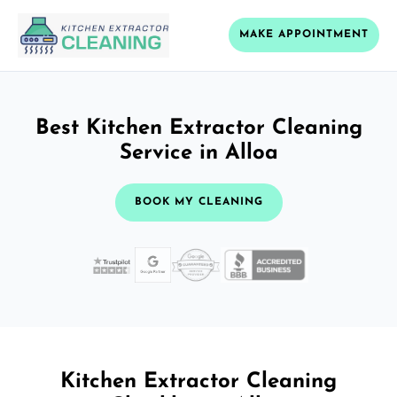
MAKE APPOINTMENT
Best Kitchen Extractor Cleaning
Service in Alloa
BOOK MY CLEANING
Kitchen Extractor Cleaning