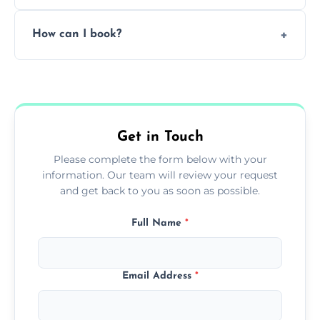
Pricing depends on the size, setup, and
How can I book?
grease load. Contact us for a free quote.
Call our team or use our online booking form
to schedule your clean.
Get in Touch
Please complete the form below with your
information. Our team will review your request
and get back to you as soon as possible.
Full Name
*
Email Address
*