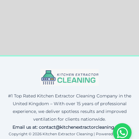
#1 Top Rated Kitchen Extractor Cleaning Company in the
United Kingdom – With over 15 years of professional
experience, we deliver spotless results and improved
ventilation for clients nationwide.
Email us at: contact@kitchenextractorcleaning.co.uk
Copyright © 2026 Kitchen Extractor Cleaning | Powered by Corax