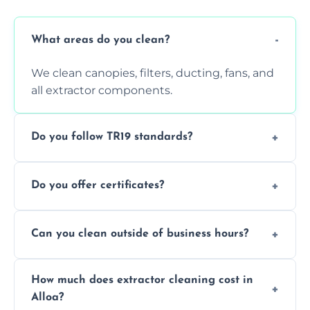
What areas do you clean?
We clean canopies, filters, ducting, fans, and
all extractor components.
Do you follow TR19 standards?
Yes, all our services comply with TR19 and
Do you offer certificates?
are suitable for insurance and EHO
inspections.
Yes. You'll receive a TR19-compliant post-
Can you clean outside of business hours?
clean report and hygiene certificate.
We offer evening and weekend services to
How much does extractor cleaning cost in
avoid disrupting your operations.
Alloa?