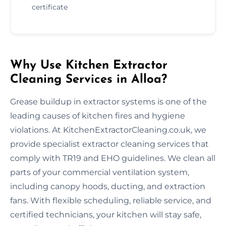
certificate
Why Use Kitchen Extractor
Cleaning Services in Alloa?
Grease buildup in extractor systems is one of the
leading causes of kitchen fires and hygiene
violations. At KitchenExtractorCleaning.co.uk, we
provide specialist extractor cleaning services that
comply with TR19 and EHO guidelines. We clean all
parts of your commercial ventilation system,
including canopy hoods, ducting, and extraction
fans. With flexible scheduling, reliable service, and
certified technicians, your kitchen will stay safe,