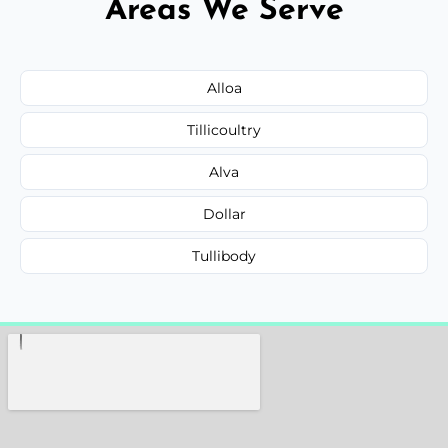
Areas We Serve
Alloa
Tillicoultry
Alva
Dollar
Tullibody