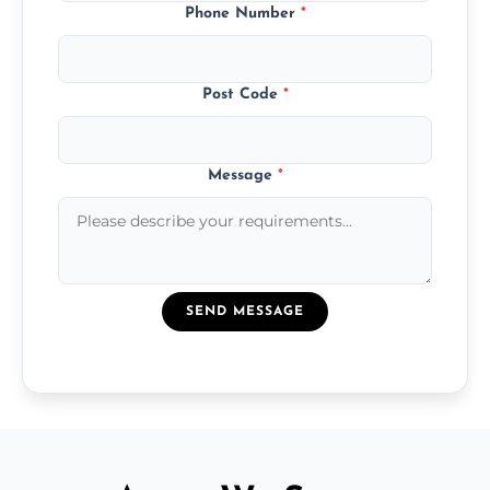
Phone Number
*
Post Code
*
Message
*
SEND MESSAGE