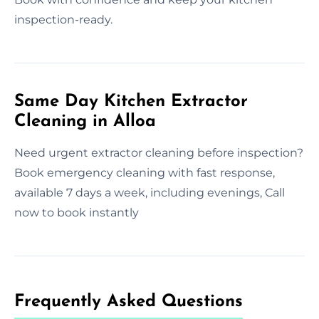
inspection-ready.
Same Day Kitchen Extractor
Cleaning in Alloa
Need urgent extractor cleaning before inspection?
Book emergency cleaning with fast response,
available 7 days a week, including evenings, Call
now to book instantly
Frequently Asked Questions