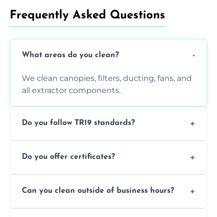
Frequently Asked Questions
What areas do you clean?
We clean canopies, filters, ducting, fans, and
all extractor components.
Do you follow TR19 standards?
Yes, all our services comply with TR19 and
Do you offer certificates?
are suitable for insurance and EHO
inspections.
Yes. You'll receive a TR19-compliant post-
Can you clean outside of business hours?
clean report and hygiene certificate.
We offer evening and weekend services to