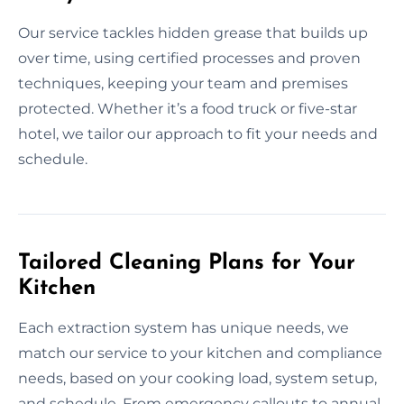
Our service tackles hidden grease that builds up
over time, using certified processes and proven
techniques, keeping your team and premises
protected. Whether it’s a food truck or five-star
hotel, we tailor our approach to fit your needs and
schedule.
Tailored Cleaning Plans for Your
Kitchen
Each extraction system has unique needs, we
match our service to your kitchen and compliance
needs, based on your cooking load, system setup,
and schedule. From emergency callouts to annual