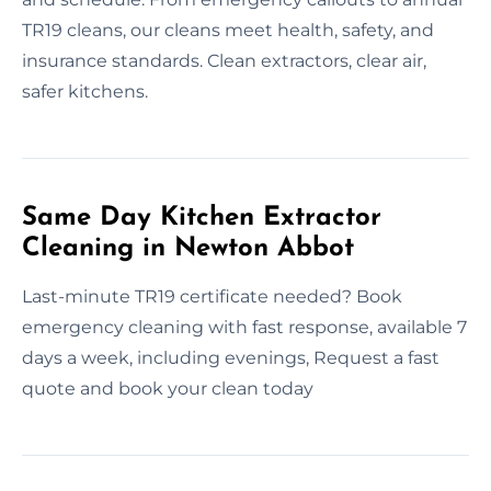
TR19 cleans, our cleans meet health, safety, and
insurance standards. Clean extractors, clear air,
safer kitchens.
Same Day Kitchen Extractor
Cleaning in Newton Abbot
Last-minute TR19 certificate needed? Book
emergency cleaning with fast response, available 7
days a week, including evenings, Request a fast
quote and book your clean today