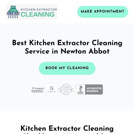
MAKE APPOINTMENT
Best Kitchen Extractor Cleaning
Service in Newton Abbot
BOOK MY CLEANING
Kitchen Extractor Cleaning