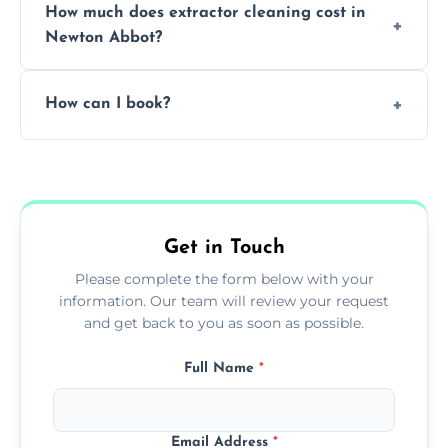
How much does extractor cleaning cost in
avoid disrupting your operations.
Newton Abbot?
Pricing depends on the size, setup, and
How can I book?
grease load. Contact us for a free quote.
Call our team or use our online booking form
to schedule your clean.
Get in Touch
Please complete the form below with your
information. Our team will review your request
and get back to you as soon as possible.
Full Name
*
Email Address
*