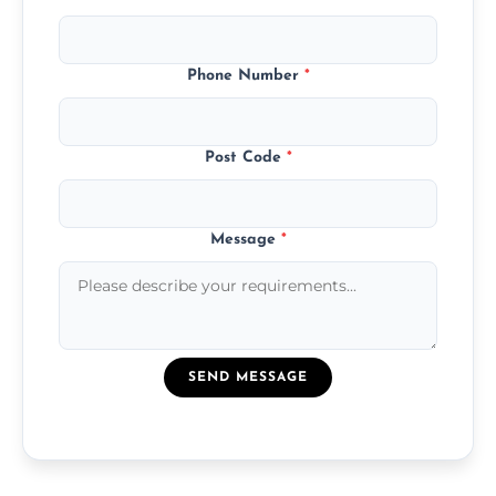
Phone Number
*
Post Code
*
Message
*
SEND MESSAGE