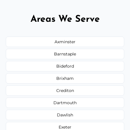
Areas We Serve
Axminster
Barnstaple
Bideford
Brixham
Crediton
Dartmouth
Dawlish
Exeter