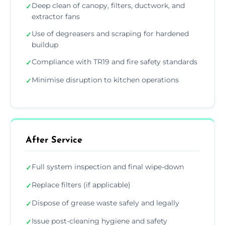
Deep clean of canopy, filters, ductwork, and
✓
extractor fans
Use of degreasers and scraping for hardened
✓
buildup
Compliance with TR19 and fire safety standards
✓
Minimise disruption to kitchen operations
✓
After Service
Full system inspection and final wipe-down
✓
Replace filters (if applicable)
✓
Dispose of grease waste safely and legally
✓
Issue post-cleaning hygiene and safety
✓