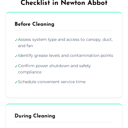
Checklist in Newton Abbot
Before Cleaning
Assess system type and access to canopy, duct,
✓
and fan
Identify grease levels and contamination points
✓
Confirm power shutdown and safety
✓
compliance
Schedule convenient service time
✓
During Cleaning