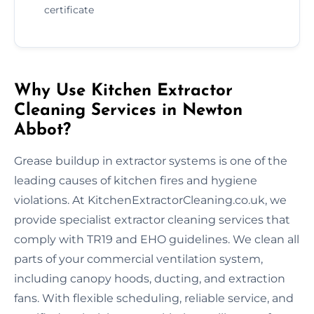
certificate
Why Use Kitchen Extractor
Cleaning Services in Newton
Abbot?
Grease buildup in extractor systems is one of the
leading causes of kitchen fires and hygiene
violations. At KitchenExtractorCleaning.co.uk, we
provide specialist extractor cleaning services that
comply with TR19 and EHO guidelines. We clean all
parts of your commercial ventilation system,
including canopy hoods, ducting, and extraction
fans. With flexible scheduling, reliable service, and