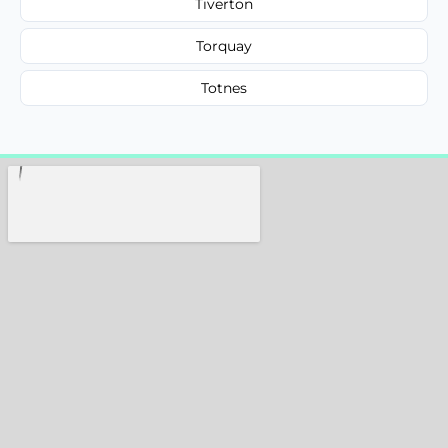
Tiverton
Torquay
Totnes