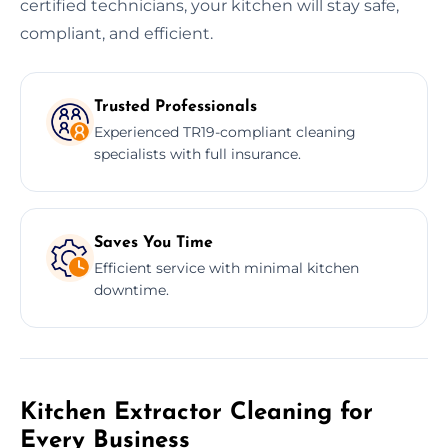
certified technicians, your kitchen will stay safe,
compliant, and efficient.
Trusted Professionals
Experienced TR19-compliant cleaning
specialists with full insurance.
Saves You Time
Efficient service with minimal kitchen
downtime.
Kitchen Extractor Cleaning for
Every Business