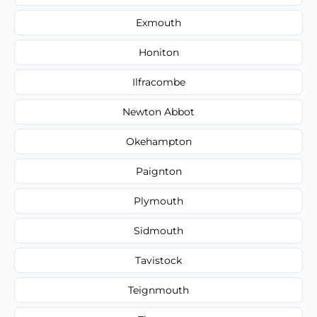
Exmouth
Honiton
Ilfracombe
Newton Abbot
Okehampton
Paignton
Plymouth
Sidmouth
Tavistock
Teignmouth