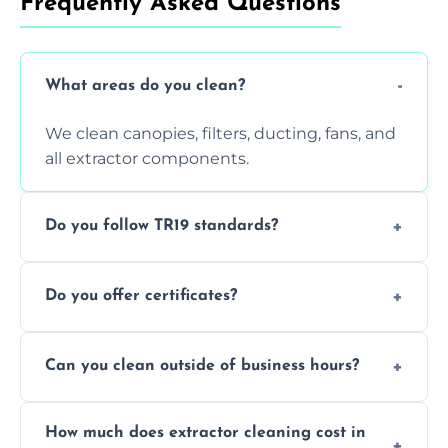
Frequently Asked Questions
What areas do you clean?
We clean canopies, filters, ducting, fans, and
all extractor components.
Do you follow TR19 standards?
Yes, all our services comply with TR19 and
Do you offer certificates?
are suitable for insurance and EHO
inspections.
Yes. You'll receive a TR19-compliant post-
Can you clean outside of business hours?
clean report and hygiene certificate.
We offer evening and weekend services to
How much does extractor cleaning cost in
avoid disrupting your operations.