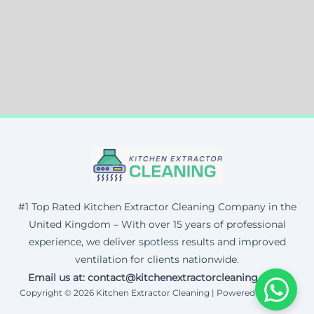
#1 Top Rated Kitchen Extractor Cleaning Company in the
United Kingdom – With over 15 years of professional
experience, we deliver spotless results and improved
ventilation for clients nationwide.
Email us at: contact@kitchenextractorcleaning.co.uk
Copyright © 2026 Kitchen Extractor Cleaning | Powered by Corax