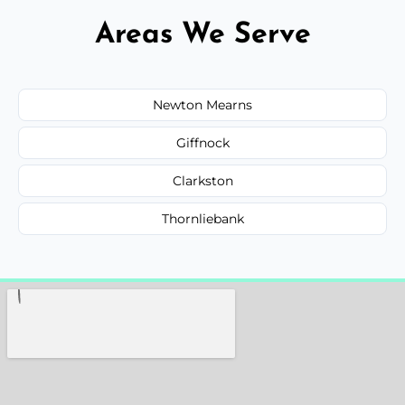
Areas We Serve
Newton Mearns
Giffnock
Clarkston
Thornliebank