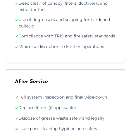
Deep clean of canopy, filters, ductwork, and
✓
extractor fans
Use of degreasers and scraping for hardened
✓
buildup
Compliance with TR19 and fire safety standards
✓
Minimise disruption to kitchen operations
✓
After Service
Full system inspection and final wipe-down
✓
Replace filters (if applicable)
✓
Dispose of grease waste safely and legally
✓
Issue post-cleaning hygiene and safety
✓