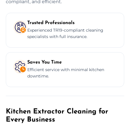
compliant, and efficient.
Trusted Professionals
Experienced TR19-compliant cleaning
specialists with full insurance.
Saves You Time
Efficient service with minimal kitchen
downtime.
Kitchen Extractor Cleaning for
Every Business