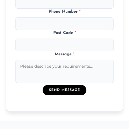
Phone Number
*
Post Code
*
Message
*
SEND MESSAGE