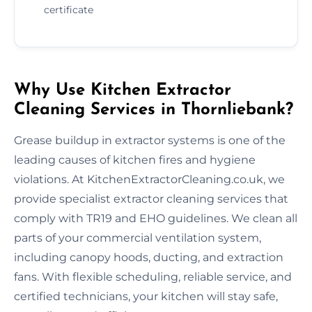
certificate
Why Use Kitchen Extractor
Cleaning Services in Thornliebank?
Grease buildup in extractor systems is one of the
leading causes of kitchen fires and hygiene
violations. At KitchenExtractorCleaning.co.uk, we
provide specialist extractor cleaning services that
comply with TR19 and EHO guidelines. We clean all
parts of your commercial ventilation system,
including canopy hoods, ducting, and extraction
fans. With flexible scheduling, reliable service, and
certified technicians, your kitchen will stay safe,