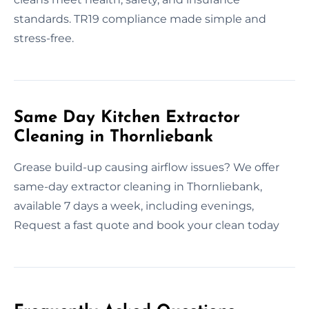
standards. TR19 compliance made simple and
stress-free.
Same Day Kitchen Extractor
Cleaning in Thornliebank
Grease build-up causing airflow issues? We offer
same-day extractor cleaning in Thornliebank,
available 7 days a week, including evenings,
Request a fast quote and book your clean today