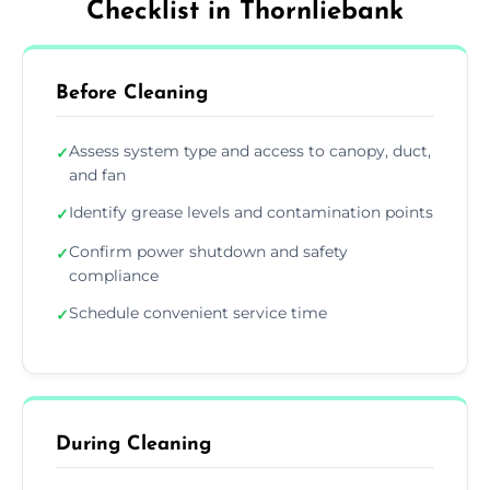
Checklist in Thornliebank
Before Cleaning
Assess system type and access to canopy, duct,
✓
and fan
Identify grease levels and contamination points
✓
Confirm power shutdown and safety
✓
compliance
Schedule convenient service time
✓
During Cleaning