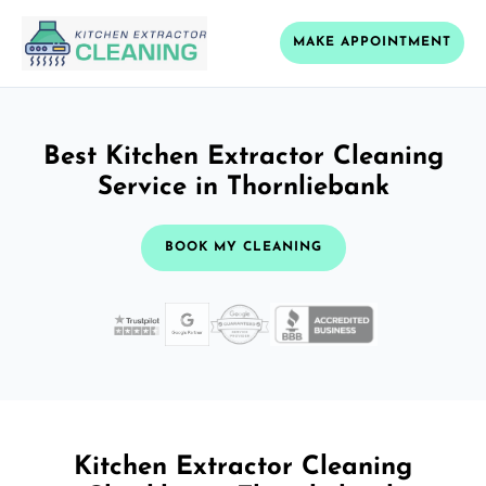
MAKE APPOINTMENT
Best Kitchen Extractor Cleaning
Service in Thornliebank
BOOK MY CLEANING
Kitchen Extractor Cleaning