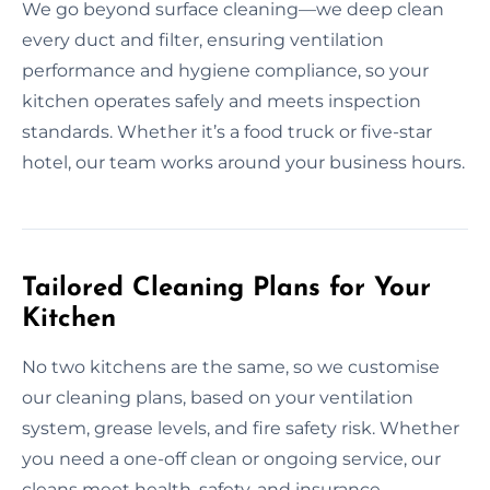
We go beyond surface cleaning—we deep clean
every duct and filter, ensuring ventilation
performance and hygiene compliance, so your
kitchen operates safely and meets inspection
standards. Whether it’s a food truck or five-star
hotel, our team works around your business hours.
Tailored Cleaning Plans for Your
Kitchen
No two kitchens are the same, so we customise
our cleaning plans, based on your ventilation
system, grease levels, and fire safety risk. Whether
you need a one-off clean or ongoing service, our
cleans meet health, safety, and insurance