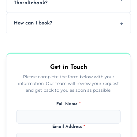
Thornliebank?
Pricing depends on the size, setup, and
How can I book?
grease load. Contact us for a free quote.
Call our team or use our online booking form
to schedule your clean.
Get in Touch
Please complete the form below with your
information. Our team will review your request
and get back to you as soon as possible.
Full Name
*
Email Address
*