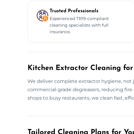
Trusted Professionals
Experienced TR19-compliant
cleaning specialists with full
insurance.
Kitchen Extractor Cleaning for
We deliver complete extractor hygiene, not j
commercial-grade degreasers, reducing fire 
shops to busy restaurants, we clean fast, effic
Tailored Cleaning Plans for Yo