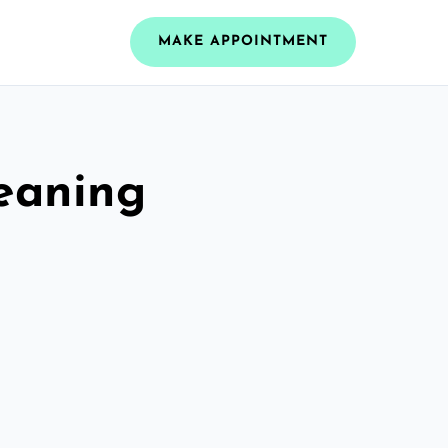
MAKE APPOINTMENT
leaning