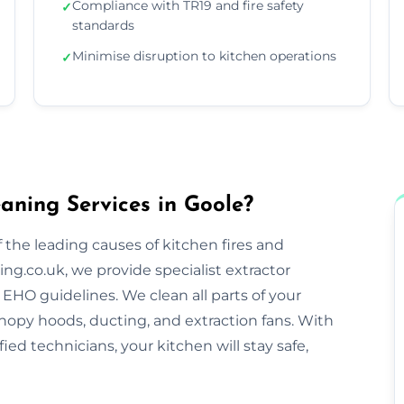
Compliance with TR19 and fire safety
✓
standards
Minimise disruption to kitchen operations
✓
aning Services in Goole?
 the leading causes of kitchen fires and
ng.co.uk, we provide specialist extractor
EHO guidelines. We clean all parts of your
nopy hoods, ducting, and extraction fans. With
ified technicians, your kitchen will stay safe,