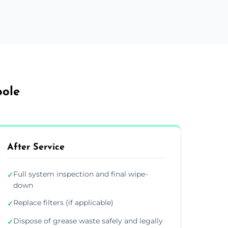
oole
After Service
Full system inspection and final wipe-
✓
down
Replace filters (if applicable)
✓
Dispose of grease waste safely and legally
✓