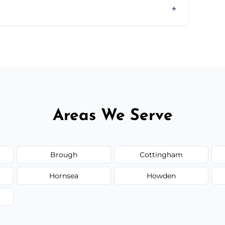
orm to schedule your clean.
Areas We Serve
Brough
Cottingham
Hornsea
Howden