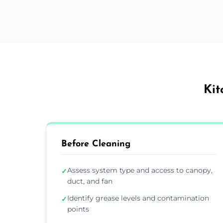
Kit
Before Cleaning
Assess system type and access to canopy,
✓
duct, and fan
Identify grease levels and contamination
✓
points