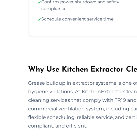
Confirm power shutdown and safety
✓
compliance
Schedule convenient service time
✓
Why Use Kitchen Extractor Cle
Grease buildup in extractor systems is one of
hygiene violations. At KitchenExtractorCleani
cleaning services that comply with TR19 and 
commercial ventilation system, including ca
flexible scheduling, reliable service, and cert
compliant, and efficient.