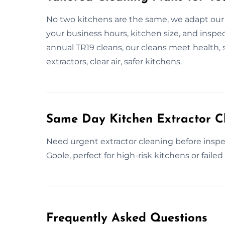
No two kitchens are the same, we adapt our
your business hours, kitchen size, and inspe
annual TR19 cleans, our cleans meet health, 
extractors, clear air, safer kitchens.
Same Day Kitchen Extractor C
Need urgent extractor cleaning before inspe
Goole, perfect for high-risk kitchens or failed
Frequently Asked Questions