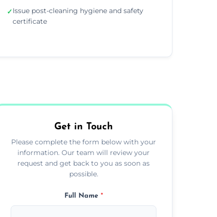
Issue post-cleaning hygiene and safety
✓
certificate
Get in Touch
Please complete the form below with your
information. Our team will review your
request and get back to you as soon as
possible.
Full Name
*