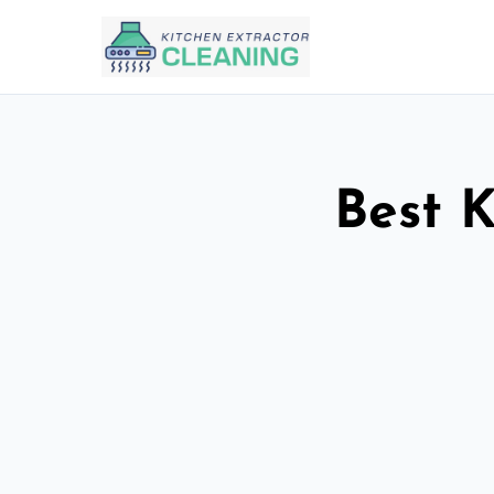
Best K