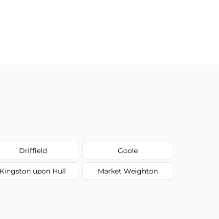
Driffield
Goole
Kingston upon Hull
Market Weighton