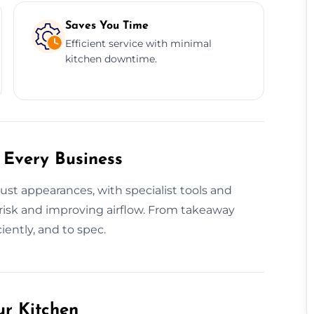
Saves You Time
Efficient service with minimal
kitchen downtime.
 Every Business
ust appearances, with specialist tools and
risk and improving airflow. From takeaway
iently, and to spec.
ur Kitchen