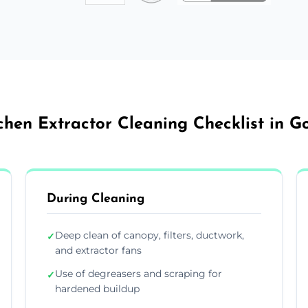
chen Extractor Cleaning Checklist in G
During Cleaning
Deep clean of canopy, filters, ductwork,
✓
and extractor fans
Use of degreasers and scraping for
✓
hardened buildup