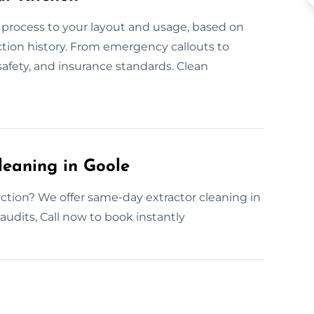
 process to your layout and usage, based on
ction history. From emergency callouts to
safety, and insurance standards. Clean
leaning in Goole
ction? We offer same-day extractor cleaning in
 audits, Call now to book instantly