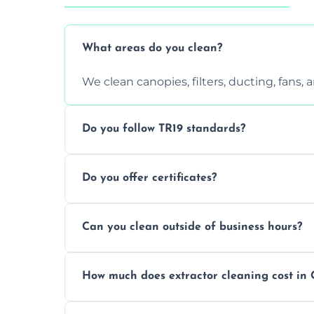
What areas do you clean?
We clean canopies, filters, ducting, fans,
Do you follow TR19 standards?
Yes, all our services comply with TR19 an
Do you offer certificates?
inspections.
Yes. You'll receive a TR19-compliant post-
Can you clean outside of business hours?
We offer evening and weekend services to
How much does extractor cleaning cost in 
Pricing depends on the size, setup, and gr