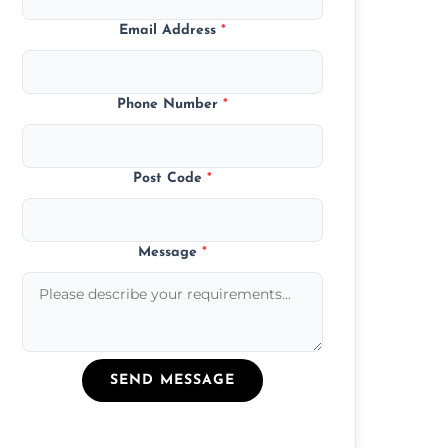
Email Address
*
Phone Number
*
Post Code
*
Message
*
SEND MESSAGE