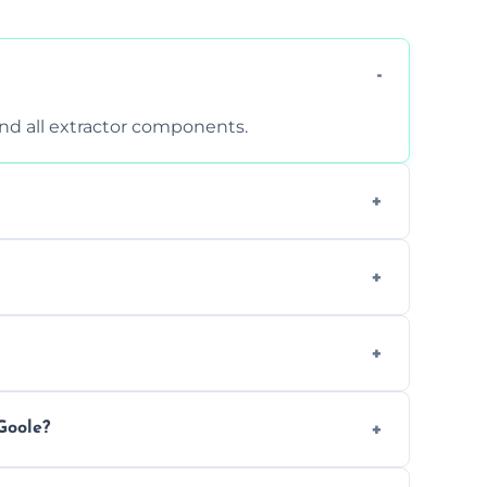
 and all extractor components.
d are suitable for insurance and EHO
clean report and hygiene certificate.
 avoid disrupting your operations.
Goole?
ease load. Contact us for a free quote.