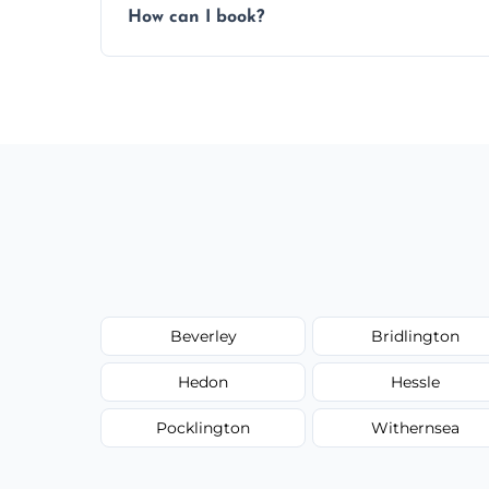
How can I book?
Call our team or use our online booking f
Beverley
Bridlington
Hedon
Hessle
Pocklington
Withernsea