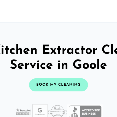
itchen Extractor C
Service in Goole
BOOK MY CLEANING