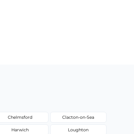
Chelmsford
Clacton-on-Sea
Harwich
Loughton