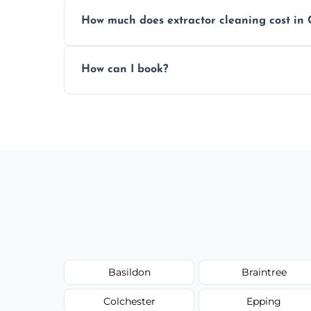
We offer evening and weekend services to
How much does extractor cleaning cost in
Pricing depends on the size, setup, and gr
How can I book?
Call our team or use our online booking f
Basildon
Braintree
Colchester
Epping