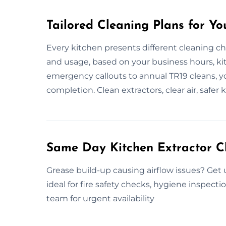
Tailored Cleaning Plans for Yo
Every kitchen presents different cleaning ch
and usage, based on your business hours, kit
emergency callouts to annual TR19 cleans, yo
completion. Clean extractors, clear air, safer 
Same Day Kitchen Extractor C
Grease build-up causing airflow issues? Get
ideal for fire safety checks, hygiene inspect
team for urgent availability