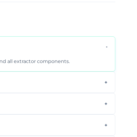
 and all extractor components.
d are suitable for insurance and EHO
clean report and hygiene certificate.