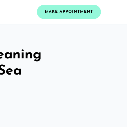
MAKE APPOINTMENT
leaning
 Sea