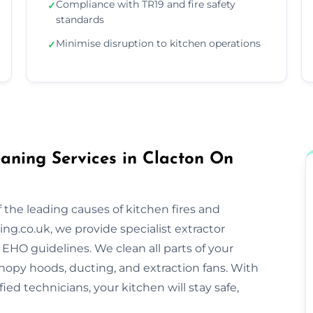
Compliance with TR19 and fire safety
✓
standards
Minimise disruption to kitchen operations
✓
aning Services in Clacton On
 the leading causes of kitchen fires and
ng.co.uk, we provide specialist extractor
EHO guidelines. We clean all parts of your
nopy hoods, ducting, and extraction fans. With
ified technicians, your kitchen will stay safe,