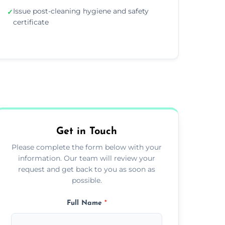
Issue post-cleaning hygiene and safety
✓
certificate
Get in Touch
Please complete the form below with your
information. Our team will review your
request and get back to you as soon as
possible.
Full Name
*