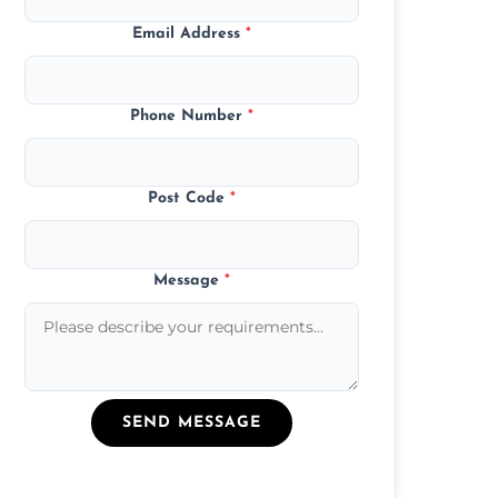
Email Address
*
Phone Number
*
Post Code
*
Message
*
SEND MESSAGE