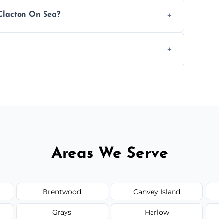
 avoid disrupting your operations.
 Clacton On Sea?
ease load. Contact us for a free quote.
orm to schedule your clean.
Areas We Serve
Brentwood
Canvey Island
Grays
Harlow