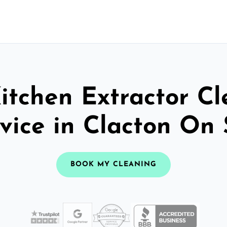
itchen Extractor C
vice in Clacton On
BOOK MY CLEANING