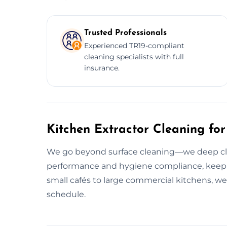
Trusted Professionals
Experienced TR19-compliant
cleaning specialists with full
insurance.
Kitchen Extractor Cleaning for
We go beyond surface cleaning—we deep clea
performance and hygiene compliance, keep
small cafés to large commercial kitchens, we
schedule.