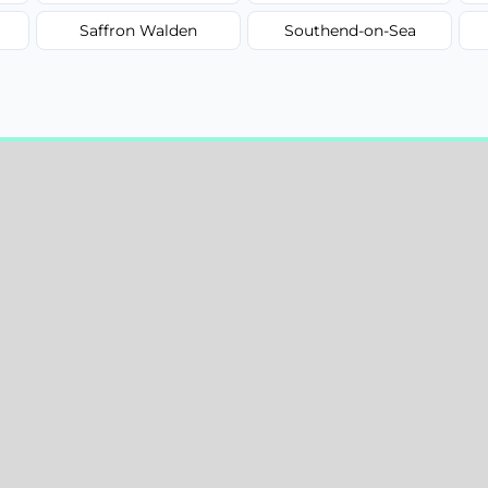
Saffron Walden
Southend-on-Sea