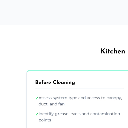
Kitchen 
Before Cleaning
Assess system type and access to canopy,
✓
duct, and fan
Identify grease levels and contamination
✓
points