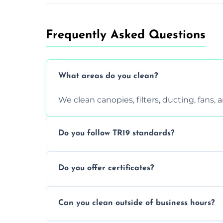
Frequently Asked Questions
What areas do you clean?
We clean canopies, filters, ducting, fans,
Do you follow TR19 standards?
Yes, all our services comply with TR19 an
Do you offer certificates?
inspections.
Yes. You'll receive a TR19-compliant post-
Can you clean outside of business hours?