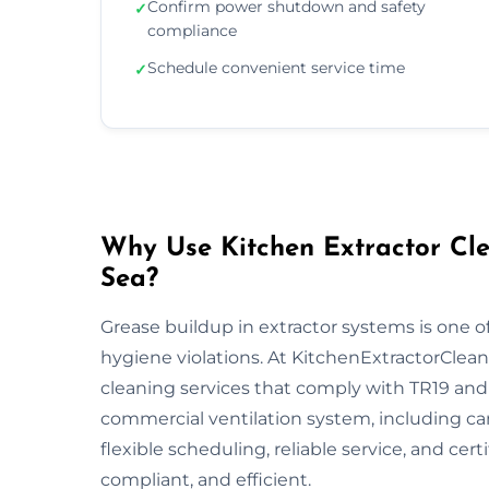
Confirm power shutdown and safety
✓
compliance
Schedule convenient service time
✓
Why Use Kitchen Extractor Cle
Sea?
Grease buildup in extractor systems is one of
hygiene violations. At KitchenExtractorCleani
cleaning services that comply with TR19 and 
commercial ventilation system, including ca
flexible scheduling, reliable service, and cert
compliant, and efficient.