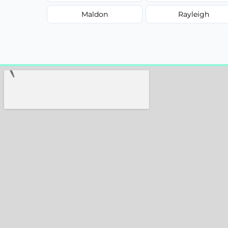
Maldon
Rayleigh