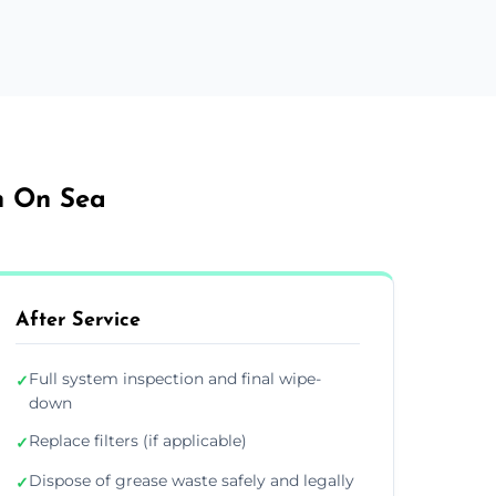
on On Sea
After Service
Full system inspection and final wipe-
✓
down
Replace filters (if applicable)
✓
Dispose of grease waste safely and legally
✓