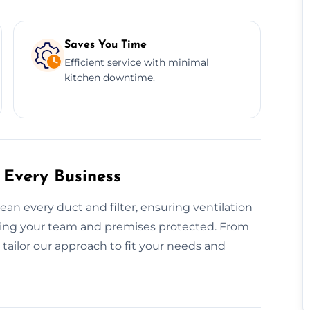
Saves You Time
Efficient service with minimal
kitchen downtime.
 Every Business
n every duct and filter, ensuring ventilation
ing your team and premises protected. From
 tailor our approach to fit your needs and