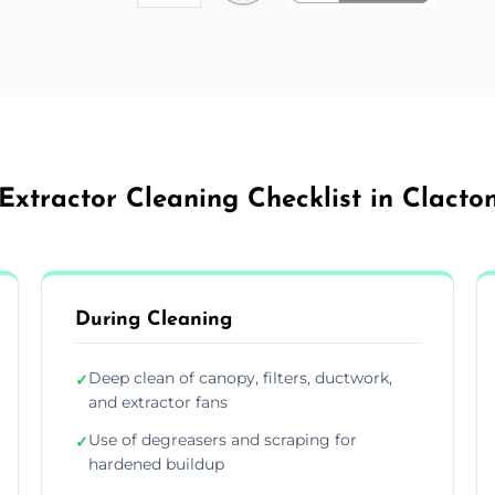
Extractor Cleaning Checklist in Clact
During Cleaning
Deep clean of canopy, filters, ductwork,
✓
and extractor fans
Use of degreasers and scraping for
✓
hardened buildup