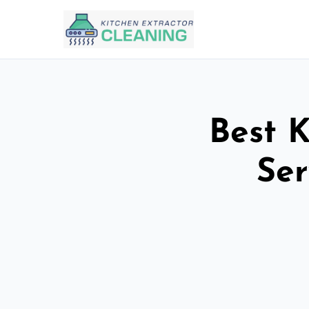
Best K
Ser