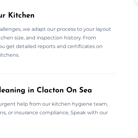
ur Kitchen
allenges, we adapt our process to your layout
chen size, and inspection history. From
u get detailed reports and certificates on
kitchens.
leaning in Clacton On Sea
 urgent help from our kitchen hygiene team,
ions, or insurance compliance, Speak with our