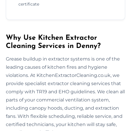
certificate
Why Use Kitchen Extractor
Cleaning Services in Denny?
Grease buildup in extractor systems is one of the
leading causes of kitchen fires and hygiene
violations. At KitchenExtractorCleaning.co.uk, we
provide specialist extractor cleaning services that
comply with TR19 and EHO guidelines. We clean all
parts of your commercial ventilation system,
including canopy hoods, ducting, and extraction
fans. With flexible scheduling, reliable service, and
certified technicians, your kitchen will stay safe,