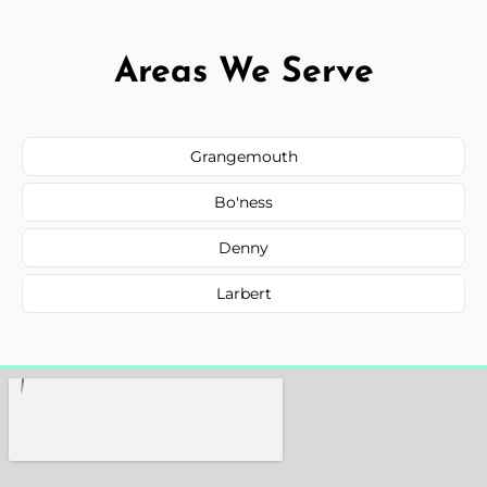
Areas We Serve
Grangemouth
Bo'ness
Denny
Larbert