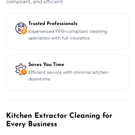
compliant, and efficient.
Trusted Professionals
Experienced TR19-compliant cleaning
specialists with full insurance.
Saves You Time
Efficient service with minimal kitchen
downtime.
Kitchen Extractor Cleaning for
Every Business