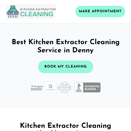
MAKE APPOINTMENT
Best Kitchen Extractor Cleaning
Service in Denny
BOOK MY CLEANING
Kitchen Extractor Cleaning