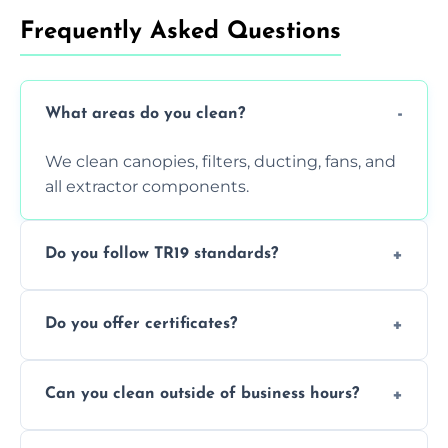
Frequently Asked Questions
What areas do you clean?
We clean canopies, filters, ducting, fans, and
all extractor components.
Do you follow TR19 standards?
Yes, all our services comply with TR19 and
Do you offer certificates?
are suitable for insurance and EHO
inspections.
Yes. You'll receive a TR19-compliant post-
Can you clean outside of business hours?
clean report and hygiene certificate.
We offer evening and weekend services to