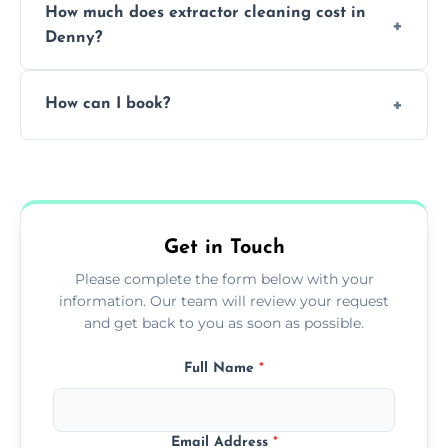
How much does extractor cleaning cost in
avoid disrupting your operations.
Denny?
Pricing depends on the size, setup, and
How can I book?
grease load. Contact us for a free quote.
Call our team or use our online booking form
to schedule your clean.
Get in Touch
Please complete the form below with your
information. Our team will review your request
and get back to you as soon as possible.
Full Name
*
Email Address
*