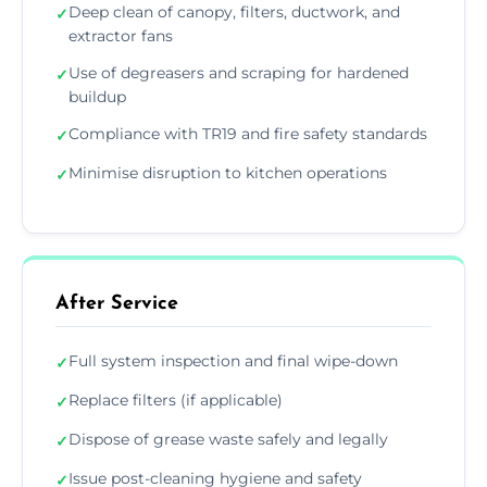
Deep clean of canopy, filters, ductwork, and
✓
extractor fans
Use of degreasers and scraping for hardened
✓
buildup
Compliance with TR19 and fire safety standards
✓
Minimise disruption to kitchen operations
✓
After Service
Full system inspection and final wipe-down
✓
Replace filters (if applicable)
✓
Dispose of grease waste safely and legally
✓
Issue post-cleaning hygiene and safety
✓