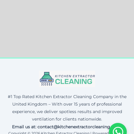
#1 Top Rated Kitchen Extractor Cleaning Company in the
United Kingdom – With over 15 years of professional
experience, we deliver spotless results and improved
ventilation for clients nationwide.
Email us at: contact@kitchenextractorcleaning.co.uk
Copyright © 2026 Kitchen Extractor Cleaning | Powered by Corax