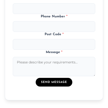
Phone Number
*
Post Code
*
Message
*
SEND MESSAGE