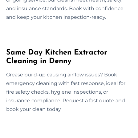
and insurance standards. Book with confidence
and keep your kitchen inspection-ready.
Same Day Kitchen Extractor
Cleaning in Denny
Grease build-up causing airflow issues? Book
emergency cleaning with fast response, ideal for
fire safety checks, hygiene inspections, or
insurance compliance, Request a fast quote and
book your clean today