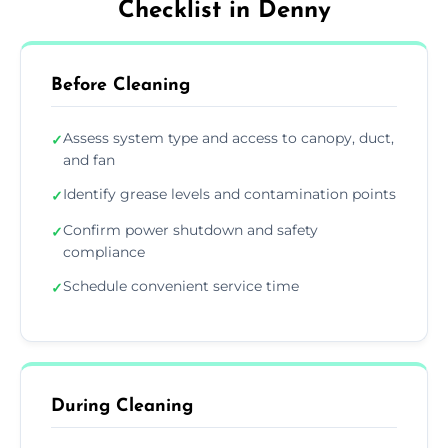
Checklist in Denny
Before Cleaning
Assess system type and access to canopy, duct,
✓
and fan
Identify grease levels and contamination points
✓
Confirm power shutdown and safety
✓
compliance
Schedule convenient service time
✓
During Cleaning