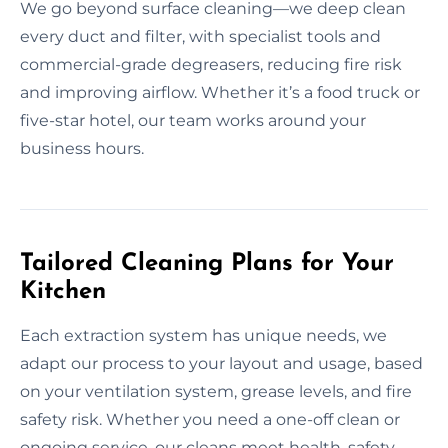
We go beyond surface cleaning—we deep clean
every duct and filter, with specialist tools and
commercial-grade degreasers, reducing fire risk
and improving airflow. Whether it’s a food truck or
five-star hotel, our team works around your
business hours.
Tailored Cleaning Plans for Your
Kitchen
Each extraction system has unique needs, we
adapt our process to your layout and usage, based
on your ventilation system, grease levels, and fire
safety risk. Whether you need a one-off clean or
ongoing service, our cleans meet health, safety,