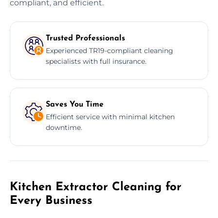
compliant, and efficient.
Trusted Professionals
Experienced TR19-compliant cleaning
specialists with full insurance.
Saves You Time
Efficient service with minimal kitchen
downtime.
Kitchen Extractor Cleaning for
Every Business