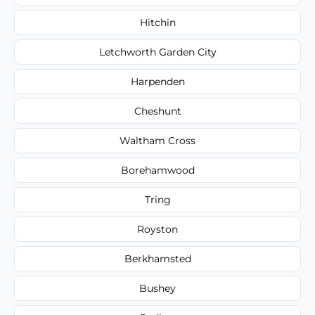
Hitchin
Letchworth Garden City
Harpenden
Cheshunt
Waltham Cross
Borehamwood
Tring
Royston
Berkhamsted
Bushey