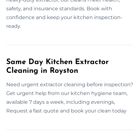
safety, and insurance standards. Book with
confidence and keep your kitchen inspection-
ready.
Same Day Kitchen Extractor
Cleaning in Royston
Need urgent extractor cleaning before inspection?
Get urgent help from our kitchen hygiene team,
available 7 days a week, including evenings,
Request a fast quote and book your clean today