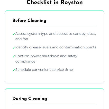
Checklist in Royston
Before Cleaning
Assess system type and access to canopy, duct,
✓
and fan
Identify grease levels and contamination points
✓
Confirm power shutdown and safety
✓
compliance
Schedule convenient service time
✓
During Cleaning