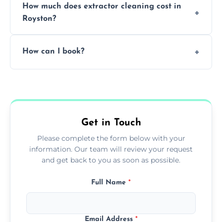
How much does extractor cleaning cost in
avoid disrupting your operations.
Royston?
Pricing depends on the size, setup, and
How can I book?
grease load. Contact us for a free quote.
Call our team or use our online booking form
to schedule your clean.
Get in Touch
Please complete the form below with your
information. Our team will review your request
and get back to you as soon as possible.
Full Name
*
Email Address
*