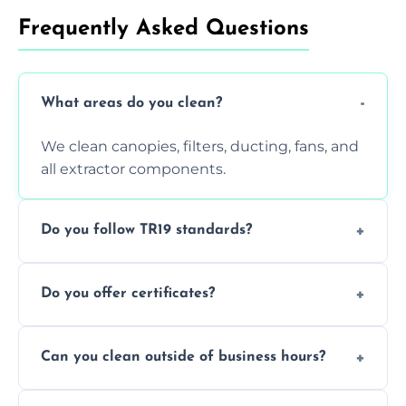
Frequently Asked Questions
What areas do you clean?
We clean canopies, filters, ducting, fans, and
all extractor components.
Do you follow TR19 standards?
Yes, all our services comply with TR19 and
Do you offer certificates?
are suitable for insurance and EHO
inspections.
Yes. You'll receive a TR19-compliant post-
Can you clean outside of business hours?
clean report and hygiene certificate.
We offer evening and weekend services to