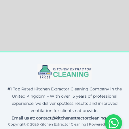
#1 Top Rated Kitchen Extractor Cleaning Company in the
United Kingdom – With over 15 years of professional
experience, we deliver spotless results and improved
ventilation for clients nationwide.
Email us at: contact@kitchenextractorcleaning.co.uk
Copyright © 2026 Kitchen Extractor Cleaning | Powered by Corax