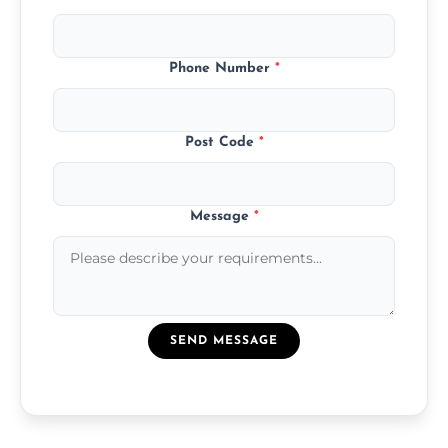
Phone Number
*
Post Code
*
Message
*
SEND MESSAGE