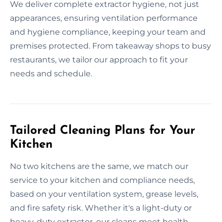
We deliver complete extractor hygiene, not just
appearances, ensuring ventilation performance
and hygiene compliance, keeping your team and
premises protected. From takeaway shops to busy
restaurants, we tailor our approach to fit your
needs and schedule.
Tailored Cleaning Plans for Your
Kitchen
No two kitchens are the same, we match our
service to your kitchen and compliance needs,
based on your ventilation system, grease levels,
and fire safety risk. Whether it's a light-duty or
heavy-duty extractor, our cleans meet health,