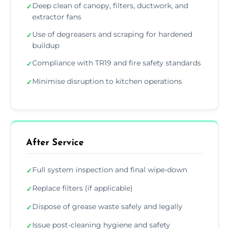
Deep clean of canopy, filters, ductwork, and
✓
extractor fans
Use of degreasers and scraping for hardened
✓
buildup
Compliance with TR19 and fire safety standards
✓
Minimise disruption to kitchen operations
✓
After Service
Full system inspection and final wipe-down
✓
Replace filters (if applicable)
✓
Dispose of grease waste safely and legally
✓
Issue post-cleaning hygiene and safety
✓