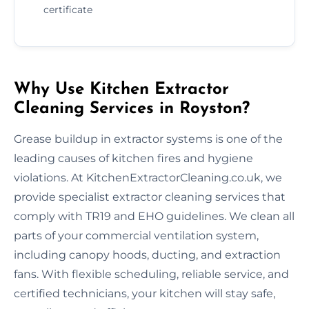
certificate
Why Use Kitchen Extractor
Cleaning Services in Royston?
Grease buildup in extractor systems is one of the
leading causes of kitchen fires and hygiene
violations. At KitchenExtractorCleaning.co.uk, we
provide specialist extractor cleaning services that
comply with TR19 and EHO guidelines. We clean all
parts of your commercial ventilation system,
including canopy hoods, ducting, and extraction
fans. With flexible scheduling, reliable service, and
certified technicians, your kitchen will stay safe,