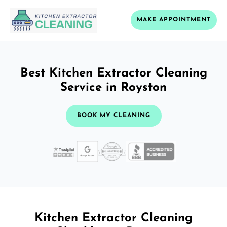
MAKE APPOINTMENT
Best Kitchen Extractor Cleaning
Service in Royston
BOOK MY CLEANING
Kitchen Extractor Cleaning