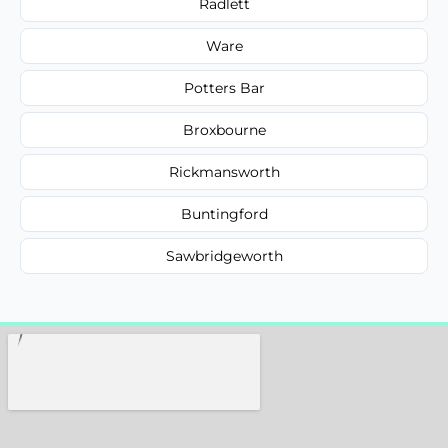
Radlett
Ware
Potters Bar
Broxbourne
Rickmansworth
Buntingford
Sawbridgeworth