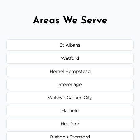
Areas We Serve
St Albans
Watford
Hemel Hempstead
Stevenage
Welwyn Garden City
Hatfield
Hertford
Bishop's Stortford