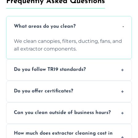
Frequently Asked Questions
What areas do you clean?
We clean canopies, filters, ducting, fans, and
all extractor components.
Do you follow TR19 standards?
Yes, all our services comply with TR19 and
Do you offer certificates?
are suitable for insurance and EHO
inspections.
Yes. You'll receive a TR19-compliant post-
Can you clean outside of business hours?
clean report and hygiene certificate.
We offer evening and weekend services to
How much does extractor cleaning cost in
avoid disrupting your operations.