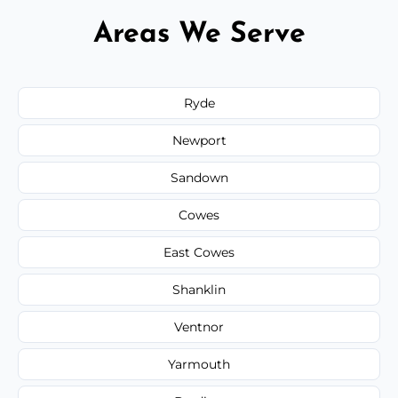
Areas We Serve
Ryde
Newport
Sandown
Cowes
East Cowes
Shanklin
Ventnor
Yarmouth