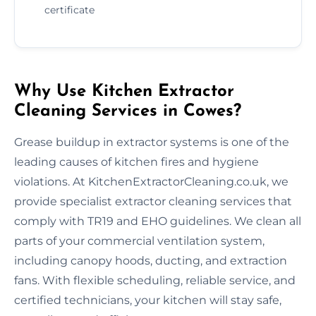
certificate
Why Use Kitchen Extractor
Cleaning Services in Cowes?
Grease buildup in extractor systems is one of the
leading causes of kitchen fires and hygiene
violations. At KitchenExtractorCleaning.co.uk, we
provide specialist extractor cleaning services that
comply with TR19 and EHO guidelines. We clean all
parts of your commercial ventilation system,
including canopy hoods, ducting, and extraction
fans. With flexible scheduling, reliable service, and
certified technicians, your kitchen will stay safe,