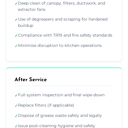
Deep clean of canopy, filters, ductwork, and
✓
extractor fans
Use of degreasers and scraping for hardened
✓
buildup
Compliance with TR19 and fire safety standards
✓
Minimise disruption to kitchen operations
✓
After Service
Full system inspection and final wipe-down
✓
Replace filters (if applicable)
✓
Dispose of grease waste safely and legally
✓
Issue post-cleaning hygiene and safety
✓