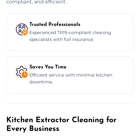
compliant, and efficient.
Trusted Professionals
Experienced TR19-compliant cleaning
specialists with full insurance.
Saves You Time
Efficient service with minimal kitchen
downtime.
Kitchen Extractor Cleaning for
Every Business