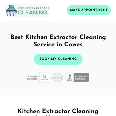
MAKE APPOINTMENT
Best Kitchen Extractor Cleaning
Service in Cowes
BOOK MY CLEANING
Kitchen Extractor Cleaning