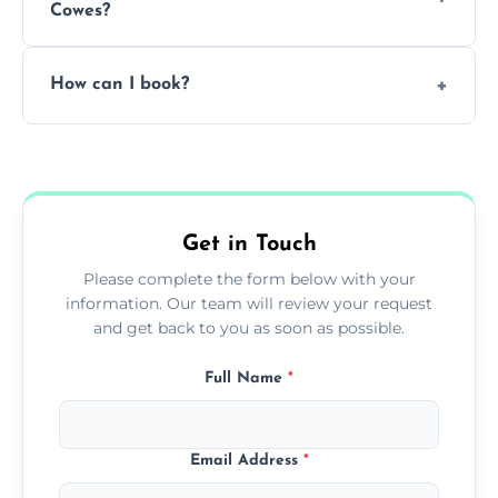
Cowes?
Pricing depends on the size, setup, and
How can I book?
grease load. Contact us for a free quote.
Call our team or use our online booking form
to schedule your clean.
Get in Touch
Please complete the form below with your
information. Our team will review your request
and get back to you as soon as possible.
Full Name
*
Email Address
*