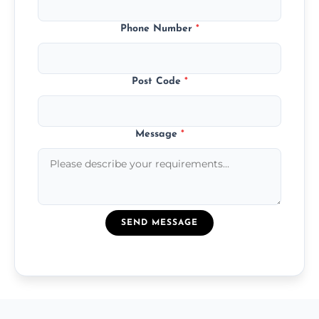
Phone Number
*
Post Code
*
Message
*
SEND MESSAGE