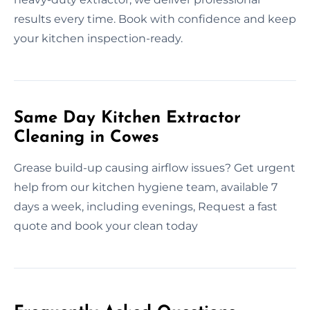
results every time. Book with confidence and keep
your kitchen inspection-ready.
Same Day Kitchen Extractor
Cleaning in Cowes
Grease build-up causing airflow issues? Get urgent
help from our kitchen hygiene team, available 7
days a week, including evenings, Request a fast
quote and book your clean today