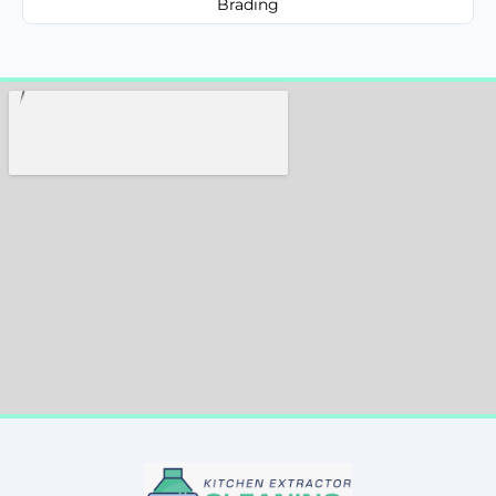
Brading