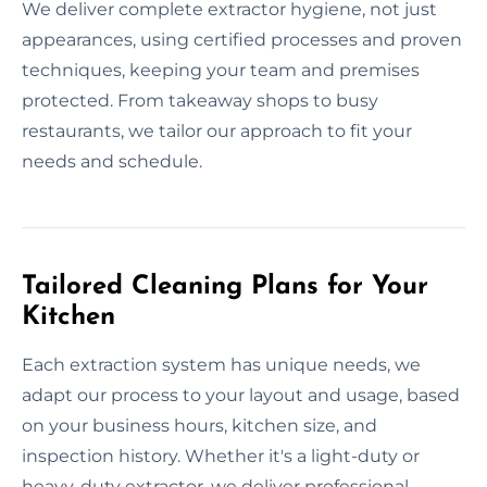
We deliver complete extractor hygiene, not just
appearances, using certified processes and proven
techniques, keeping your team and premises
protected. From takeaway shops to busy
restaurants, we tailor our approach to fit your
needs and schedule.
Tailored Cleaning Plans for Your
Kitchen
Each extraction system has unique needs, we
adapt our process to your layout and usage, based
on your business hours, kitchen size, and
inspection history. Whether it's a light-duty or
heavy-duty extractor, we deliver professional