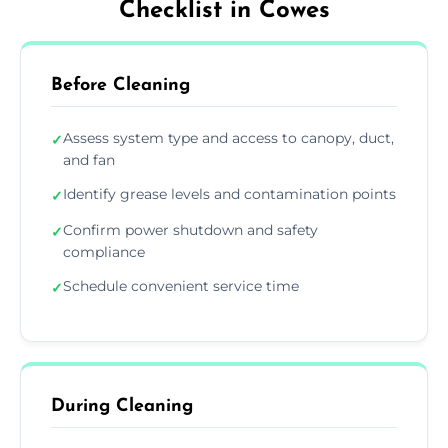
Checklist in Cowes
Before Cleaning
Assess system type and access to canopy, duct,
✓
and fan
Identify grease levels and contamination points
✓
Confirm power shutdown and safety
✓
compliance
Schedule convenient service time
✓
During Cleaning