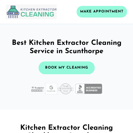
MAKE APPOINTMENT
Best Kitchen Extractor Cleaning
Service in Scunthorpe
BOOK MY CLEANING
Kitchen Extractor Cleaning