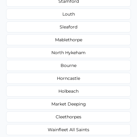
Stamford
Louth
Sleaford
Mablethorpe
North Hykeham
Bourne
Horncastle
Holbeach
Market Deeping
Cleethorpes
Wainfleet All Saints