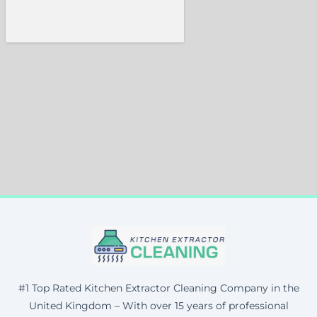
#1 Top Rated Kitchen Extractor Cleaning Company in the
United Kingdom – With over 15 years of professional