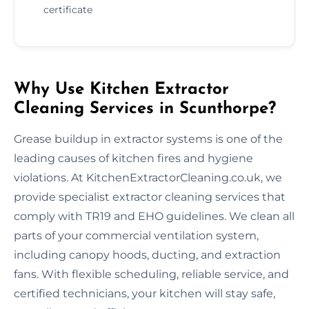
certificate
Why Use Kitchen Extractor
Cleaning Services in Scunthorpe?
Grease buildup in extractor systems is one of the
leading causes of kitchen fires and hygiene
violations. At KitchenExtractorCleaning.co.uk, we
provide specialist extractor cleaning services that
comply with TR19 and EHO guidelines. We clean all
parts of your commercial ventilation system,
including canopy hoods, ducting, and extraction
fans. With flexible scheduling, reliable service, and
certified technicians, your kitchen will stay safe,