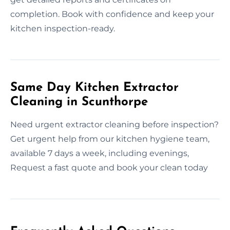
completion. Book with confidence and keep your
kitchen inspection-ready.
Same Day Kitchen Extractor
Cleaning in Scunthorpe
Need urgent extractor cleaning before inspection?
Get urgent help from our kitchen hygiene team,
available 7 days a week, including evenings,
Request a fast quote and book your clean today