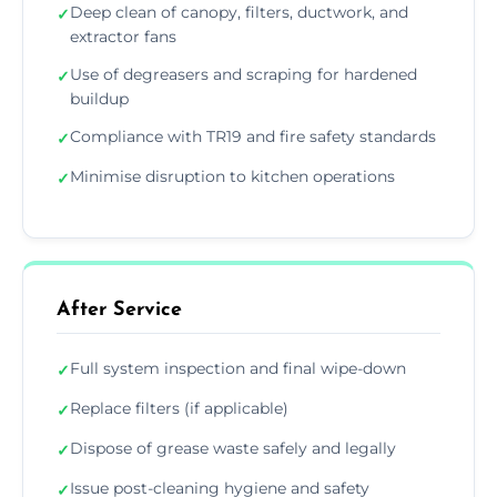
Deep clean of canopy, filters, ductwork, and
✓
extractor fans
Use of degreasers and scraping for hardened
✓
buildup
Compliance with TR19 and fire safety standards
✓
Minimise disruption to kitchen operations
✓
After Service
Full system inspection and final wipe-down
✓
Replace filters (if applicable)
✓
Dispose of grease waste safely and legally
✓
Issue post-cleaning hygiene and safety
✓