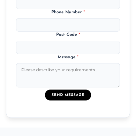
Phone Number
*
Post Code
*
Message
*
SEND MESSAGE