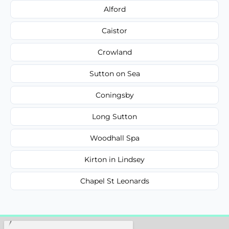
Alford
Caistor
Crowland
Sutton on Sea
Coningsby
Long Sutton
Woodhall Spa
Kirton in Lindsey
Chapel St Leonards