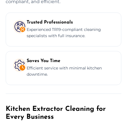
compliant, and efficient.
Trusted Professionals
Experienced TR19-compliant cleaning
specialists with full insurance.
Saves You Time
Efficient service with minimal kitchen
downtime.
Kitchen Extractor Cleaning for
Every Business