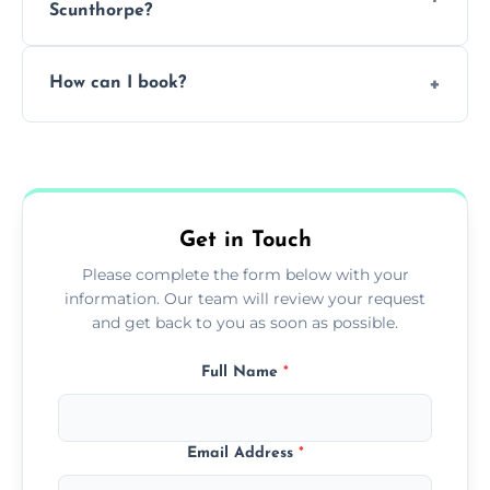
Scunthorpe?
Pricing depends on the size, setup, and
How can I book?
grease load. Contact us for a free quote.
Call our team or use our online booking form
to schedule your clean.
Get in Touch
Please complete the form below with your
information. Our team will review your request
and get back to you as soon as possible.
Full Name
*
Email Address
*