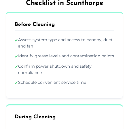
Checklist in Scunthorpe
Before Cleaning
Assess system type and access to canopy, duct,
✓
and fan
Identify grease levels and contamination points
✓
Confirm power shutdown and safety
✓
compliance
Schedule convenient service time
✓
During Cleaning