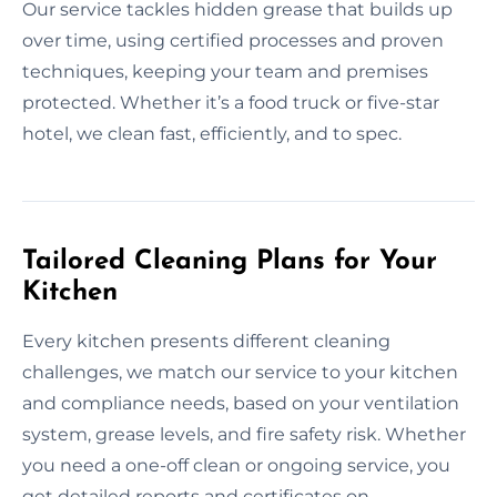
Our service tackles hidden grease that builds up
over time, using certified processes and proven
techniques, keeping your team and premises
protected. Whether it’s a food truck or five-star
hotel, we clean fast, efficiently, and to spec.
Tailored Cleaning Plans for Your
Kitchen
Every kitchen presents different cleaning
challenges, we match our service to your kitchen
and compliance needs, based on your ventilation
system, grease levels, and fire safety risk. Whether
you need a one-off clean or ongoing service, you
get detailed reports and certificates on