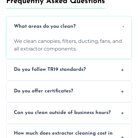
Frequently Asked Questions
What areas do you clean?
We clean canopies, filters, ducting, fans, and
all extractor components.
Do you follow TR19 standards?
Yes, all our services comply with TR19 and
Do you offer certificates?
are suitable for insurance and EHO
inspections.
Yes. You'll receive a TR19-compliant post-
Can you clean outside of business hours?
clean report and hygiene certificate.
We offer evening and weekend services to
How much does extractor cleaning cost in
avoid disrupting your operations.