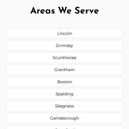
Areas We Serve
Lincoln
Grimsby
Scunthorpe
Grantham
Boston
Spalding
Skegness
Gainsborough