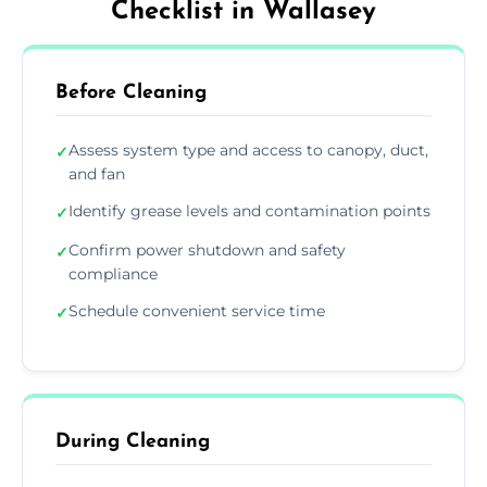
Checklist in Wallasey
Before Cleaning
Assess system type and access to canopy, duct,
✓
and fan
Identify grease levels and contamination points
✓
Confirm power shutdown and safety
✓
compliance
Schedule convenient service time
✓
During Cleaning