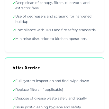
Deep clean of canopy, filters, ductwork, and
✓
extractor fans
Use of degreasers and scraping for hardened
✓
buildup
Compliance with TR19 and fire safety standards
✓
Minimise disruption to kitchen operations
✓
After Service
Full system inspection and final wipe-down
✓
Replace filters (if applicable)
✓
Dispose of grease waste safely and legally
✓
Issue post-cleaning hygiene and safety
✓