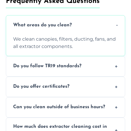
Frequently Asked Questions
What areas do you clean?
We clean canopies, filters, ducting, fans, and
all extractor components.
Do you follow TR19 standards?
Yes, all our services comply with TR19 and
Do you offer certificates?
are suitable for insurance and EHO
inspections.
Yes. You'll receive a TR19-compliant post-
Can you clean outside of business hours?
clean report and hygiene certificate.
We offer evening and weekend services to
How much does extractor cleaning cost in
avoid disrupting your operations.