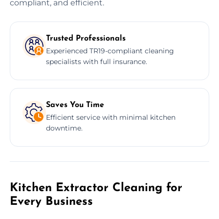
compliant, and efficient.
Trusted Professionals
Experienced TR19-compliant cleaning
specialists with full insurance.
Saves You Time
Efficient service with minimal kitchen
downtime.
Kitchen Extractor Cleaning for
Every Business