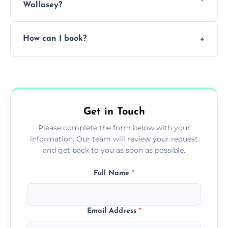
Wallasey?
Pricing depends on the size, setup, and
How can I book?
grease load. Contact us for a free quote.
Call our team or use our online booking form
to schedule your clean.
Get in Touch
Please complete the form below with your
information. Our team will review your request
and get back to you as soon as possible.
Full Name
*
Email Address
*