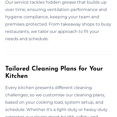
Our service tackles hidden grease that builds up
over time, ensuring ventilation performance and
hygiene compliance, keeping your team and
premises protected. From takeaway shops to busy
restaurants, we tailor our approach to fit your
needs and schedule.
Tailored Cleaning Plans for Your
Kitchen
Every kitchen presents different cleaning
challenges, so we customise our cleaning plans,
based on your cooking load, system setup, and
schedule. Whether it's a light-duty or heavy-duty
extractor, our cleans meet health, safety, and