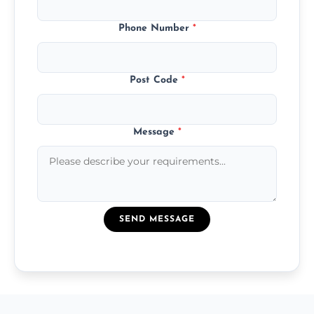
Phone Number
*
Post Code
*
Message
*
SEND MESSAGE