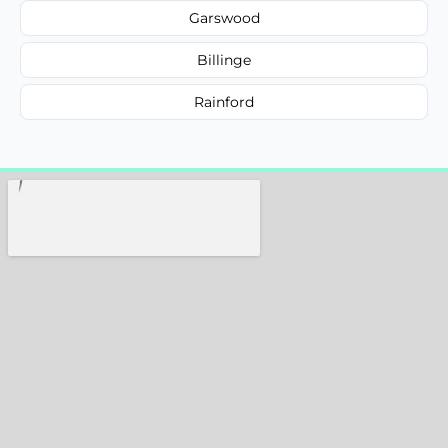
Garswood
Billinge
Rainford