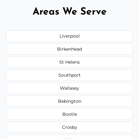
Areas We Serve
Liverpool
Birkenhead
St Helens
Southport
Wallasey
Bebington
Bootle
Crosby