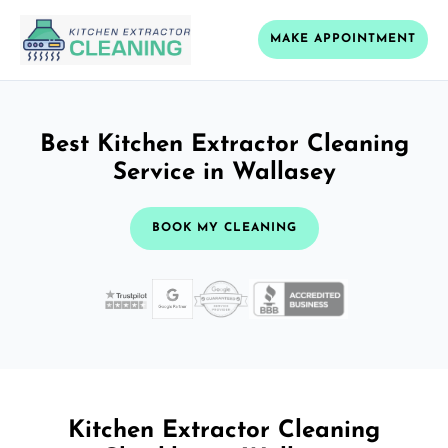
MAKE APPOINTMENT
Best Kitchen Extractor Cleaning
Service in Wallasey
BOOK MY CLEANING
Kitchen Extractor Cleaning