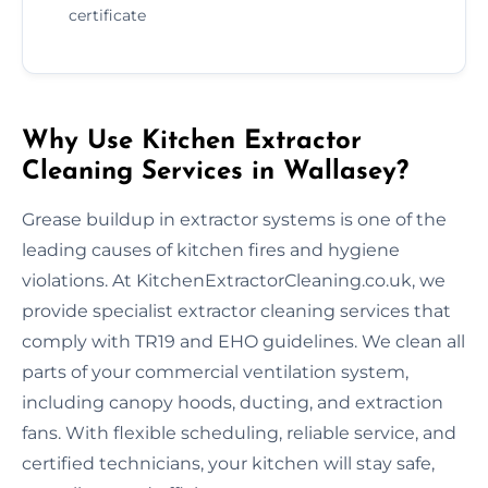
certificate
Why Use Kitchen Extractor
Cleaning Services in Wallasey?
Grease buildup in extractor systems is one of the
leading causes of kitchen fires and hygiene
violations. At KitchenExtractorCleaning.co.uk, we
provide specialist extractor cleaning services that
comply with TR19 and EHO guidelines. We clean all
parts of your commercial ventilation system,
including canopy hoods, ducting, and extraction
fans. With flexible scheduling, reliable service, and
certified technicians, your kitchen will stay safe,