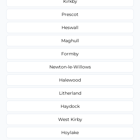
Kirkby
Prescot
Heswall
Maghull
Formby
Newton-le-Willows
Halewood
Litherland
Haydock
West Kirby
Hoylake