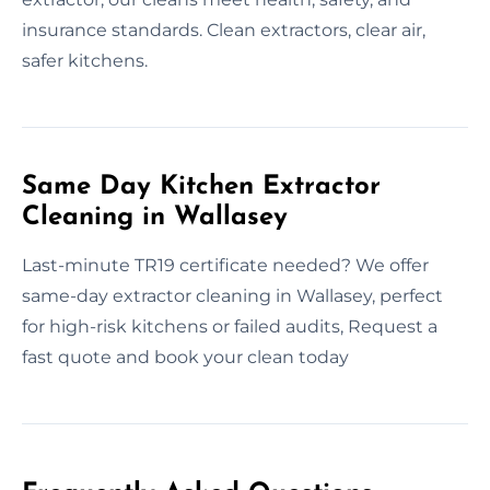
insurance standards. Clean extractors, clear air,
safer kitchens.
Same Day Kitchen Extractor
Cleaning in Wallasey
Last-minute TR19 certificate needed? We offer
same-day extractor cleaning in Wallasey, perfect
for high-risk kitchens or failed audits, Request a
fast quote and book your clean today