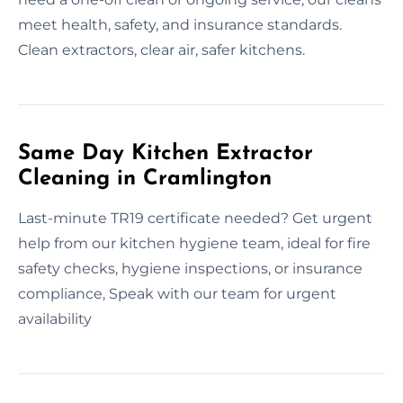
meet health, safety, and insurance standards.
Clean extractors, clear air, safer kitchens.
Same Day Kitchen Extractor
Cleaning in Cramlington
Last-minute TR19 certificate needed? Get urgent
help from our kitchen hygiene team, ideal for fire
safety checks, hygiene inspections, or insurance
compliance, Speak with our team for urgent
availability