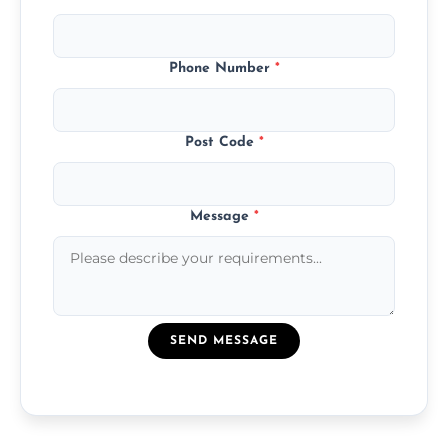
Phone Number
*
Post Code
*
Message
*
SEND MESSAGE