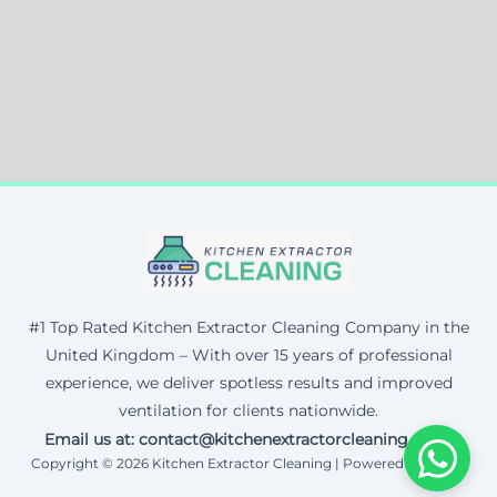
#1 Top Rated Kitchen Extractor Cleaning Company in the
United Kingdom – With over 15 years of professional
experience, we deliver spotless results and improved
ventilation for clients nationwide.
Email us at: contact@kitchenextractorcleaning.co.uk
Copyright © 2026 Kitchen Extractor Cleaning | Powered by Corax