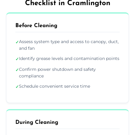
Checklist in Cramlington
Before Cleaning
Assess system type and access to canopy, duct,
✓
and fan
Identify grease levels and contamination points
✓
Confirm power shutdown and safety
✓
compliance
Schedule convenient service time
✓
During Cleaning