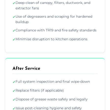
Deep clean of canopy, filters, ductwork, and
✓
extractor fans
Use of degreasers and scraping for hardened
✓
buildup
Compliance with TR19 and fire safety standards
✓
Minimise disruption to kitchen operations
✓
After Service
Full system inspection and final wipe-down
✓
Replace filters (if applicable)
✓
Dispose of grease waste safely and legally
✓
Issue post-cleaning hygiene and safety
✓