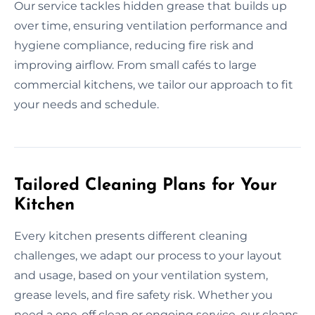
Our service tackles hidden grease that builds up
over time, ensuring ventilation performance and
hygiene compliance, reducing fire risk and
improving airflow. From small cafés to large
commercial kitchens, we tailor our approach to fit
your needs and schedule.
Tailored Cleaning Plans for Your
Kitchen
Every kitchen presents different cleaning
challenges, we adapt our process to your layout
and usage, based on your ventilation system,
grease levels, and fire safety risk. Whether you
need a one-off clean or ongoing service, our cleans