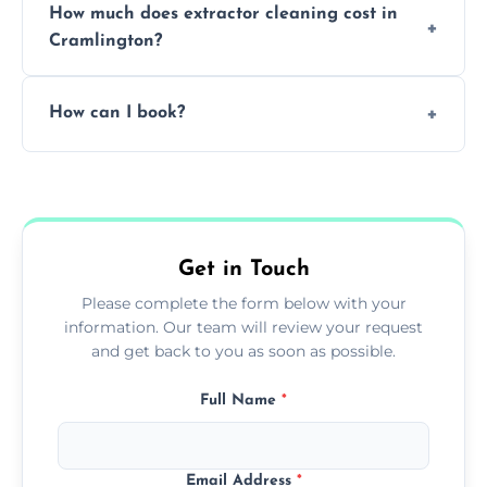
How much does extractor cleaning cost in
avoid disrupting your operations.
Cramlington?
Pricing depends on the size, setup, and
How can I book?
grease load. Contact us for a free quote.
Call our team or use our online booking form
to schedule your clean.
Get in Touch
Please complete the form below with your
information. Our team will review your request
and get back to you as soon as possible.
Full Name
*
Email Address
*