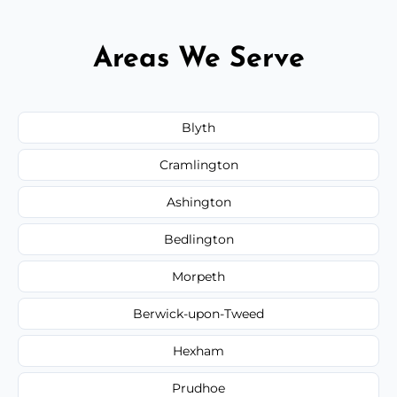
Areas We Serve
Blyth
Cramlington
Ashington
Bedlington
Morpeth
Berwick-upon-Tweed
Hexham
Prudhoe