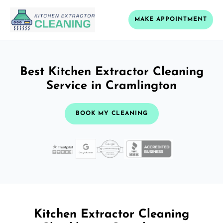
MAKE APPOINTMENT
Best Kitchen Extractor Cleaning
Service in Cramlington
BOOK MY CLEANING
Kitchen Extractor Cleaning