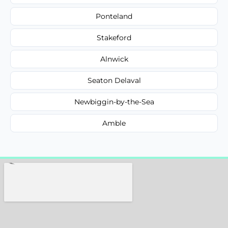
Ponteland
Stakeford
Alnwick
Seaton Delaval
Newbiggin-by-the-Sea
Amble