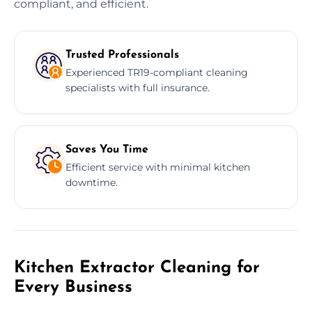
compliant, and efficient.
Trusted Professionals
Experienced TR19-compliant cleaning
specialists with full insurance.
Saves You Time
Efficient service with minimal kitchen
downtime.
Kitchen Extractor Cleaning for
Every Business