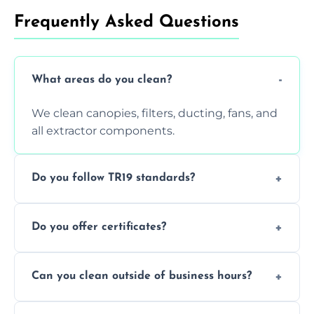
Frequently Asked Questions
What areas do you clean?
We clean canopies, filters, ducting, fans, and
all extractor components.
Do you follow TR19 standards?
Yes, all our services comply with TR19 and
Do you offer certificates?
are suitable for insurance and EHO
inspections.
Yes. You'll receive a TR19-compliant post-
Can you clean outside of business hours?
clean report and hygiene certificate.
We offer evening and weekend services to