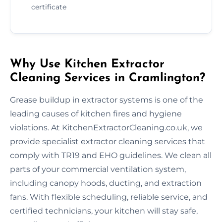
certificate
Why Use Kitchen Extractor
Cleaning Services in Cramlington?
Grease buildup in extractor systems is one of the
leading causes of kitchen fires and hygiene
violations. At KitchenExtractorCleaning.co.uk, we
provide specialist extractor cleaning services that
comply with TR19 and EHO guidelines. We clean all
parts of your commercial ventilation system,
including canopy hoods, ducting, and extraction
fans. With flexible scheduling, reliable service, and
certified technicians, your kitchen will stay safe,