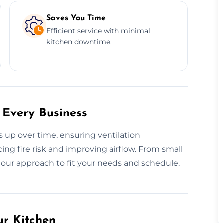
Saves You Time
Efficient service with minimal
kitchen downtime.
 Every Business
s up over time, ensuring ventilation
g fire risk and improving airflow. From small
r our approach to fit your needs and schedule.
ur Kitchen