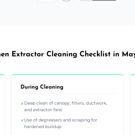
hen Extractor Cleaning Checklist in Ma
During Cleaning
Deep clean of canopy, filters, ductwork,
✓
and extractor fans
Use of degreasers and scraping for
✓
hardened buildup