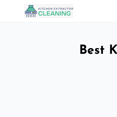
Best K