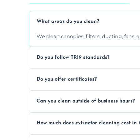
What areas do you clean?
We clean canopies, filters, ducting, fans,
Do you follow TR19 standards?
Yes, all our services comply with TR19 an
Do you offer certificates?
inspections.
Yes. You'll receive a TR19-compliant post-
Can you clean outside of business hours?
We offer evening and weekend services to
How much does extractor cleaning cost in
Pricing depends on the size, setup, and gr