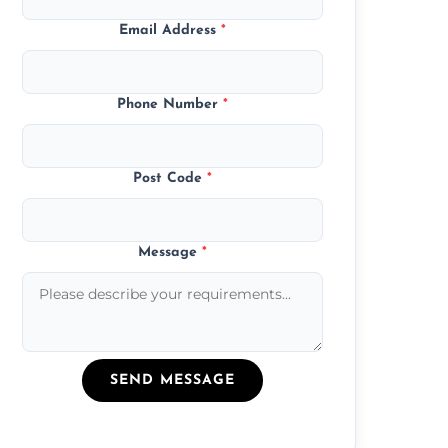
Email Address
*
Phone Number
*
Post Code
*
Message
*
SEND MESSAGE