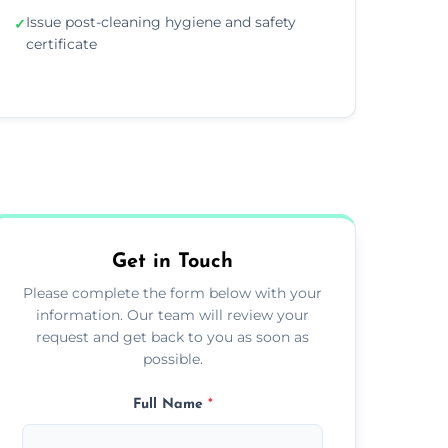
Issue post-cleaning hygiene and safety
✓
certificate
Get in Touch
Please complete the form below with your
information. Our team will review your
request and get back to you as soon as
possible.
Full Name
*