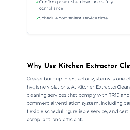
Confirm power shutdown and safety
✓
compliance
Schedule convenient service time
✓
Why Use Kitchen Extractor Cle
Grease buildup in extractor systems is one of
hygiene violations. At KitchenExtractorCleani
cleaning services that comply with TR19 and 
commercial ventilation system, including ca
flexible scheduling, reliable service, and cert
compliant, and efficient.