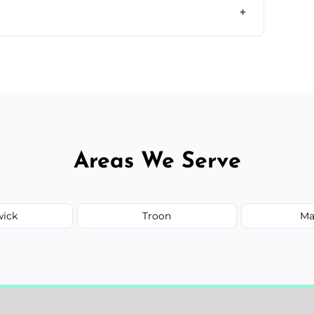
orm to schedule your clean.
Areas We Serve
wick
Troon
Ma