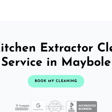
itchen Extractor C
Service in Maybole
BOOK MY CLEANING