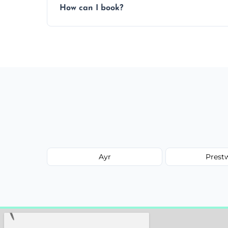
How can I book?
Call our team or use our online booking f
Ayr
Prest