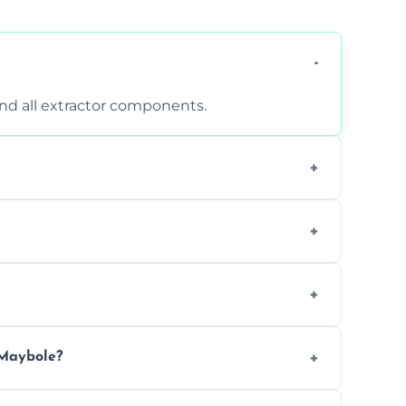
 and all extractor components.
d are suitable for insurance and EHO
clean report and hygiene certificate.
 avoid disrupting your operations.
 Maybole?
ease load. Contact us for a free quote.