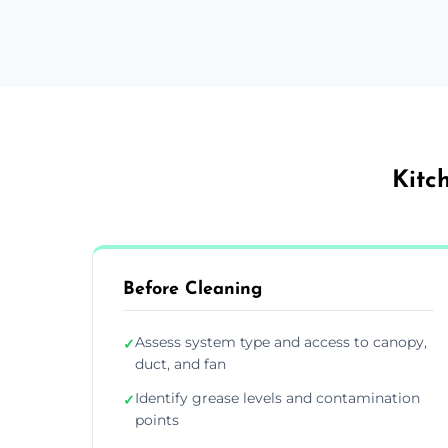
Kitc
Before Cleaning
Assess system type and access to canopy,
✓
duct, and fan
Identify grease levels and contamination
✓
points