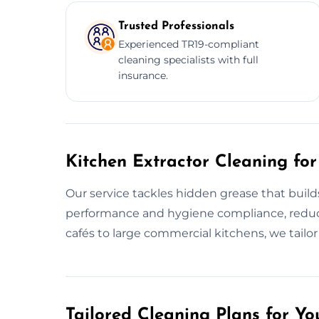
Trusted Professionals
Experienced TR19-compliant
cleaning specialists with full
insurance.
Kitchen Extractor Cleaning for
Our service tackles hidden grease that build
performance and hygiene compliance, reducin
cafés to large commercial kitchens, we tailo
Tailored Cleaning Plans for Yo