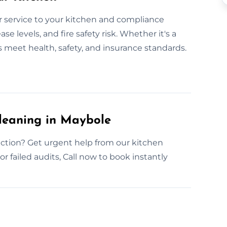
 service to your kitchen and compliance
e levels, and fire safety risk. Whether it's a
s meet health, safety, and insurance standards.
leaning in Maybole
ction? Get urgent help from our kitchen
r failed audits, Call now to book instantly