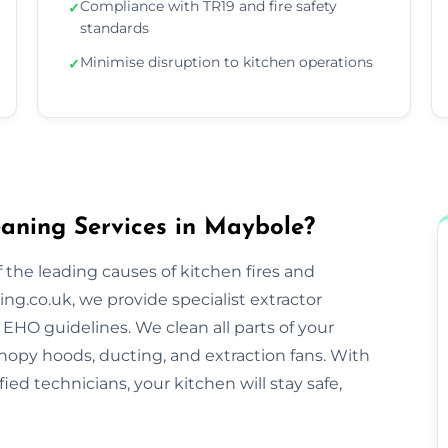
Compliance with TR19 and fire safety
✓
standards
Minimise disruption to kitchen operations
✓
aning Services in Maybole?
 the leading causes of kitchen fires and
ng.co.uk, we provide specialist extractor
EHO guidelines. We clean all parts of your
nopy hoods, ducting, and extraction fans. With
ified technicians, your kitchen will stay safe,