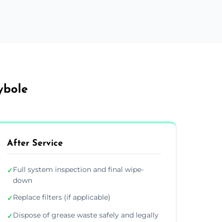
ybole
After Service
Full system inspection and final wipe-
✓
down
Replace filters (if applicable)
✓
Dispose of grease waste safely and legally
✓