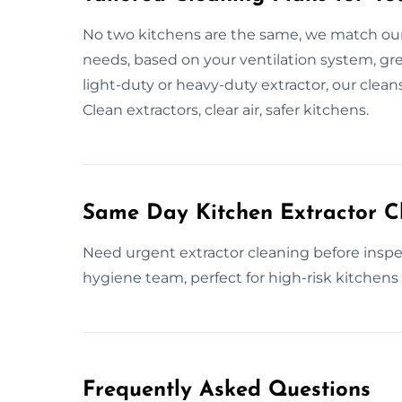
No two kitchens are the same, we match our
needs, based on your ventilation system, greas
light-duty or heavy-duty extractor, our clean
Clean extractors, clear air, safer kitchens.
Same Day Kitchen Extractor C
Need urgent extractor cleaning before inspe
hygiene team, perfect for high-risk kitchens o
Frequently Asked Questions