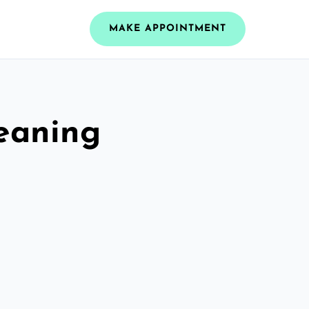
MAKE APPOINTMENT
leaning