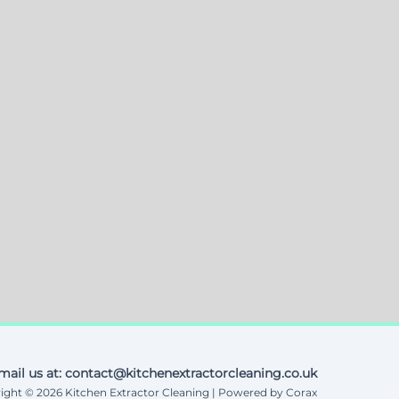
mail us at: contact@kitchenextractorcleaning.co.uk
ight © 2026 Kitchen Extractor Cleaning | Powered by Corax