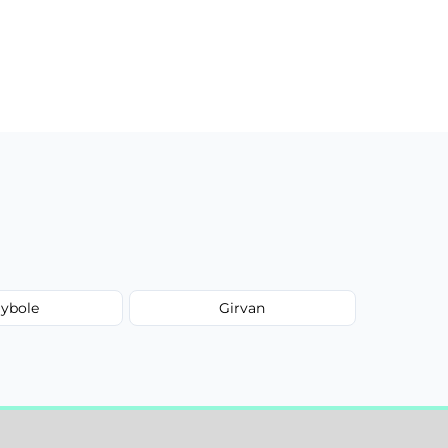
ybole
Girvan