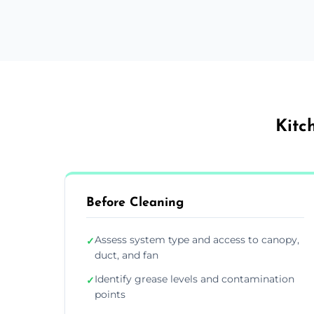
Kitc
Before Cleaning
Assess system type and access to canopy,
✓
duct, and fan
Identify grease levels and contamination
✓
points