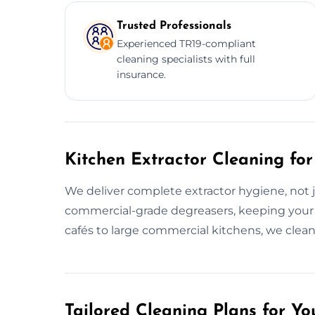
Trusted Professionals
Experienced TR19-compliant
cleaning specialists with full
insurance.
Kitchen Extractor Cleaning for
We deliver complete extractor hygiene, not j
commercial-grade degreasers, keeping your
cafés to large commercial kitchens, we clean f
Tailored Cleaning Plans for Yo