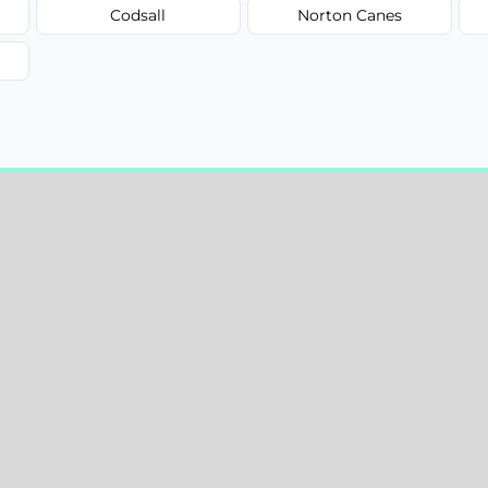
Codsall
Norton Canes