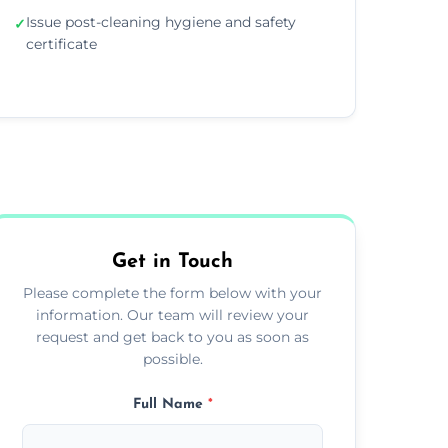
Issue post-cleaning hygiene and safety
✓
certificate
Get in Touch
Please complete the form below with your
information. Our team will review your
request and get back to you as soon as
possible.
Full Name
*