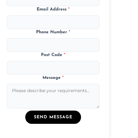
Email Address
*
Phone Number
*
Post Code
*
Message
*
SEND MESSAGE