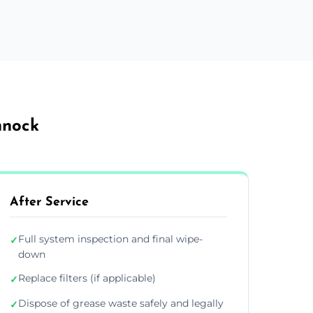
nnock
After Service
Full system inspection and final wipe-
✓
down
Replace filters (if applicable)
✓
Dispose of grease waste safely and legally
✓