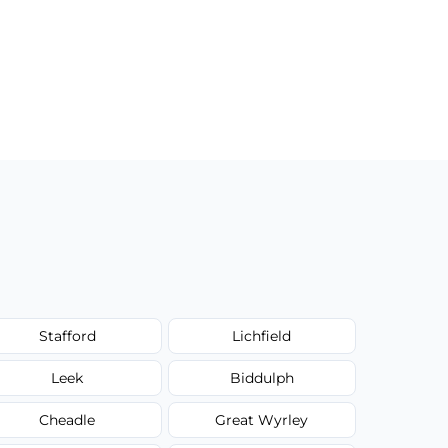
Stafford
Lichfield
Leek
Biddulph
Cheadle
Great Wyrley