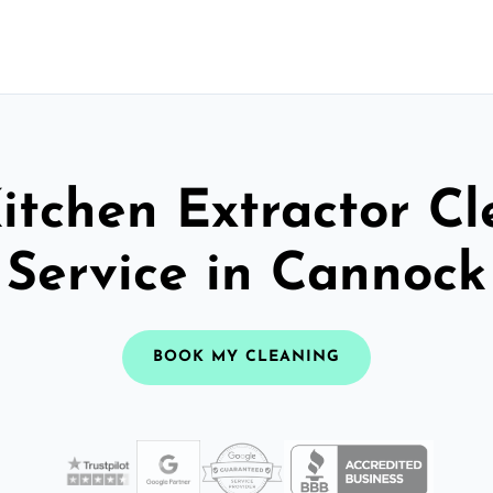
itchen Extractor C
Service in Cannock
BOOK MY CLEANING