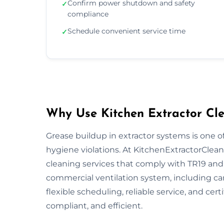
Confirm power shutdown and safety
✓
compliance
Schedule convenient service time
✓
Why Use Kitchen Extractor Cle
Grease buildup in extractor systems is one of
hygiene violations. At KitchenExtractorCleani
cleaning services that comply with TR19 and 
commercial ventilation system, including ca
flexible scheduling, reliable service, and cert
compliant, and efficient.