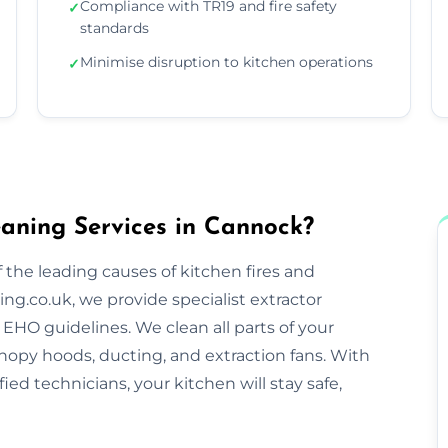
Compliance with TR19 and fire safety
✓
standards
Minimise disruption to kitchen operations
✓
aning Services in Cannock?
 the leading causes of kitchen fires and
ng.co.uk, we provide specialist extractor
EHO guidelines. We clean all parts of your
nopy hoods, ducting, and extraction fans. With
ified technicians, your kitchen will stay safe,