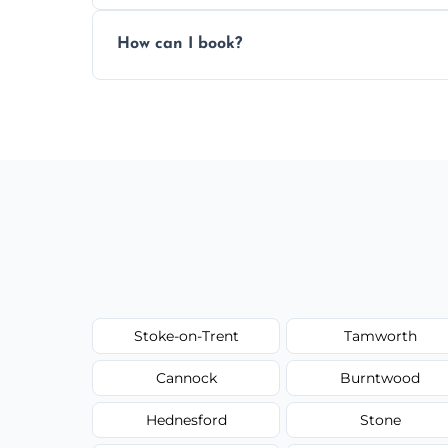
Pricing depends on the size, setup, and gr
How can I book?
Call our team or use our online booking f
Stoke-on-Trent
Tamworth
Cannock
Burntwood
Hednesford
Stone