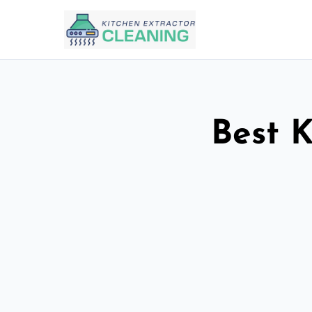
Best K