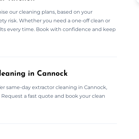
se our cleaning plans, based on your
fety risk. Whether you need a one-off clean or
sults every time. Book with confidence and keep
leaning in Cannock
er same-day extractor cleaning in Cannock,
ts, Request a fast quote and book your clean