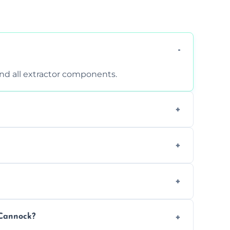
 and all extractor components.
d are suitable for insurance and EHO
clean report and hygiene certificate.
 avoid disrupting your operations.
 Cannock?