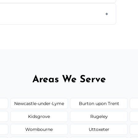
ease load. Contact us for a free quote.
orm to schedule your clean.
Areas We Serve
Newcastle-under-Lyme
Burton upon Trent
Kidsgrove
Rugeley
Wombourne
Uttoxeter