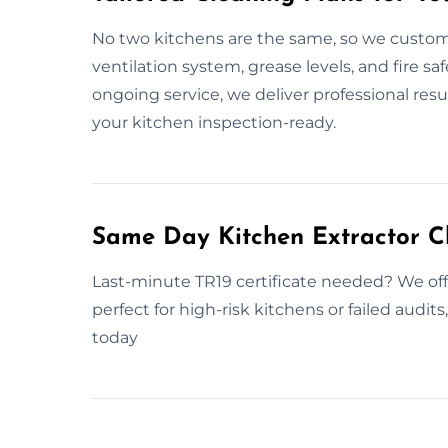
No two kitchens are the same, so we customi
ventilation system, grease levels, and fire sa
ongoing service, we deliver professional re
your kitchen inspection-ready.
Same Day Kitchen Extractor C
Last-minute TR19 certificate needed? We off
perfect for high-risk kitchens or failed audi
today