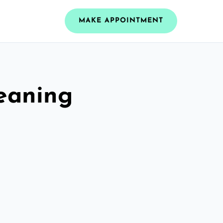
MAKE APPOINTMENT
leaning