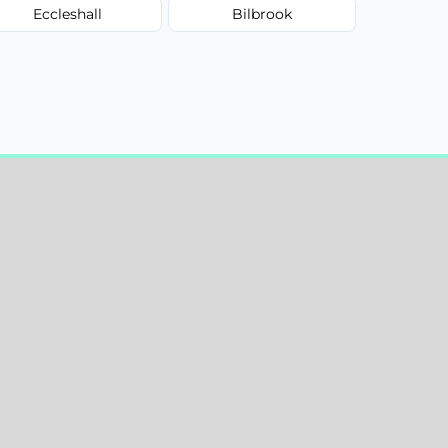
Eccleshall
Bilbrook