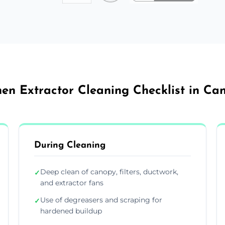
hen Extractor Cleaning Checklist in Ca
During Cleaning
Deep clean of canopy, filters, ductwork,
✓
and extractor fans
Use of degreasers and scraping for
✓
hardened buildup