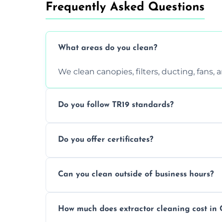
Frequently Asked Questions
What areas do you clean?
We clean canopies, filters, ducting, fans,
Do you follow TR19 standards?
Yes, all our services comply with TR19 an
Do you offer certificates?
inspections.
Yes. You'll receive a TR19-compliant post-
Can you clean outside of business hours?
We offer evening and weekend services to
How much does extractor cleaning cost in