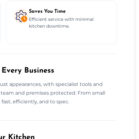
Saves You Time
Efficient service with minimal
kitchen downtime.
 Every Business
ust appearances, with specialist tools and
 team and premises protected. From small
ast, efficiently, and to spec.
ur Kitchen