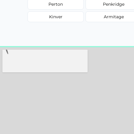
Perton
Penkridge
Kinver
Armitage