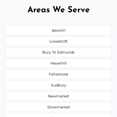
Areas We Serve
Ipswich
Lowestoft
Bury St Edmunds
Haverhill
Felixstowe
Sudbury
Newmarket
Stowmarket