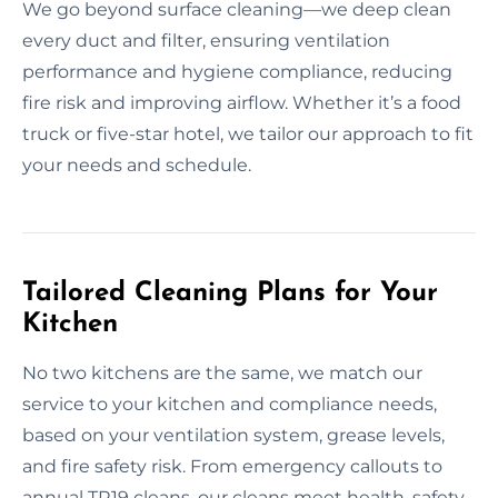
We go beyond surface cleaning—we deep clean
every duct and filter, ensuring ventilation
performance and hygiene compliance, reducing
fire risk and improving airflow. Whether it’s a food
truck or five-star hotel, we tailor our approach to fit
your needs and schedule.
Tailored Cleaning Plans for Your
Kitchen
No two kitchens are the same, we match our
service to your kitchen and compliance needs,
based on your ventilation system, grease levels,
and fire safety risk. From emergency callouts to
annual TR19 cleans, our cleans meet health, safety,