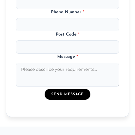
Phone Number
*
Post Code
*
Message
*
SEND MESSAGE