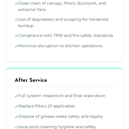
Deep clean of canopy, filters, ductwork, and
✓
extractor fans
Use of degreasers and scraping for hardened
✓
buildup
Compliance with TR19 and fire safety standards
✓
Minimise disruption to kitchen operations
✓
After Service
Full system inspection and final wipe-down
✓
Replace filters (if applicable)
✓
Dispose of grease waste safely and legally
✓
Issue post-cleaning hygiene and safety
✓