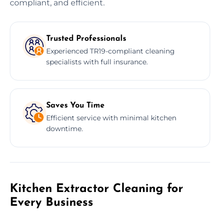
compliant, and efficient.
Trusted Professionals
Experienced TR19-compliant cleaning
specialists with full insurance.
Saves You Time
Efficient service with minimal kitchen
downtime.
Kitchen Extractor Cleaning for
Every Business