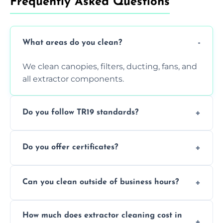
Frequently Asked Questions
What areas do you clean?
We clean canopies, filters, ducting, fans, and
all extractor components.
Do you follow TR19 standards?
Yes, all our services comply with TR19 and
Do you offer certificates?
are suitable for insurance and EHO
inspections.
Yes. You'll receive a TR19-compliant post-
Can you clean outside of business hours?
clean report and hygiene certificate.
We offer evening and weekend services to
How much does extractor cleaning cost in
avoid disrupting your operations.