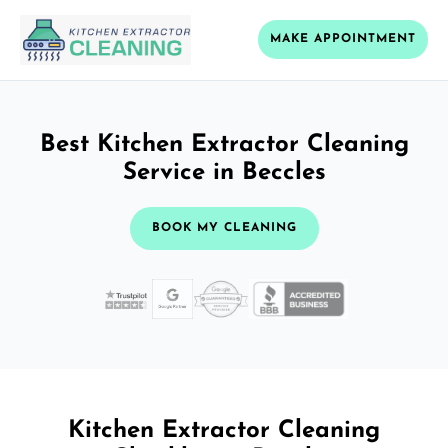
MAKE APPOINTMENT
Best Kitchen Extractor Cleaning
Service in Beccles
BOOK MY CLEANING
Kitchen Extractor Cleaning