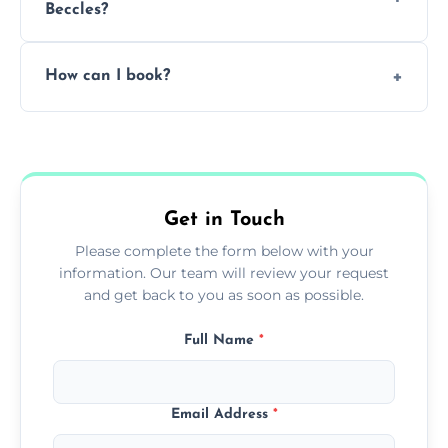
Beccles?
Pricing depends on the size, setup, and
How can I book?
grease load. Contact us for a free quote.
Call our team or use our online booking form
to schedule your clean.
Get in Touch
Please complete the form below with your
information. Our team will review your request
and get back to you as soon as possible.
Full Name
*
Email Address
*