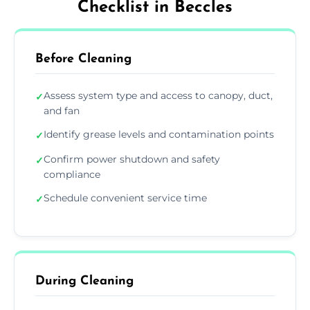
Checklist in Beccles
Before Cleaning
Assess system type and access to canopy, duct,
✓
and fan
Identify grease levels and contamination points
✓
Confirm power shutdown and safety
✓
compliance
Schedule convenient service time
✓
During Cleaning