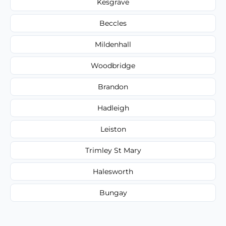
Kesgrave
Beccles
Mildenhall
Woodbridge
Brandon
Hadleigh
Leiston
Trimley St Mary
Halesworth
Bungay