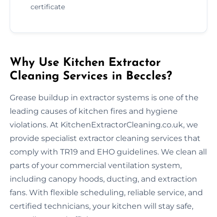
certificate
Why Use Kitchen Extractor
Cleaning Services in Beccles?
Grease buildup in extractor systems is one of the
leading causes of kitchen fires and hygiene
violations. At KitchenExtractorCleaning.co.uk, we
provide specialist extractor cleaning services that
comply with TR19 and EHO guidelines. We clean all
parts of your commercial ventilation system,
including canopy hoods, ducting, and extraction
fans. With flexible scheduling, reliable service, and
certified technicians, your kitchen will stay safe,