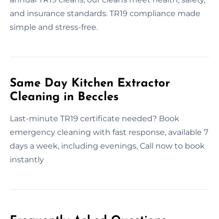
and insurance standards. TR19 compliance made
simple and stress-free.
Same Day Kitchen Extractor
Cleaning in Beccles
Last-minute TR19 certificate needed? Book
emergency cleaning with fast response, available 7
days a week, including evenings, Call now to book
instantly