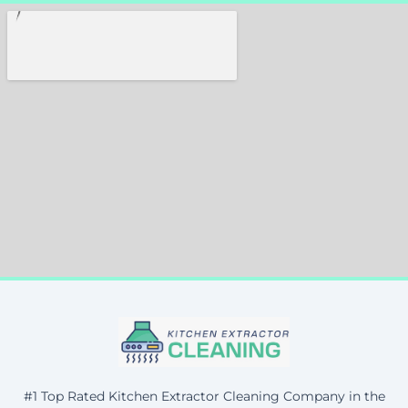
#1 Top Rated Kitchen Extractor Cleaning Company in the