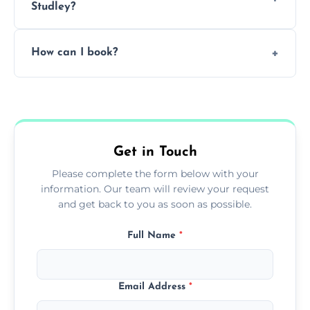
Studley?
Pricing depends on the size, setup, and
How can I book?
grease load. Contact us for a free quote.
Call our team or use our online booking form
to schedule your clean.
Get in Touch
Please complete the form below with your
information. Our team will review your request
and get back to you as soon as possible.
Full Name
*
Email Address
*