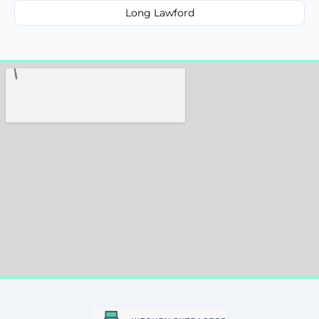
Long Lawford