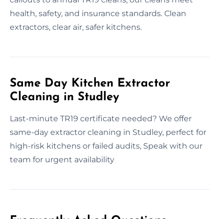
health, safety, and insurance standards. Clean
extractors, clear air, safer kitchens.
Same Day Kitchen Extractor
Cleaning in Studley
Last-minute TR19 certificate needed? We offer
same-day extractor cleaning in Studley, perfect for
high-risk kitchens or failed audits, Speak with our
team for urgent availability