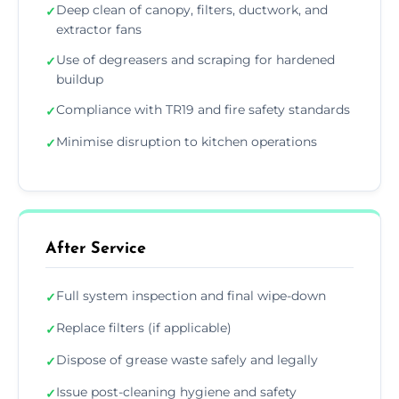
Deep clean of canopy, filters, ductwork, and
✓
extractor fans
Use of degreasers and scraping for hardened
✓
buildup
Compliance with TR19 and fire safety standards
✓
Minimise disruption to kitchen operations
✓
After Service
Full system inspection and final wipe-down
✓
Replace filters (if applicable)
✓
Dispose of grease waste safely and legally
✓
Issue post-cleaning hygiene and safety
✓