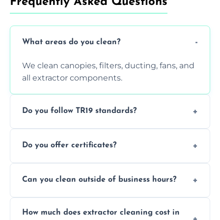
Frequently Asked Questions
What areas do you clean?
We clean canopies, filters, ducting, fans, and
all extractor components.
Do you follow TR19 standards?
Yes, all our services comply with TR19 and
Do you offer certificates?
are suitable for insurance and EHO
inspections.
Yes. You'll receive a TR19-compliant post-
Can you clean outside of business hours?
clean report and hygiene certificate.
We offer evening and weekend services to
How much does extractor cleaning cost in
avoid disrupting your operations.