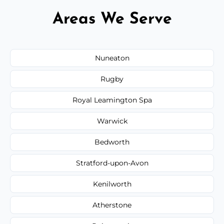
Areas We Serve
Nuneaton
Rugby
Royal Leamington Spa
Warwick
Bedworth
Stratford-upon-Avon
Kenilworth
Atherstone