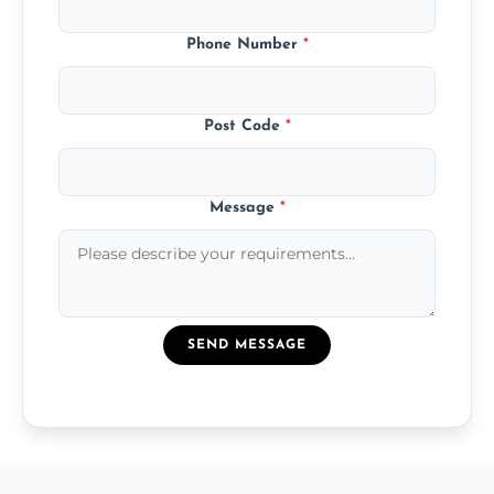
Phone Number
*
Post Code
*
Message
*
SEND MESSAGE