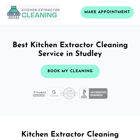
MAKE APPOINTMENT
Best Kitchen Extractor Cleaning
Service in Studley
BOOK MY CLEANING
Kitchen Extractor Cleaning