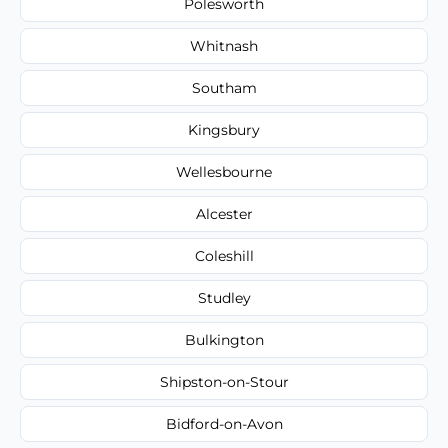
Polesworth
Whitnash
Southam
Kingsbury
Wellesbourne
Alcester
Coleshill
Studley
Bulkington
Shipston-on-Stour
Bidford-on-Avon