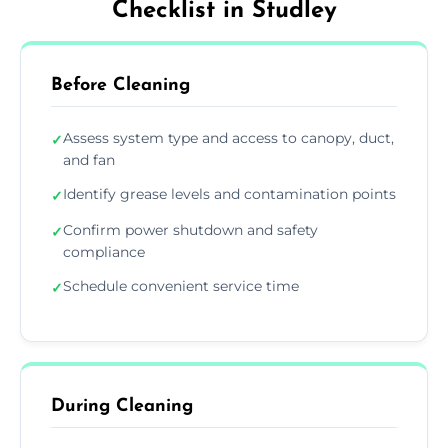
Checklist in Studley
Before Cleaning
Assess system type and access to canopy, duct,
✓
and fan
Identify grease levels and contamination points
✓
Confirm power shutdown and safety
✓
compliance
Schedule convenient service time
✓
During Cleaning