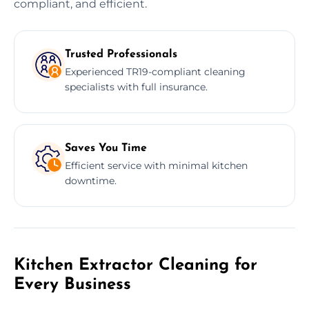
compliant, and efficient.
Trusted Professionals
Experienced TR19-compliant cleaning
specialists with full insurance.
Saves You Time
Efficient service with minimal kitchen
downtime.
Kitchen Extractor Cleaning for
Every Business