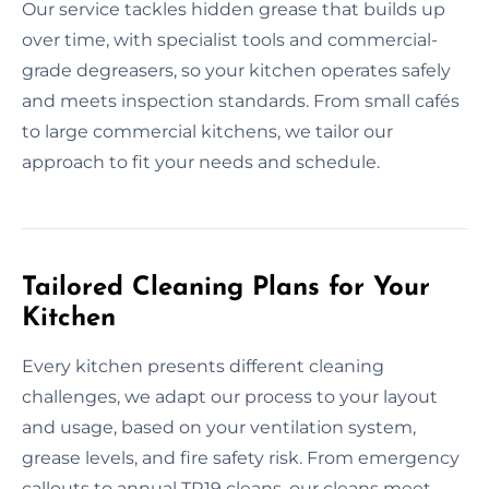
Our service tackles hidden grease that builds up
over time, with specialist tools and commercial-
grade degreasers, so your kitchen operates safely
and meets inspection standards. From small cafés
to large commercial kitchens, we tailor our
approach to fit your needs and schedule.
Tailored Cleaning Plans for Your
Kitchen
Every kitchen presents different cleaning
challenges, we adapt our process to your layout
and usage, based on your ventilation system,
grease levels, and fire safety risk. From emergency
callouts to annual TR19 cleans, our cleans meet