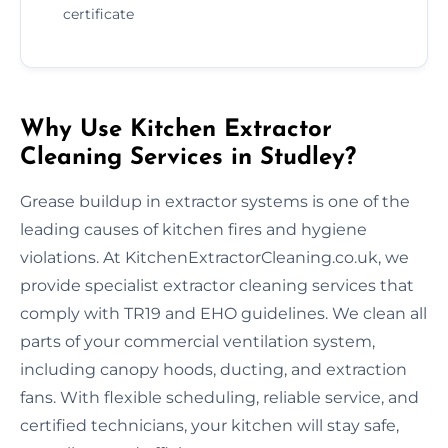
certificate
Why Use Kitchen Extractor
Cleaning Services in Studley?
Grease buildup in extractor systems is one of the
leading causes of kitchen fires and hygiene
violations. At KitchenExtractorCleaning.co.uk, we
provide specialist extractor cleaning services that
comply with TR19 and EHO guidelines. We clean all
parts of your commercial ventilation system,
including canopy hoods, ducting, and extraction
fans. With flexible scheduling, reliable service, and
certified technicians, your kitchen will stay safe,