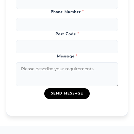
Phone Number
*
Post Code
*
Message
*
SEND MESSAGE