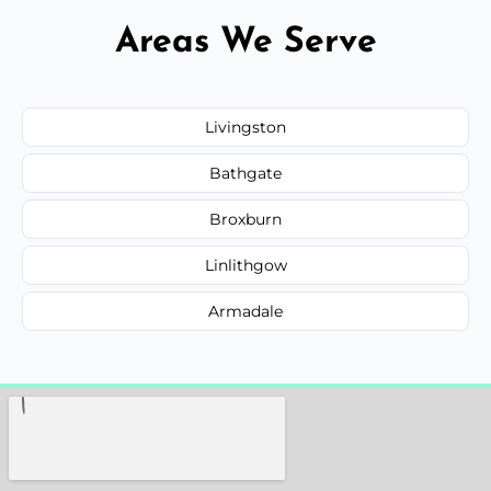
Areas We Serve
Livingston
Bathgate
Broxburn
Linlithgow
Armadale