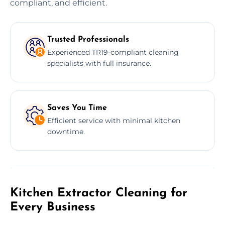
compliant, and efficient.
Trusted Professionals
Experienced TR19-compliant cleaning
specialists with full insurance.
Saves You Time
Efficient service with minimal kitchen
downtime.
Kitchen Extractor Cleaning for
Every Business