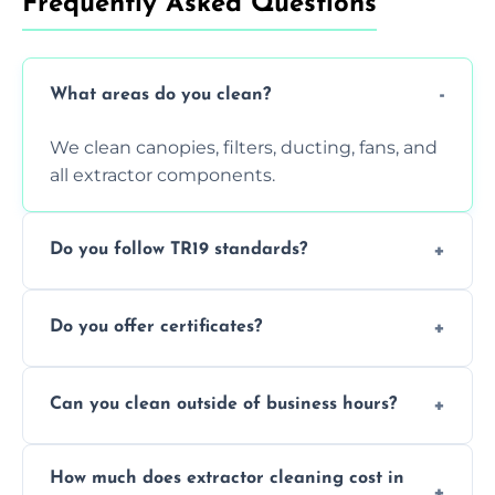
Frequently Asked Questions
What areas do you clean?
We clean canopies, filters, ducting, fans, and
all extractor components.
Do you follow TR19 standards?
Yes, all our services comply with TR19 and
Do you offer certificates?
are suitable for insurance and EHO
inspections.
Yes. You'll receive a TR19-compliant post-
Can you clean outside of business hours?
clean report and hygiene certificate.
We offer evening and weekend services to
How much does extractor cleaning cost in
avoid disrupting your operations.