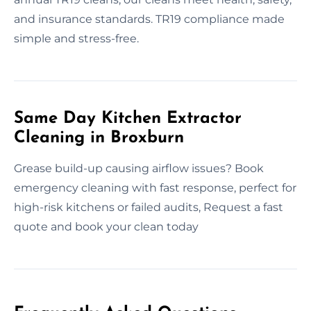
and insurance standards. TR19 compliance made
simple and stress-free.
Same Day Kitchen Extractor
Cleaning in Broxburn
Grease build-up causing airflow issues? Book
emergency cleaning with fast response, perfect for
high-risk kitchens or failed audits, Request a fast
quote and book your clean today