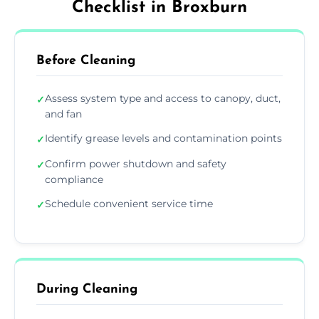
Checklist in Broxburn
Before Cleaning
Assess system type and access to canopy, duct,
✓
and fan
Identify grease levels and contamination points
✓
Confirm power shutdown and safety
✓
compliance
Schedule convenient service time
✓
During Cleaning