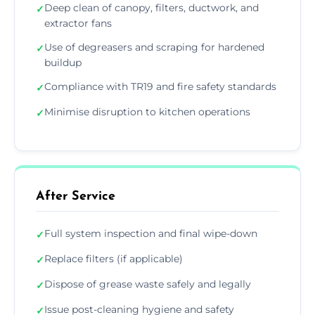
Deep clean of canopy, filters, ductwork, and
✓
extractor fans
Use of degreasers and scraping for hardened
✓
buildup
Compliance with TR19 and fire safety standards
✓
Minimise disruption to kitchen operations
✓
After Service
Full system inspection and final wipe-down
✓
Replace filters (if applicable)
✓
Dispose of grease waste safely and legally
✓
Issue post-cleaning hygiene and safety
✓