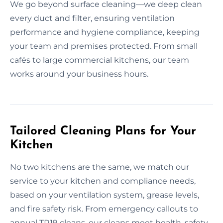
We go beyond surface cleaning—we deep clean
every duct and filter, ensuring ventilation
performance and hygiene compliance, keeping
your team and premises protected. From small
cafés to large commercial kitchens, our team
works around your business hours.
Tailored Cleaning Plans for Your
Kitchen
No two kitchens are the same, we match our
service to your kitchen and compliance needs,
based on your ventilation system, grease levels,
and fire safety risk. From emergency callouts to
annual TR19 cleans, our cleans meet health, safety,