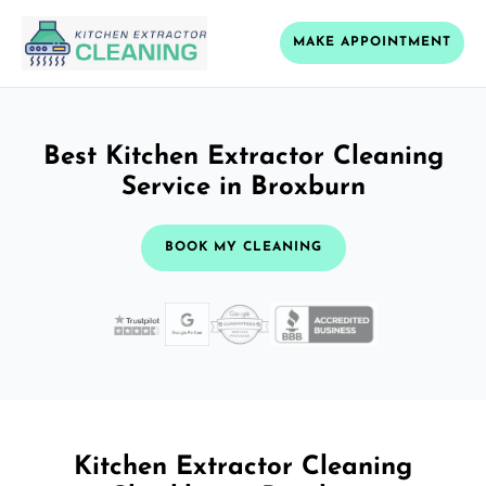
MAKE APPOINTMENT
Best Kitchen Extractor Cleaning
Service in Broxburn
BOOK MY CLEANING
Kitchen Extractor Cleaning