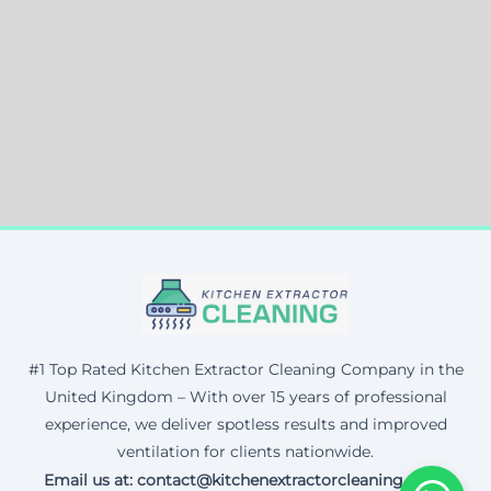
#1 Top Rated Kitchen Extractor Cleaning Company in the
United Kingdom – With over 15 years of professional
experience, we deliver spotless results and improved
ventilation for clients nationwide.
Email us at: contact@kitchenextractorcleaning.co.uk