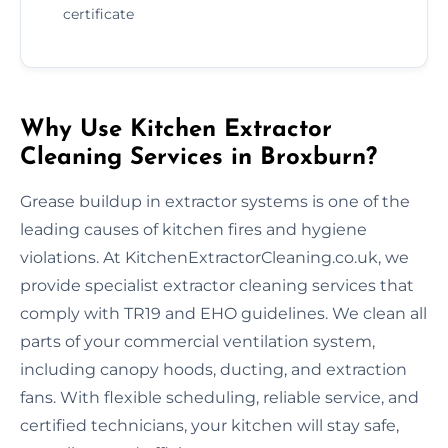
certificate
Why Use Kitchen Extractor
Cleaning Services in Broxburn?
Grease buildup in extractor systems is one of the
leading causes of kitchen fires and hygiene
violations. At KitchenExtractorCleaning.co.uk, we
provide specialist extractor cleaning services that
comply with TR19 and EHO guidelines. We clean all
parts of your commercial ventilation system,
including canopy hoods, ducting, and extraction
fans. With flexible scheduling, reliable service, and
certified technicians, your kitchen will stay safe,