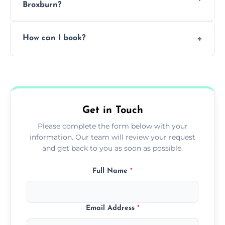
Broxburn?
Pricing depends on the size, setup, and
How can I book?
grease load. Contact us for a free quote.
Call our team or use our online booking form
to schedule your clean.
Get in Touch
Please complete the form below with your
information. Our team will review your request
and get back to you as soon as possible.
Full Name
*
Email Address
*