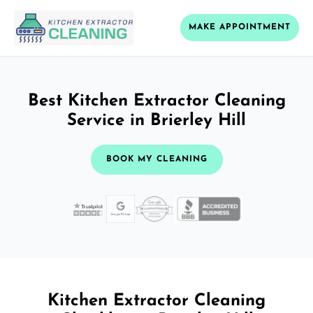
MAKE APPOINTMENT
Best Kitchen Extractor Cleaning
Service in Brierley Hill
BOOK MY CLEANING
Kitchen Extractor Cleaning