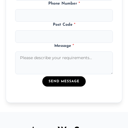
Phone Number
*
Post Code
*
Message
*
SEND MESSAGE