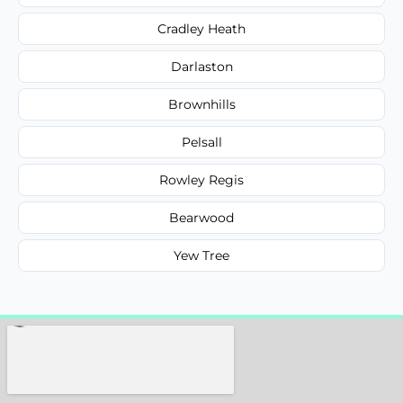
Cradley Heath
Darlaston
Brownhills
Pelsall
Rowley Regis
Bearwood
Yew Tree