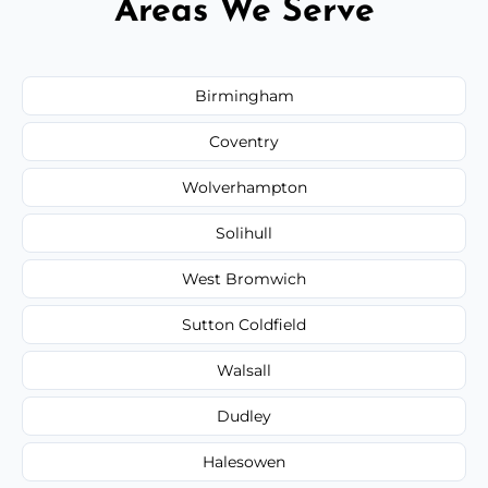
Areas We Serve
Birmingham
Coventry
Wolverhampton
Solihull
West Bromwich
Sutton Coldfield
Walsall
Dudley
Halesowen