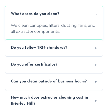
What areas do you clean?
We clean canopies, filters, ducting, fans, and
all extractor components.
Do you follow TR19 standards?
Yes, all our services comply with TR19 and
Do you offer certificates?
are suitable for insurance and EHO
inspections.
Yes. You'll receive a TR19-compliant post-
Can you clean outside of business hours?
clean report and hygiene certificate.
We offer evening and weekend services to
How much does extractor cleaning cost in
avoid disrupting your operations.
Brierley Hill?