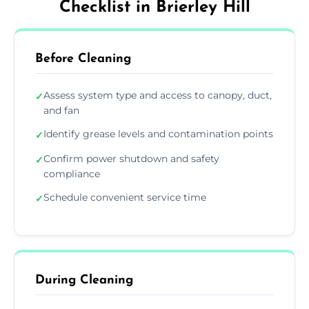
Checklist in Brierley Hill
Before Cleaning
Assess system type and access to canopy, duct,
✓
and fan
Identify grease levels and contamination points
✓
Confirm power shutdown and safety
✓
compliance
Schedule convenient service time
✓
During Cleaning