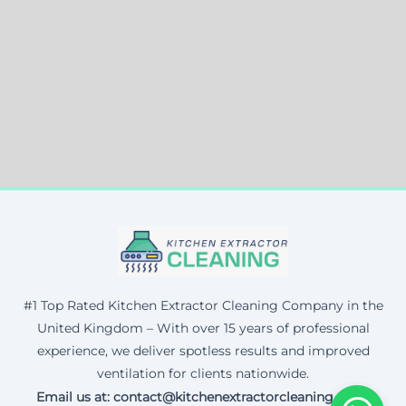
#1 Top Rated Kitchen Extractor Cleaning Company in the
United Kingdom – With over 15 years of professional
experience, we deliver spotless results and improved
ventilation for clients nationwide.
Email us at: contact@kitchenextractorcleaning.co.uk