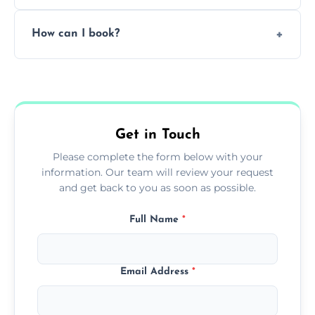
Pricing depends on the size, setup, and
How can I book?
grease load. Contact us for a free quote.
Call our team or use our online booking form
to schedule your clean.
Get in Touch
Please complete the form below with your
information. Our team will review your request
and get back to you as soon as possible.
Full Name
*
Email Address
*