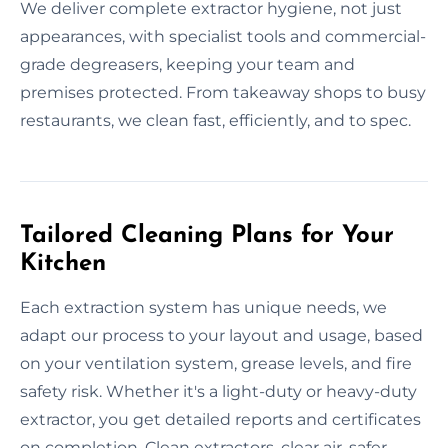
We deliver complete extractor hygiene, not just
appearances, with specialist tools and commercial-
grade degreasers, keeping your team and
premises protected. From takeaway shops to busy
restaurants, we clean fast, efficiently, and to spec.
Tailored Cleaning Plans for Your
Kitchen
Each extraction system has unique needs, we
adapt our process to your layout and usage, based
on your ventilation system, grease levels, and fire
safety risk. Whether it's a light-duty or heavy-duty
extractor, you get detailed reports and certificates
on completion. Clean extractors, clear air, safer