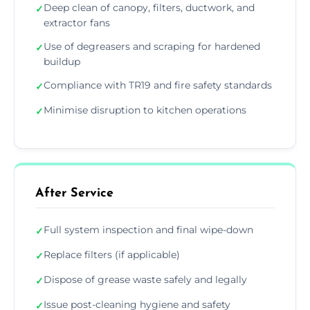
Deep clean of canopy, filters, ductwork, and
✓
extractor fans
Use of degreasers and scraping for hardened
✓
buildup
Compliance with TR19 and fire safety standards
✓
Minimise disruption to kitchen operations
✓
After Service
Full system inspection and final wipe-down
✓
Replace filters (if applicable)
✓
Dispose of grease waste safely and legally
✓
Issue post-cleaning hygiene and safety
✓