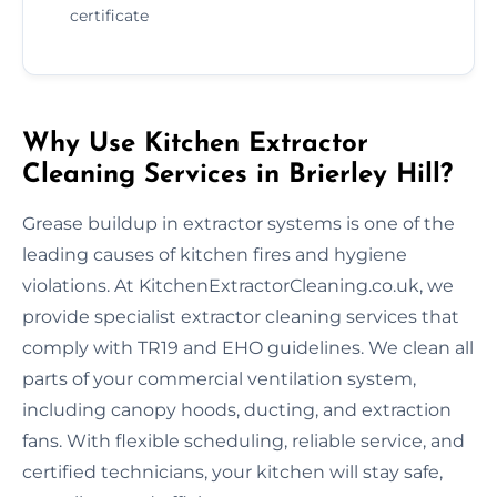
certificate
Why Use Kitchen Extractor
Cleaning Services in Brierley Hill?
Grease buildup in extractor systems is one of the
leading causes of kitchen fires and hygiene
violations. At KitchenExtractorCleaning.co.uk, we
provide specialist extractor cleaning services that
comply with TR19 and EHO guidelines. We clean all
parts of your commercial ventilation system,
including canopy hoods, ducting, and extraction
fans. With flexible scheduling, reliable service, and
certified technicians, your kitchen will stay safe,