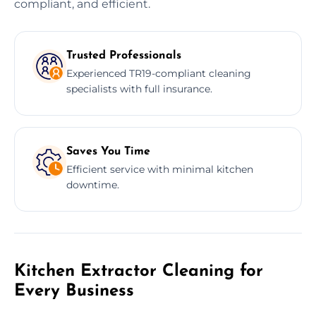
compliant, and efficient.
Trusted Professionals
Experienced TR19-compliant cleaning
specialists with full insurance.
Saves You Time
Efficient service with minimal kitchen
downtime.
Kitchen Extractor Cleaning for
Every Business