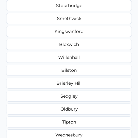
Stourbridge
Smethwick
Kingswinford
Bloxwich
Willenhall
Bilston
Brierley Hill
Sedgley
Oldbury
Tipton
Wednesbury