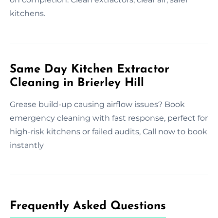
kitchens.
Same Day Kitchen Extractor
Cleaning in Brierley Hill
Grease build-up causing airflow issues? Book
emergency cleaning with fast response, perfect for
high-risk kitchens or failed audits, Call now to book
instantly
Frequently Asked Questions