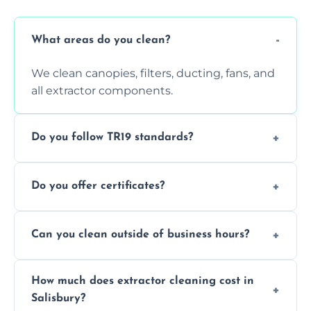
What areas do you clean?
We clean canopies, filters, ducting, fans, and
all extractor components.
Do you follow TR19 standards?
Yes, all our services comply with TR19 and
Do you offer certificates?
are suitable for insurance and EHO
inspections.
Yes. You'll receive a TR19-compliant post-
Can you clean outside of business hours?
clean report and hygiene certificate.
We offer evening and weekend services to
How much does extractor cleaning cost in
avoid disrupting your operations.
Salisbury?