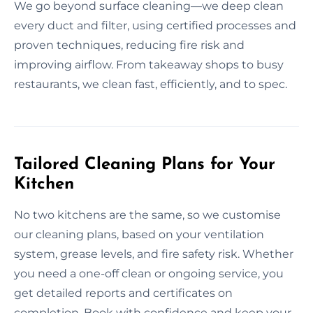
We go beyond surface cleaning—we deep clean
every duct and filter, using certified processes and
proven techniques, reducing fire risk and
improving airflow. From takeaway shops to busy
restaurants, we clean fast, efficiently, and to spec.
Tailored Cleaning Plans for Your
Kitchen
No two kitchens are the same, so we customise
our cleaning plans, based on your ventilation
system, grease levels, and fire safety risk. Whether
you need a one-off clean or ongoing service, you
get detailed reports and certificates on
completion. Book with confidence and keep your