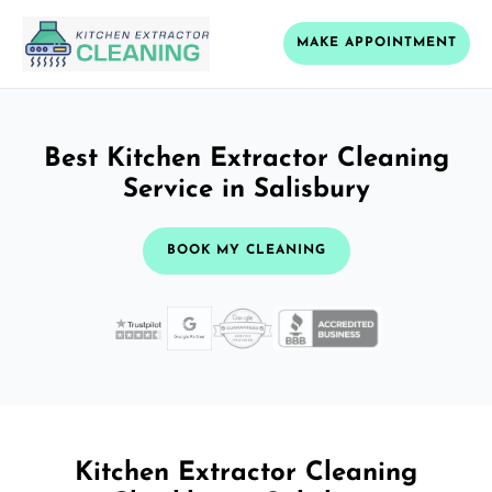
MAKE APPOINTMENT
Best Kitchen Extractor Cleaning
Service in Salisbury
BOOK MY CLEANING
Kitchen Extractor Cleaning