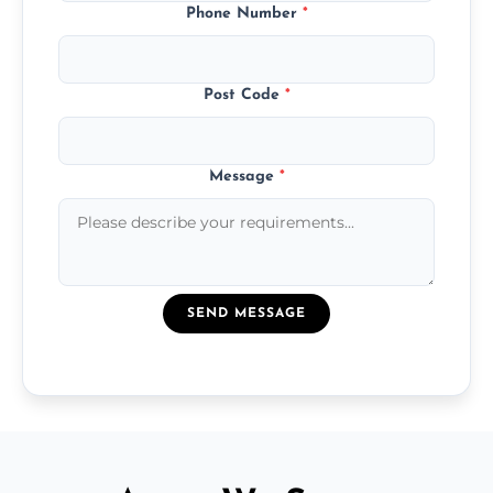
Phone Number
*
Post Code
*
Message
*
SEND MESSAGE