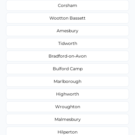
Corsham
Wootton Bassett
Amesbury
Tidworth
Bradford-on-Avon
Bulford Camp
Marlborough
Highworth
Wroughton
Malmesbury
Hilperton