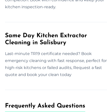
kitchen inspection-ready.
Same Day Kitchen Extractor
Cleaning in Salisbury
Last-minute TR19 certificate needed? Book
emergency cleaning with fast response, perfect for
high-risk kitchens or failed audits, Request a fast
quote and book your clean today
Frequently Asked Questions