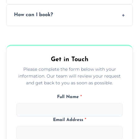
Pricing depends on the size, setup, and
How can I book?
grease load. Contact us for a free quote.
Call our team or use our online booking form
to schedule your clean.
Get in Touch
Please complete the form below with your
information. Our team will review your request
and get back to you as soon as possible.
Full Name
*
Email Address
*