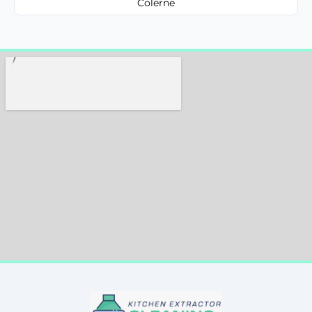
Colerne