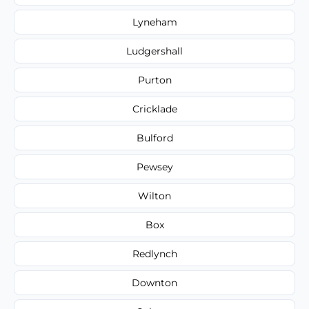
Lyneham
Ludgershall
Purton
Cricklade
Bulford
Pewsey
Wilton
Box
Redlynch
Downton