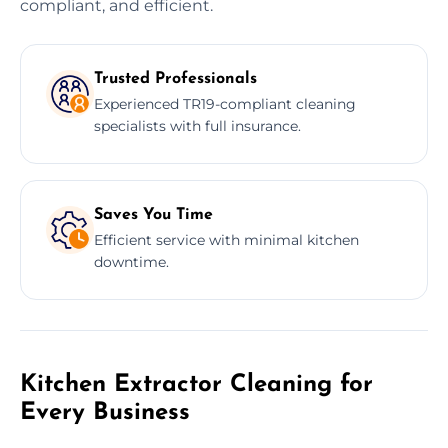
compliant, and efficient.
Trusted Professionals
Experienced TR19-compliant cleaning
specialists with full insurance.
Saves You Time
Efficient service with minimal kitchen
downtime.
Kitchen Extractor Cleaning for
Every Business