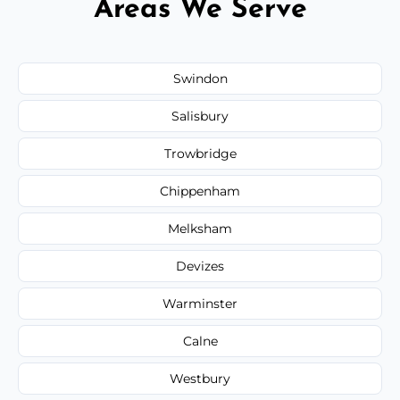
Areas We Serve
Swindon
Salisbury
Trowbridge
Chippenham
Melksham
Devizes
Warminster
Calne
Westbury