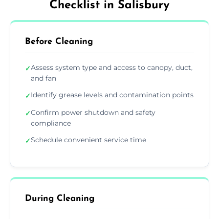
Checklist in Salisbury
Before Cleaning
Assess system type and access to canopy, duct,
✓
and fan
Identify grease levels and contamination points
✓
Confirm power shutdown and safety
✓
compliance
Schedule convenient service time
✓
During Cleaning