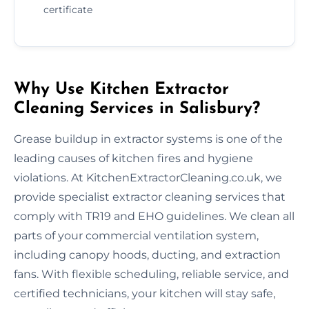
certificate
Why Use Kitchen Extractor
Cleaning Services in Salisbury?
Grease buildup in extractor systems is one of the
leading causes of kitchen fires and hygiene
violations. At KitchenExtractorCleaning.co.uk, we
provide specialist extractor cleaning services that
comply with TR19 and EHO guidelines. We clean all
parts of your commercial ventilation system,
including canopy hoods, ducting, and extraction
fans. With flexible scheduling, reliable service, and
certified technicians, your kitchen will stay safe,