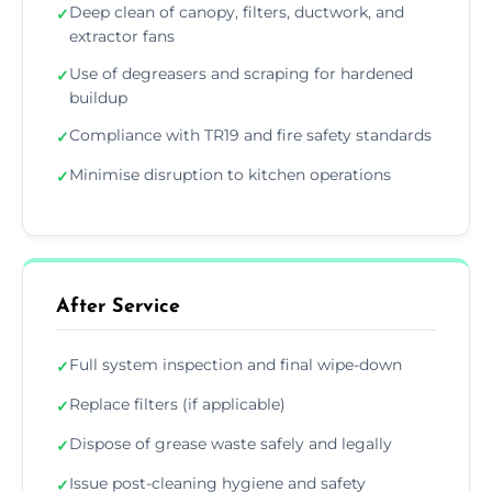
Deep clean of canopy, filters, ductwork, and
✓
extractor fans
Use of degreasers and scraping for hardened
✓
buildup
Compliance with TR19 and fire safety standards
✓
Minimise disruption to kitchen operations
✓
After Service
Full system inspection and final wipe-down
✓
Replace filters (if applicable)
✓
Dispose of grease waste safely and legally
✓
Issue post-cleaning hygiene and safety
✓