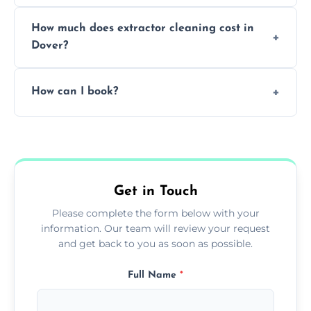
We offer evening and weekend services to
How much does extractor cleaning cost in
avoid disrupting your operations.
Dover?
Pricing depends on the size, setup, and
How can I book?
grease load. Contact us for a free quote.
Call our team or use our online booking form
to schedule your clean.
Get in Touch
Please complete the form below with your
information. Our team will review your request
and get back to you as soon as possible.
Full Name
*