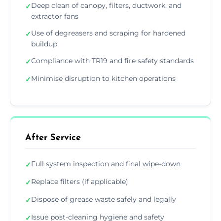
Deep clean of canopy, filters, ductwork, and
✓
extractor fans
Use of degreasers and scraping for hardened
✓
buildup
Compliance with TR19 and fire safety standards
✓
Minimise disruption to kitchen operations
✓
After Service
Full system inspection and final wipe-down
✓
Replace filters (if applicable)
✓
Dispose of grease waste safely and legally
✓
Issue post-cleaning hygiene and safety
✓