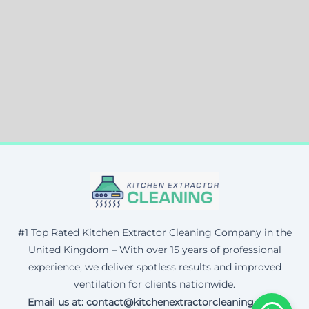
#1 Top Rated Kitchen Extractor Cleaning Company in the
United Kingdom – With over 15 years of professional
experience, we deliver spotless results and improved
ventilation for clients nationwide.
Email us at: contact@kitchenextractorcleaning.co.uk