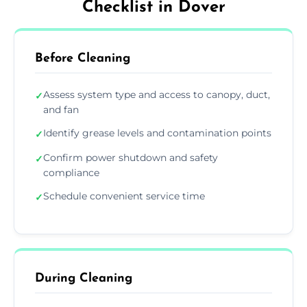
Checklist in Dover
Before Cleaning
Assess system type and access to canopy, duct,
✓
and fan
Identify grease levels and contamination points
✓
Confirm power shutdown and safety
✓
compliance
Schedule convenient service time
✓
During Cleaning