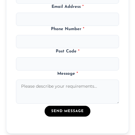
Email Address
*
Phone Number
*
Post Code
*
Message
*
SEND MESSAGE