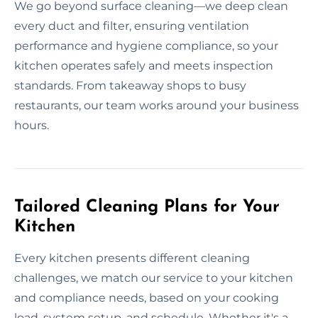
We go beyond surface cleaning—we deep clean
every duct and filter, ensuring ventilation
performance and hygiene compliance, so your
kitchen operates safely and meets inspection
standards. From takeaway shops to busy
restaurants, our team works around your business
hours.
Tailored Cleaning Plans for Your
Kitchen
Every kitchen presents different cleaning
challenges, we match our service to your kitchen
and compliance needs, based on your cooking
load, system setup, and schedule. Whether it's a