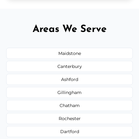
Areas We Serve
Maidstone
Canterbury
Ashford
Gillingham
Chatham
Rochester
Dartford