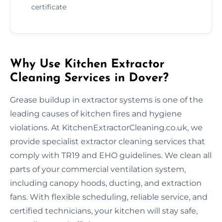
certificate
Why Use Kitchen Extractor
Cleaning Services in Dover?
Grease buildup in extractor systems is one of the
leading causes of kitchen fires and hygiene
violations. At KitchenExtractorCleaning.co.uk, we
provide specialist extractor cleaning services that
comply with TR19 and EHO guidelines. We clean all
parts of your commercial ventilation system,
including canopy hoods, ducting, and extraction
fans. With flexible scheduling, reliable service, and
certified technicians, your kitchen will stay safe,