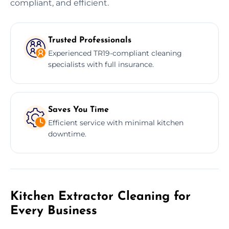
compliant, and efficient.
Trusted Professionals
Experienced TR19-compliant cleaning
specialists with full insurance.
Saves You Time
Efficient service with minimal kitchen
downtime.
Kitchen Extractor Cleaning for
Every Business