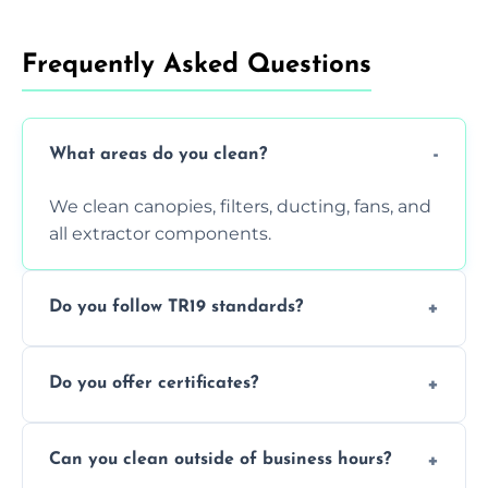
Frequently Asked Questions
What areas do you clean?
We clean canopies, filters, ducting, fans, and
all extractor components.
Do you follow TR19 standards?
Yes, all our services comply with TR19 and
Do you offer certificates?
are suitable for insurance and EHO
inspections.
Yes. You'll receive a TR19-compliant post-
Can you clean outside of business hours?
clean report and hygiene certificate.