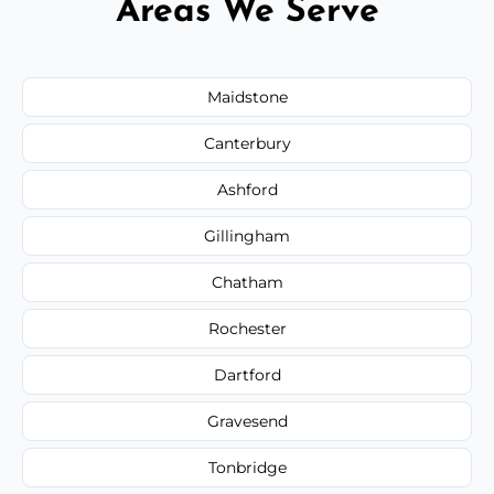
Areas We Serve
Maidstone
Canterbury
Ashford
Gillingham
Chatham
Rochester
Dartford
Gravesend
Tonbridge