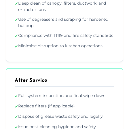
Deep clean of canopy, filters, ductwork, and
✓
extractor fans
Use of degreasers and scraping for hardened
✓
buildup
Compliance with TR19 and fire safety standards
✓
Minimise disruption to kitchen operations
✓
After Service
Full system inspection and final wipe-down
✓
Replace filters (if applicable)
✓
Dispose of grease waste safely and legally
✓
Issue post-cleaning hygiene and safety
✓