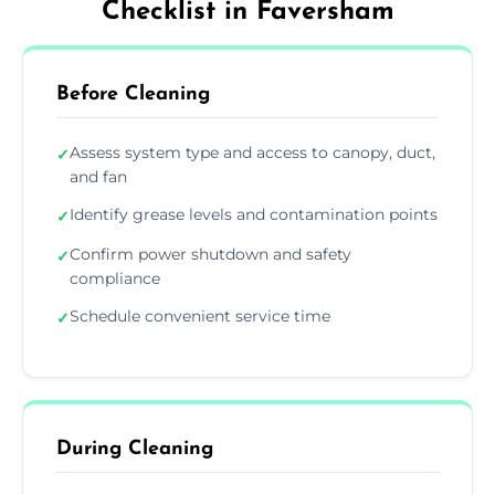
Checklist in Faversham
Before Cleaning
Assess system type and access to canopy, duct,
✓
and fan
Identify grease levels and contamination points
✓
Confirm power shutdown and safety
✓
compliance
Schedule convenient service time
✓
During Cleaning