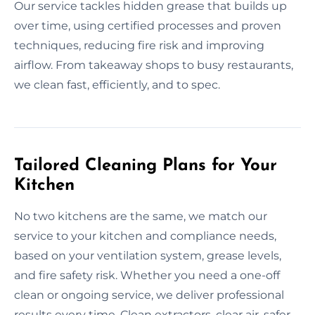
Our service tackles hidden grease that builds up
over time, using certified processes and proven
techniques, reducing fire risk and improving
airflow. From takeaway shops to busy restaurants,
we clean fast, efficiently, and to spec.
Tailored Cleaning Plans for Your
Kitchen
No two kitchens are the same, we match our
service to your kitchen and compliance needs,
based on your ventilation system, grease levels,
and fire safety risk. Whether you need a one-off
clean or ongoing service, we deliver professional
results every time. Clean extractors, clear air, safer