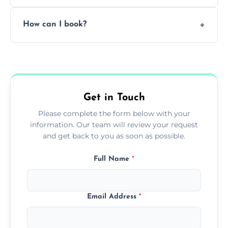
Pricing depends on the size, setup, and
How can I book?
grease load. Contact us for a free quote.
Call our team or use our online booking form
to schedule your clean.
Get in Touch
Please complete the form below with your
information. Our team will review your request
and get back to you as soon as possible.
Full Name
*
Email Address
*