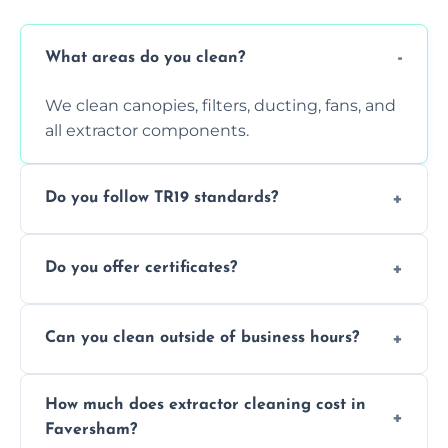
What areas do you clean?
We clean canopies, filters, ducting, fans, and
all extractor components.
Do you follow TR19 standards?
Yes, all our services comply with TR19 and
Do you offer certificates?
are suitable for insurance and EHO
inspections.
Yes. You'll receive a TR19-compliant post-
Can you clean outside of business hours?
clean report and hygiene certificate.
We offer evening and weekend services to
How much does extractor cleaning cost in
avoid disrupting your operations.
Faversham?