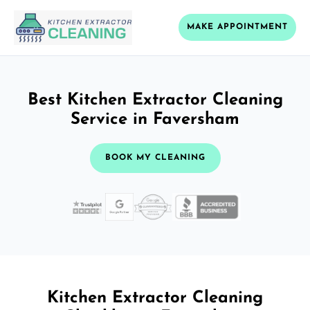
MAKE APPOINTMENT
Best Kitchen Extractor Cleaning
Service in Faversham
BOOK MY CLEANING
Kitchen Extractor Cleaning