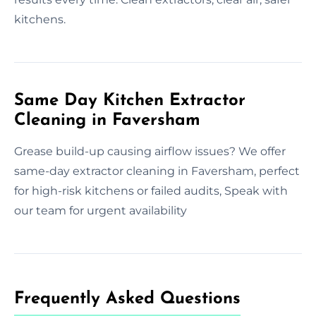
kitchens.
Same Day Kitchen Extractor
Cleaning in Faversham
Grease build-up causing airflow issues? We offer
same-day extractor cleaning in Faversham, perfect
for high-risk kitchens or failed audits, Speak with
our team for urgent availability
Frequently Asked Questions