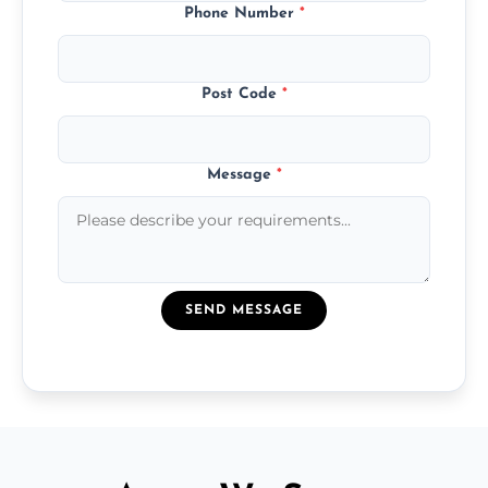
Phone Number
*
Post Code
*
Message
*
SEND MESSAGE