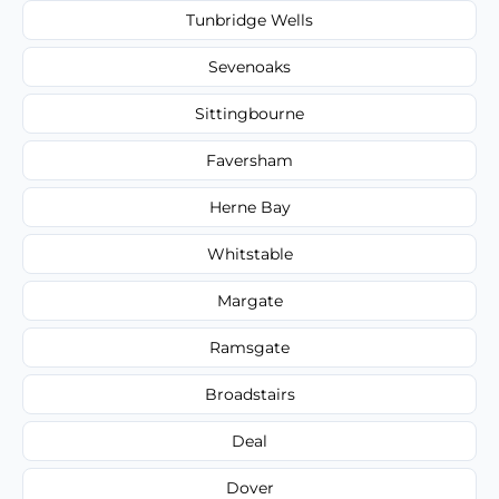
Tunbridge Wells
Sevenoaks
Sittingbourne
Faversham
Herne Bay
Whitstable
Margate
Ramsgate
Broadstairs
Deal
Dover