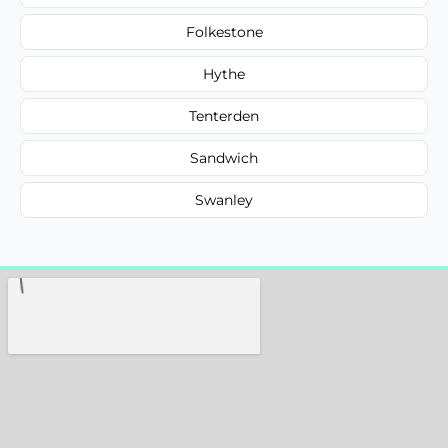
Folkestone
Hythe
Tenterden
Sandwich
Swanley