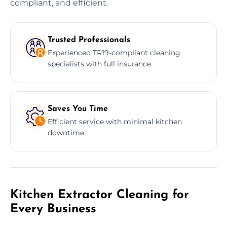
compliant, and efficient.
Trusted Professionals
Experienced TR19-compliant cleaning
specialists with full insurance.
Saves You Time
Efficient service with minimal kitchen
downtime.
Kitchen Extractor Cleaning for
Every Business