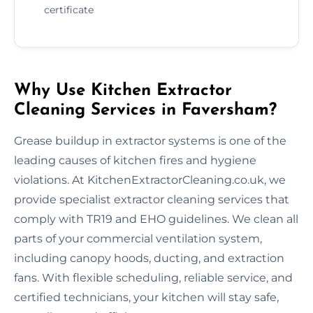
certificate
Why Use Kitchen Extractor
Cleaning Services in Faversham?
Grease buildup in extractor systems is one of the
leading causes of kitchen fires and hygiene
violations. At KitchenExtractorCleaning.co.uk, we
provide specialist extractor cleaning services that
comply with TR19 and EHO guidelines. We clean all
parts of your commercial ventilation system,
including canopy hoods, ducting, and extraction
fans. With flexible scheduling, reliable service, and
certified technicians, your kitchen will stay safe,