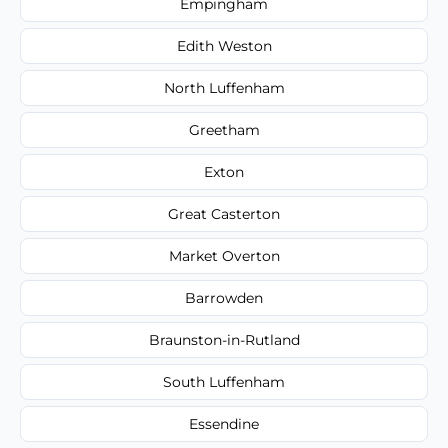
Empingham
Edith Weston
North Luffenham
Greetham
Exton
Great Casterton
Market Overton
Barrowden
Braunston-in-Rutland
South Luffenham
Essendine