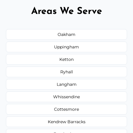
Areas We Serve
Oakham
Uppingham
Ketton
Ryhall
Langham
Whissendine
Cottesmore
Kendrew Barracks