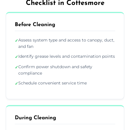
Checklist in Cottesmore
Before Cleaning
Assess system type and access to canopy, duct,
✓
and fan
Identify grease levels and contamination points
✓
Confirm power shutdown and safety
✓
compliance
Schedule convenient service time
✓
During Cleaning