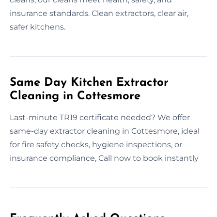
insurance standards. Clean extractors, clear air,
safer kitchens.
Same Day Kitchen Extractor
Cleaning in Cottesmore
Last-minute TR19 certificate needed? We offer
same-day extractor cleaning in Cottesmore, ideal
for fire safety checks, hygiene inspections, or
insurance compliance, Call now to book instantly