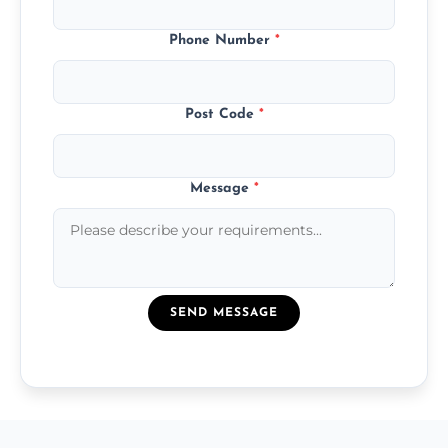
Phone Number
*
Post Code
*
Message
*
SEND MESSAGE