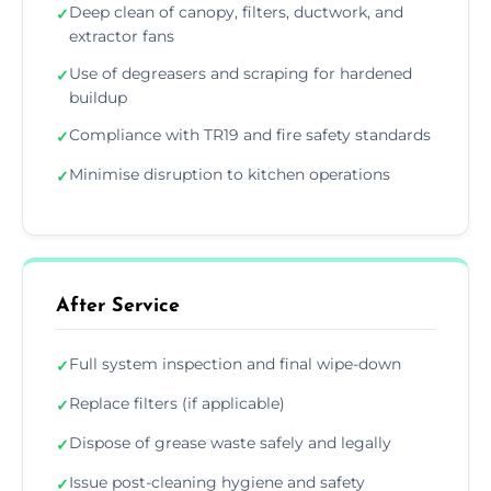
Deep clean of canopy, filters, ductwork, and
✓
extractor fans
Use of degreasers and scraping for hardened
✓
buildup
Compliance with TR19 and fire safety standards
✓
Minimise disruption to kitchen operations
✓
After Service
Full system inspection and final wipe-down
✓
Replace filters (if applicable)
✓
Dispose of grease waste safely and legally
✓
Issue post-cleaning hygiene and safety
✓