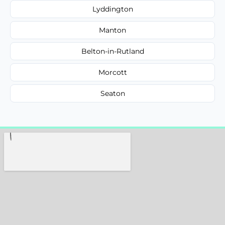
Lyddington
Manton
Belton-in-Rutland
Morcott
Seaton