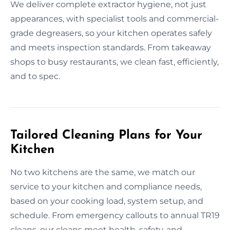
We deliver complete extractor hygiene, not just
appearances, with specialist tools and commercial-
grade degreasers, so your kitchen operates safely
and meets inspection standards. From takeaway
shops to busy restaurants, we clean fast, efficiently,
and to spec.
Tailored Cleaning Plans for Your
Kitchen
No two kitchens are the same, we match our
service to your kitchen and compliance needs,
based on your cooking load, system setup, and
schedule. From emergency callouts to annual TR19
cleans, our cleans meet health, safety, and