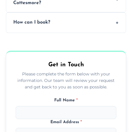
Cottesmore?
Pricing depends on the size, setup, and
How can I book?
grease load. Contact us for a free quote.
Call our team or use our online booking form
to schedule your clean.
Get in Touch
Please complete the form below with your
information. Our team will review your request
and get back to you as soon as possible.
Full Name
*
Email Address
*