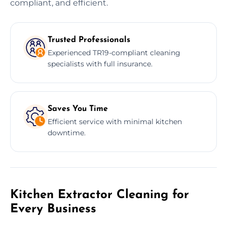
compliant, and efficient.
Trusted Professionals
Experienced TR19-compliant cleaning
specialists with full insurance.
Saves You Time
Efficient service with minimal kitchen
downtime.
Kitchen Extractor Cleaning for
Every Business