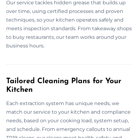
Our service tackles hidden grease that builds up
over time, using certified processes and proven
techniques, so your kitchen operates safely and
meets inspection standards. From takeaway shops
to busy restaurants, our team works around your
business hours.
Tailored Cleaning Plans for Your
Kitchen
Each extraction system has unique needs, we
match our service to your kitchen and compliance
needs, based on your cooking load, system setup,
and schedule. From emergency callouts to annual
TR19 cleans, our cleans meet health, safety, and