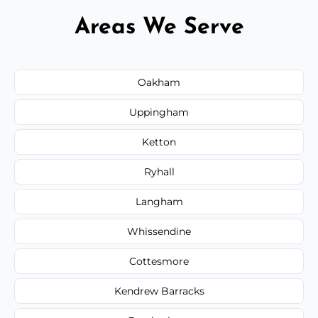
Areas We Serve
Oakham
Uppingham
Ketton
Ryhall
Langham
Whissendine
Cottesmore
Kendrew Barracks