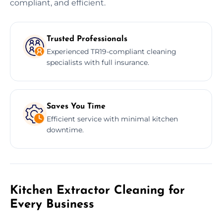
compliant, and efficient.
Trusted Professionals
Experienced TR19-compliant cleaning
specialists with full insurance.
Saves You Time
Efficient service with minimal kitchen
downtime.
Kitchen Extractor Cleaning for
Every Business