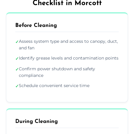
Checklist in Morcott
Before Cleaning
Assess system type and access to canopy, duct,
✓
and fan
Identify grease levels and contamination points
✓
Confirm power shutdown and safety
✓
compliance
Schedule convenient service time
✓
During Cleaning