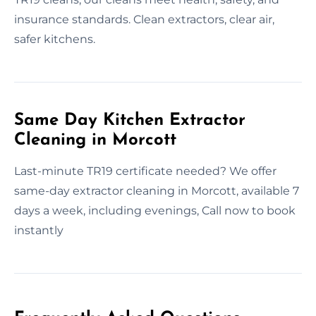
insurance standards. Clean extractors, clear air,
safer kitchens.
Same Day Kitchen Extractor
Cleaning in Morcott
Last-minute TR19 certificate needed? We offer
same-day extractor cleaning in Morcott, available 7
days a week, including evenings, Call now to book
instantly