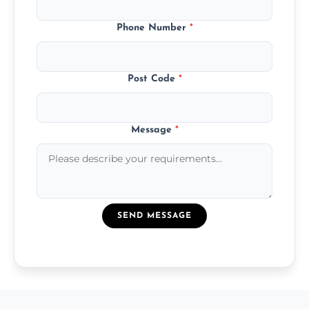
Phone Number
*
Post Code
*
Message
*
SEND MESSAGE