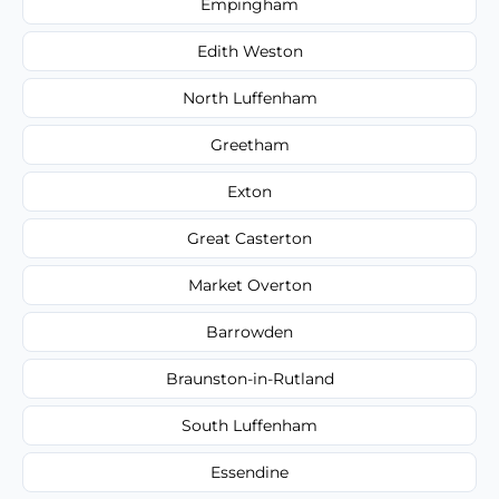
Empingham
Edith Weston
North Luffenham
Greetham
Exton
Great Casterton
Market Overton
Barrowden
Braunston-in-Rutland
South Luffenham
Essendine