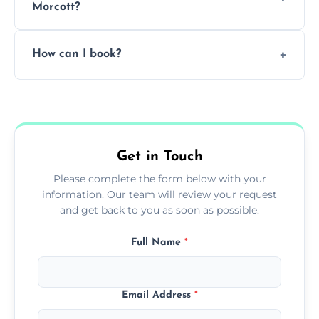
Morcott?
Pricing depends on the size, setup, and
How can I book?
grease load. Contact us for a free quote.
Call our team or use our online booking form
to schedule your clean.
Get in Touch
Please complete the form below with your
information. Our team will review your request
and get back to you as soon as possible.
Full Name
*
Email Address
*