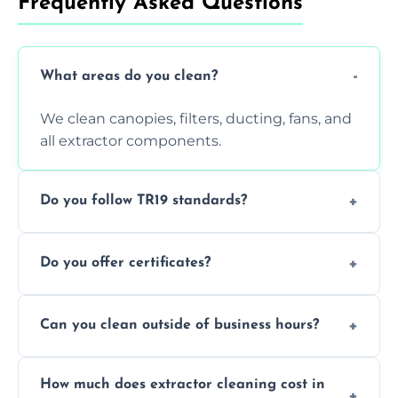
Frequently Asked Questions
What areas do you clean?
We clean canopies, filters, ducting, fans, and
all extractor components.
Do you follow TR19 standards?
Yes, all our services comply with TR19 and
Do you offer certificates?
are suitable for insurance and EHO
inspections.
Yes. You'll receive a TR19-compliant post-
Can you clean outside of business hours?
clean report and hygiene certificate.
We offer evening and weekend services to
How much does extractor cleaning cost in
avoid disrupting your operations.