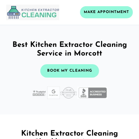
MAKE APPOINTMENT
Best Kitchen Extractor Cleaning
Service in Morcott
BOOK MY CLEANING
Kitchen Extractor Cleaning