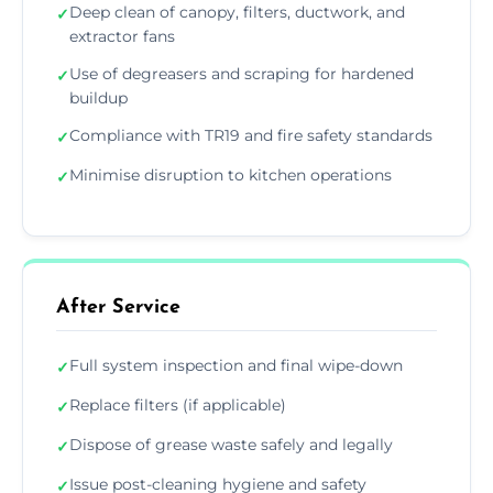
Deep clean of canopy, filters, ductwork, and
✓
extractor fans
Use of degreasers and scraping for hardened
✓
buildup
Compliance with TR19 and fire safety standards
✓
Minimise disruption to kitchen operations
✓
After Service
Full system inspection and final wipe-down
✓
Replace filters (if applicable)
✓
Dispose of grease waste safely and legally
✓
Issue post-cleaning hygiene and safety
✓