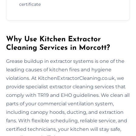
certificate
Why Use Kitchen Extractor
Cleaning Services in Morcott?
Grease buildup in extractor systems is one of the
leading causes of kitchen fires and hygiene
violations. At KitchenExtractorCleaning.co.uk, we
provide specialist extractor cleaning services that
comply with TR19 and EHO guidelines. We clean all
parts of your commercial ventilation system,
including canopy hoods, ducting, and extraction
fans. With flexible scheduling, reliable service, and
certified technicians, your kitchen will stay safe,