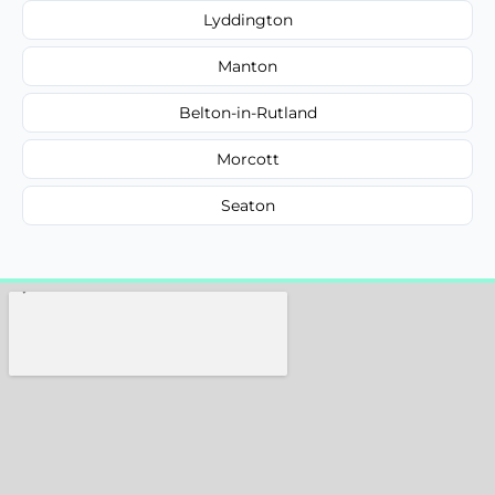
Lyddington
Manton
Belton-in-Rutland
Morcott
Seaton