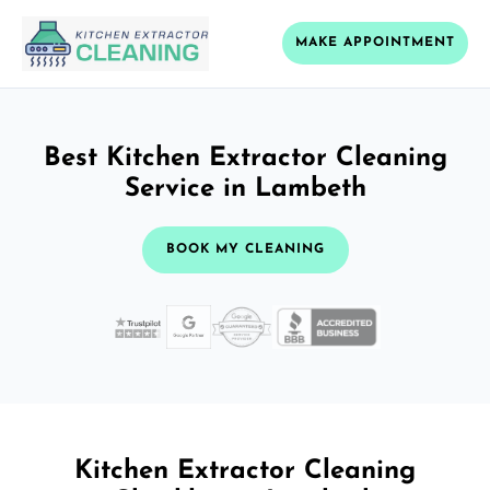
MAKE APPOINTMENT
Best Kitchen Extractor Cleaning
Service in Lambeth
BOOK MY CLEANING
Kitchen Extractor Cleaning