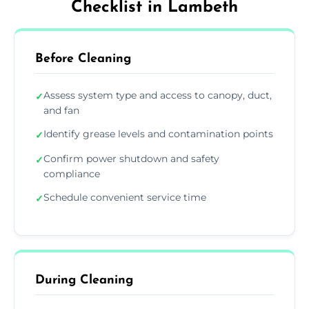
Checklist in Lambeth
Before Cleaning
Assess system type and access to canopy, duct,
✓
and fan
Identify grease levels and contamination points
✓
Confirm power shutdown and safety
✓
compliance
Schedule convenient service time
✓
During Cleaning