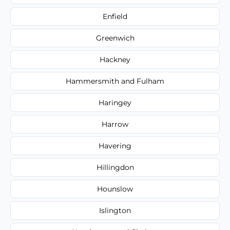
Enfield
Greenwich
Hackney
Hammersmith and Fulham
Haringey
Harrow
Havering
Hillingdon
Hounslow
Islington