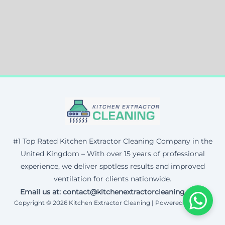
#1 Top Rated Kitchen Extractor Cleaning Company in the
United Kingdom – With over 15 years of professional
experience, we deliver spotless results and improved
ventilation for clients nationwide.
Email us at: contact@kitchenextractorcleaning.co.uk
Copyright © 2026 Kitchen Extractor Cleaning | Powered by Corax