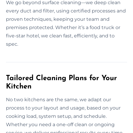
We go beyond surface cleaning—we deep clean
every duct and filter, using certified processes and
proven techniques, keeping your team and
premises protected. Whether it’s a food truck or
five-star hotel, we clean fast, efficiently, and to
spec.
Tailored Cleaning Plans for Your
Kitchen
No two kitchens are the same, we adapt our
process to your layout and usage, based on your
cooking load, system setup, and schedule.
Whether you need a one-off clean or ongoing
service, we deliver professional results every time.