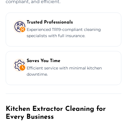
compliant, and efficient.
Trusted Professionals
Experienced TR19-compliant cleaning
specialists with full insurance.
Saves You Time
Efficient service with minimal kitchen
downtime.
Kitchen Extractor Cleaning for
Every Business