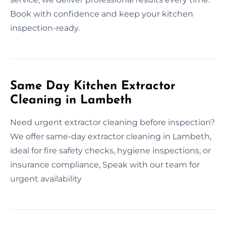
Book with confidence and keep your kitchen
inspection-ready.
Same Day Kitchen Extractor
Cleaning in Lambeth
Need urgent extractor cleaning before inspection?
We offer same-day extractor cleaning in Lambeth,
ideal for fire safety checks, hygiene inspections, or
insurance compliance, Speak with our team for
urgent availability