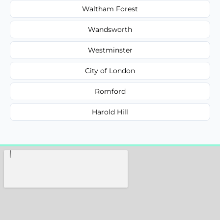
Waltham Forest
Wandsworth
Westminster
City of London
Romford
Harold Hill