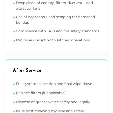
Deep clean of canopy, filters, ductwork, and
✓
extractor fans
Use of degreasers and scraping for hardened
✓
buildup
Compliance with TR19 and fire safety standards
✓
Minimise disruption to kitchen operations
✓
After Service
Full system inspection and final wipe-down
✓
Replace filters (if applicable)
✓
Dispose of grease waste safely and legally
✓
Issue post-cleaning hygiene and safety
✓