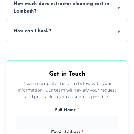
How much does extractor cleaning cost in
avoid disrupting your operations.
Lambeth?
Pricing depends on the size, setup, and
How can I book?
grease load. Contact us for a free quote.
Call our team or use our online booking form
to schedule your clean.
Get in Touch
Please complete the form below with your
information. Our team will review your request
and get back to you as soon as possible.
Full Name
*
Email Address
*