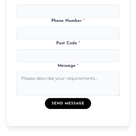
Phone Number
*
Post Code
*
Message
*
SEND MESSAGE