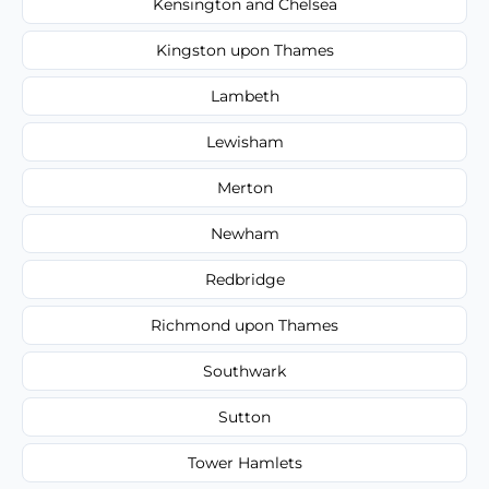
Kensington and Chelsea
Kingston upon Thames
Lambeth
Lewisham
Merton
Newham
Redbridge
Richmond upon Thames
Southwark
Sutton
Tower Hamlets