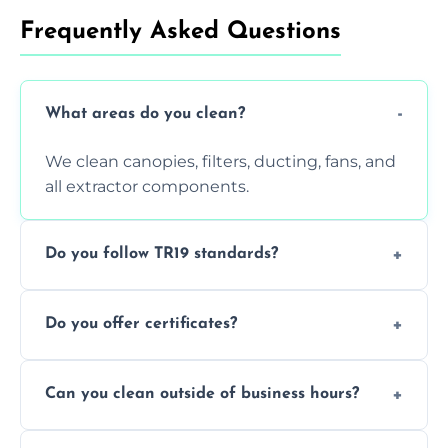
Frequently Asked Questions
What areas do you clean?
We clean canopies, filters, ducting, fans, and
all extractor components.
Do you follow TR19 standards?
Yes, all our services comply with TR19 and
Do you offer certificates?
are suitable for insurance and EHO
inspections.
Yes. You'll receive a TR19-compliant post-
Can you clean outside of business hours?
clean report and hygiene certificate.
We offer evening and weekend services to