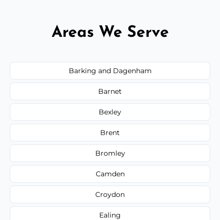
Areas We Serve
Barking and Dagenham
Barnet
Bexley
Brent
Bromley
Camden
Croydon
Ealing