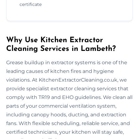
certificate
Why Use Kitchen Extractor
Cleaning Services in Lambeth?
Grease buildup in extractor systems is one of the
leading causes of kitchen fires and hygiene
violations. At KitchenExtractorCleaning.co.uk, we
provide specialist extractor cleaning services that
comply with TR19 and EHO guidelines. We clean all
parts of your commercial ventilation system,
including canopy hoods, ducting, and extraction
fans. With flexible scheduling, reliable service, and
certified technicians, your kitchen will stay safe,