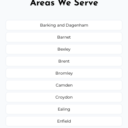
Areas We Serve
Barking and Dagenham
Barnet
Bexley
Brent
Bromley
Camden
Croydon
Ealing
Enfield