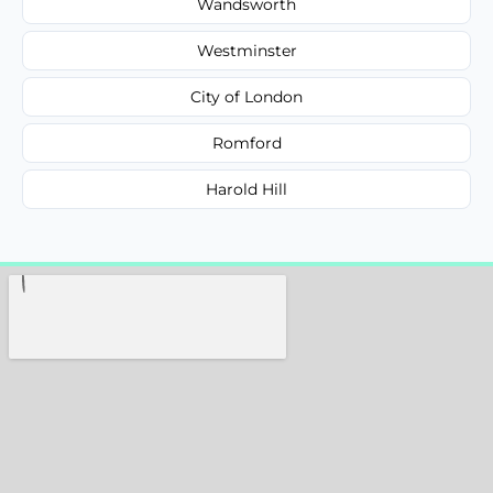
Wandsworth
Westminster
City of London
Romford
Harold Hill