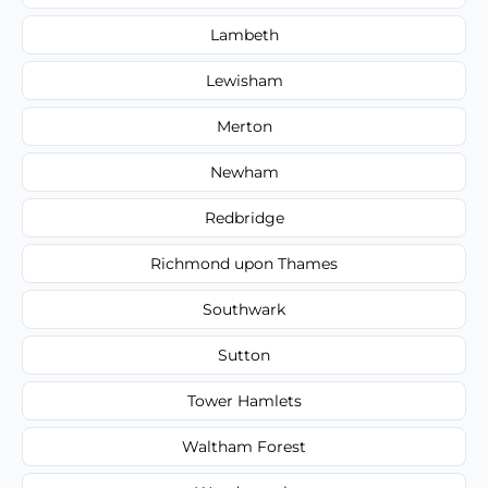
Lambeth
Lewisham
Merton
Newham
Redbridge
Richmond upon Thames
Southwark
Sutton
Tower Hamlets
Waltham Forest