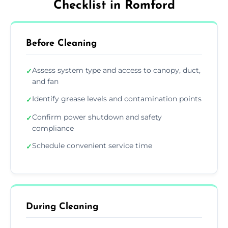
Checklist in Romford
Before Cleaning
Assess system type and access to canopy, duct,
✓
and fan
Identify grease levels and contamination points
✓
Confirm power shutdown and safety
✓
compliance
Schedule convenient service time
✓
During Cleaning