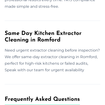
made simple and stress-free.
Same Day Kitchen Extractor
Cleaning in Romford
Need urgent extractor cleaning before inspection?
We offer same-day extractor cleaning in Romford,
perfect for high-risk kitchens or failed audits,
Speak with our team for urgent availability
Frequently Asked Questions