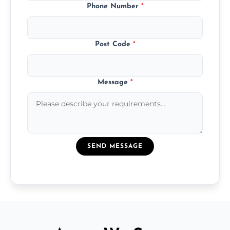
Phone Number
*
Post Code
*
Message
*
SEND MESSAGE