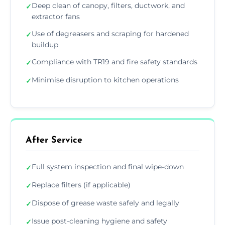
Deep clean of canopy, filters, ductwork, and
✓
extractor fans
Use of degreasers and scraping for hardened
✓
buildup
Compliance with TR19 and fire safety standards
✓
Minimise disruption to kitchen operations
✓
After Service
Full system inspection and final wipe-down
✓
Replace filters (if applicable)
✓
Dispose of grease waste safely and legally
✓
Issue post-cleaning hygiene and safety
✓