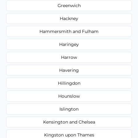
Greenwich
Hackney
Hammersmith and Fulham
Haringey
Harrow
Havering
Hillingdon
Hounslow
Islington
Kensington and Chelsea
Kingston upon Thames