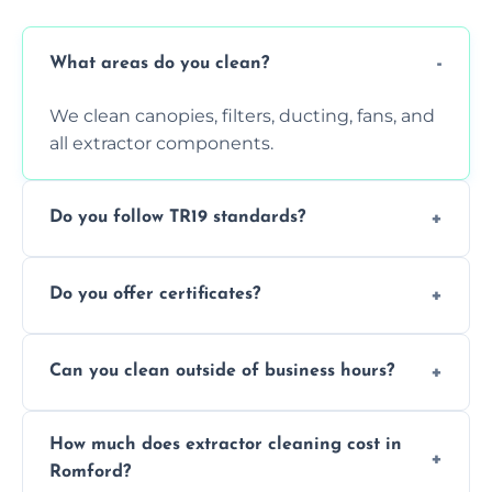
What areas do you clean?
We clean canopies, filters, ducting, fans, and
all extractor components.
Do you follow TR19 standards?
Yes, all our services comply with TR19 and
Do you offer certificates?
are suitable for insurance and EHO
inspections.
Yes. You'll receive a TR19-compliant post-
Can you clean outside of business hours?
clean report and hygiene certificate.
We offer evening and weekend services to
How much does extractor cleaning cost in
avoid disrupting your operations.
Romford?