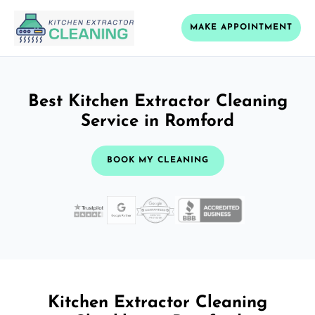
MAKE APPOINTMENT
Best Kitchen Extractor Cleaning
Service in Romford
BOOK MY CLEANING
Kitchen Extractor Cleaning