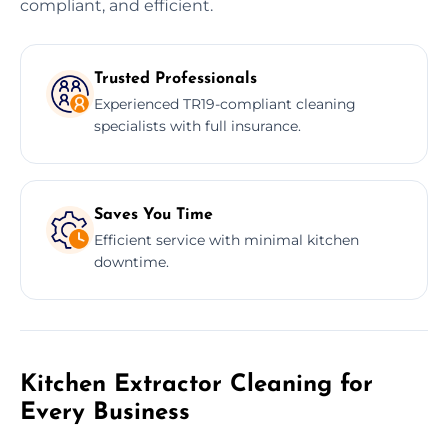
compliant, and efficient.
Trusted Professionals
Experienced TR19-compliant cleaning
specialists with full insurance.
Saves You Time
Efficient service with minimal kitchen
downtime.
Kitchen Extractor Cleaning for
Every Business