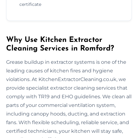
certificate
Why Use Kitchen Extractor
Cleaning Services in Romford?
Grease buildup in extractor systems is one of the
leading causes of kitchen fires and hygiene
violations. At KitchenExtractorCleaning.co.uk, we
provide specialist extractor cleaning services that
comply with TR19 and EHO guidelines. We clean all
parts of your commercial ventilation system,
including canopy hoods, ducting, and extraction
fans. With flexible scheduling, reliable service, and
certified technicians, your kitchen will stay safe,