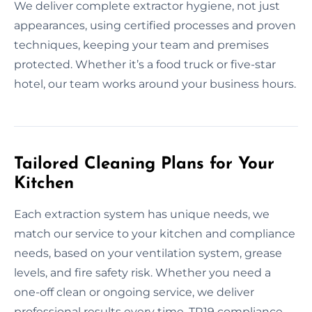
We deliver complete extractor hygiene, not just
appearances, using certified processes and proven
techniques, keeping your team and premises
protected. Whether it’s a food truck or five-star
hotel, our team works around your business hours.
Tailored Cleaning Plans for Your
Kitchen
Each extraction system has unique needs, we
match our service to your kitchen and compliance
needs, based on your ventilation system, grease
levels, and fire safety risk. Whether you need a
one-off clean or ongoing service, we deliver
professional results every time. TR19 compliance