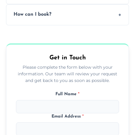
Pricing depends on the size, setup, and
How can I book?
grease load. Contact us for a free quote.
Call our team or use our online booking form
to schedule your clean.
Get in Touch
Please complete the form below with your
information. Our team will review your request
and get back to you as soon as possible.
Full Name
*
Email Address
*