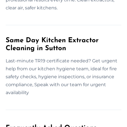
clear air, safer kitchens.
Same Day Kitchen Extractor
Cleaning in Sutton
Last-minute TR19 certificate needed? Get urgent
help from our kitchen hygiene team, ideal for fire
safety checks, hygiene inspections, or insurance
compliance, Speak with our team for urgent
availability