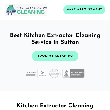
MAKE APPOINTMENT
Best Kitchen Extractor Cleaning
Service in Sutton
BOOK MY CLEANING
Kitchen Extractor Cleaning