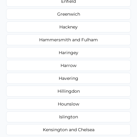
Enfield
Greenwich
Hackney
Hammersmith and Fulham
Haringey
Harrow
Havering
Hillingdon
Hounslow
Islington
Kensington and Chelsea