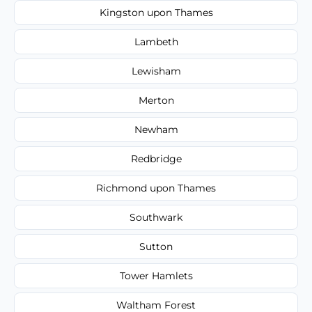
Kingston upon Thames
Lambeth
Lewisham
Merton
Newham
Redbridge
Richmond upon Thames
Southwark
Sutton
Tower Hamlets
Waltham Forest