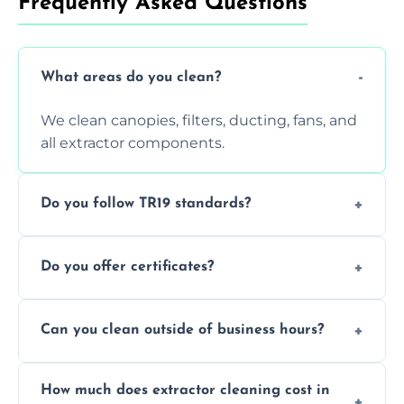
Frequently Asked Questions
What areas do you clean?
We clean canopies, filters, ducting, fans, and
all extractor components.
Do you follow TR19 standards?
Yes, all our services comply with TR19 and
Do you offer certificates?
are suitable for insurance and EHO
inspections.
Yes. You'll receive a TR19-compliant post-
Can you clean outside of business hours?
clean report and hygiene certificate.
We offer evening and weekend services to
How much does extractor cleaning cost in
avoid disrupting your operations.