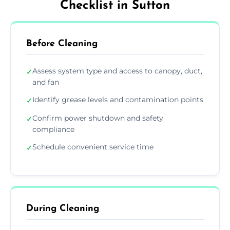
Checklist in Sutton
Before Cleaning
Assess system type and access to canopy, duct,
✓
and fan
Identify grease levels and contamination points
✓
Confirm power shutdown and safety
✓
compliance
Schedule convenient service time
✓
During Cleaning