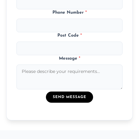
Phone Number
*
Post Code
*
Message
*
SEND MESSAGE