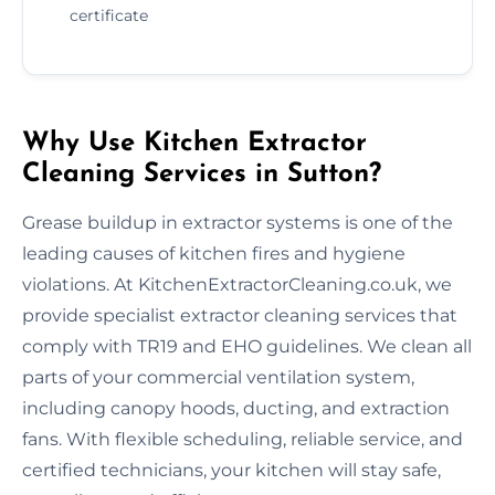
certificate
Why Use Kitchen Extractor
Cleaning Services in Sutton?
Grease buildup in extractor systems is one of the
leading causes of kitchen fires and hygiene
violations. At KitchenExtractorCleaning.co.uk, we
provide specialist extractor cleaning services that
comply with TR19 and EHO guidelines. We clean all
parts of your commercial ventilation system,
including canopy hoods, ducting, and extraction
fans. With flexible scheduling, reliable service, and
certified technicians, your kitchen will stay safe,