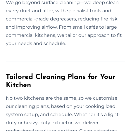
We go beyond surface cleaning—we deep clean
every duct and filter, with specialist tools and
commercial-grade degreasers, reducing fire risk
and improving airflow. From small cafés to large
commercial kitchens, we tailor our approach to fit
your needs and schedule.
Tailored Cleaning Plans for Your
Kitchen
No two kitchens are the same, so we customise
our cleaning plans, based on your cooking load,
system setup, and schedule. Whether it's a light-
duty or heavy-duty extractor, we deliver
professional results every time. Clean extractors,