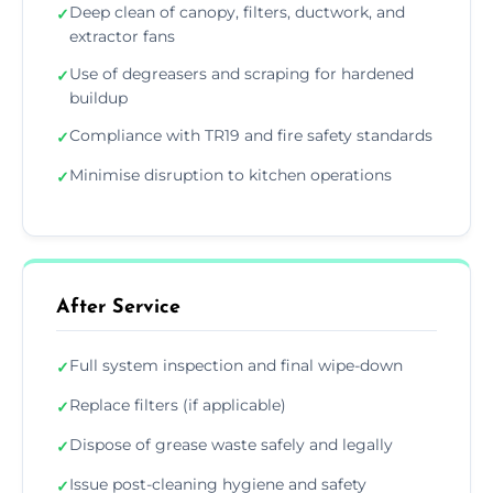
Deep clean of canopy, filters, ductwork, and
✓
extractor fans
Use of degreasers and scraping for hardened
✓
buildup
Compliance with TR19 and fire safety standards
✓
Minimise disruption to kitchen operations
✓
After Service
Full system inspection and final wipe-down
✓
Replace filters (if applicable)
✓
Dispose of grease waste safely and legally
✓
Issue post-cleaning hygiene and safety
✓