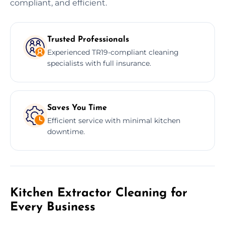
compliant, and efficient.
Trusted Professionals
Experienced TR19-compliant cleaning
specialists with full insurance.
Saves You Time
Efficient service with minimal kitchen
downtime.
Kitchen Extractor Cleaning for
Every Business