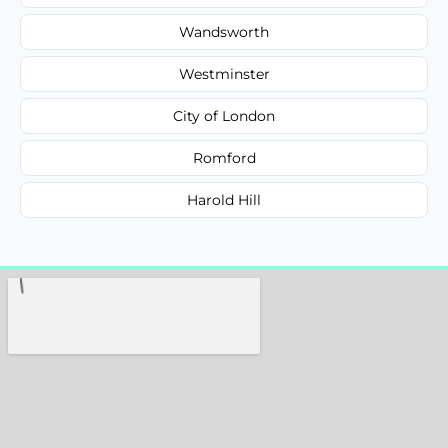
Wandsworth
Westminster
City of London
Romford
Harold Hill