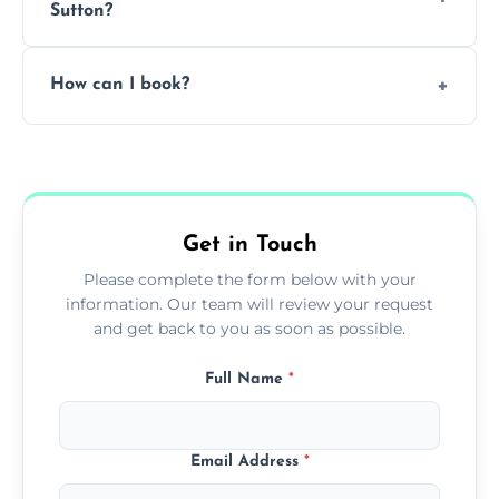
Sutton?
Pricing depends on the size, setup, and
How can I book?
grease load. Contact us for a free quote.
Call our team or use our online booking form
to schedule your clean.
Get in Touch
Please complete the form below with your
information. Our team will review your request
and get back to you as soon as possible.
Full Name
*
Email Address
*