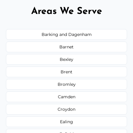
Areas We Serve
Barking and Dagenham
Barnet
Bexley
Brent
Bromley
Camden
Croydon
Ealing