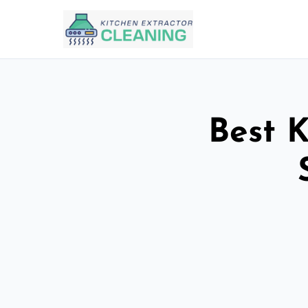
Best K