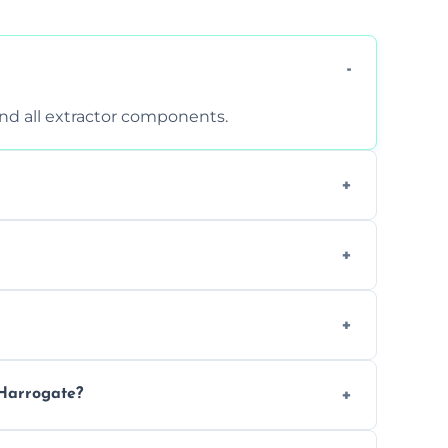
 and all extractor components.
d are suitable for insurance and EHO
clean report and hygiene certificate.
 avoid disrupting your operations.
 Harrogate?
ease load. Contact us for a free quote.