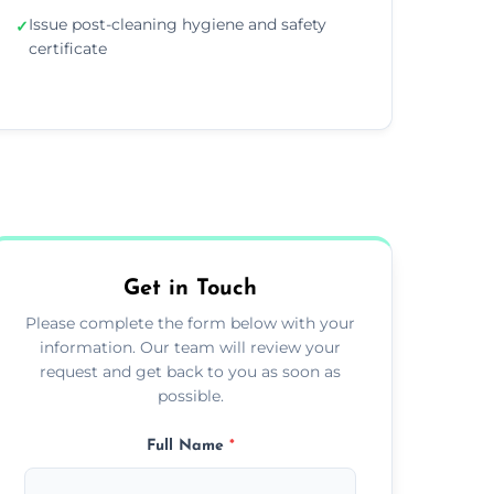
Issue post-cleaning hygiene and safety
✓
certificate
Get in Touch
Please complete the form below with your
information. Our team will review your
request and get back to you as soon as
possible.
Full Name
*