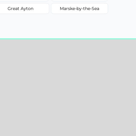
Great Ayton
Marske-by-the-Sea