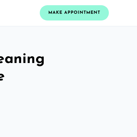
MAKE APPOINTMENT
leaning
e