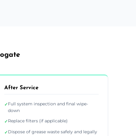
rogate
After Service
Full system inspection and final wipe-
✓
down
Replace filters (if applicable)
✓
Dispose of grease waste safely and legally
✓