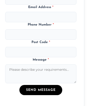
Email Address
*
Phone Number
*
Post Code
*
Message
*
SEND MESSAGE