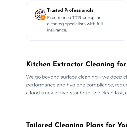
Trusted Professionals
Experienced TR19-compliant
cleaning specialists with full
insurance.
Kitchen Extractor Cleaning for
We go beyond surface cleaning—we deep clea
performance and hygiene compliance, reducin
a food truck or five-star hotel, we clean fast, 
Tailored Cleaning Plans for Yo