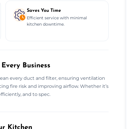
Saves You Time
Efficient service with minimal
kitchen downtime.
 Every Business
n every duct and filter, ensuring ventilation
g fire risk and improving airflow. Whether it’s
efficiently, and to spec.
ur Kitchen