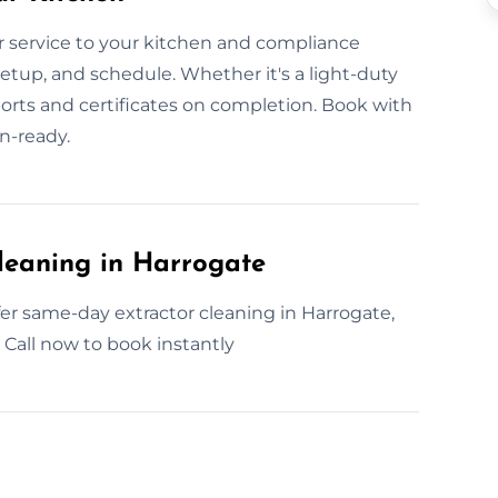
 service to your kitchen and compliance
etup, and schedule. Whether it's a light-duty
ports and certificates on completion. Book with
n-ready.
leaning in Harrogate
er same-day extractor cleaning in Harrogate,
, Call now to book instantly