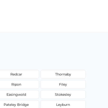
Redcar
Thornaby
Ripon
Filey
Easingwold
Stokesley
Pateley Bridge
Leyburn