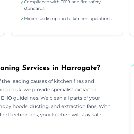
Compliance with TR19 and fire safety
✓
standards
Minimise disruption to kitchen operations
✓
aning Services in Harrogate?
 the leading causes of kitchen fires and
ng.co.uk, we provide specialist extractor
EHO guidelines. We clean all parts of your
nopy hoods, ducting, and extraction fans. With
ified technicians, your kitchen will stay safe,