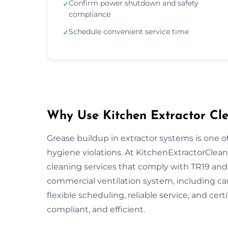
Confirm power shutdown and safety
✓
compliance
Schedule convenient service time
✓
Why Use Kitchen Extractor Cle
Grease buildup in extractor systems is one of
hygiene violations. At KitchenExtractorCleani
cleaning services that comply with TR19 and 
commercial ventilation system, including ca
flexible scheduling, reliable service, and cert
compliant, and efficient.