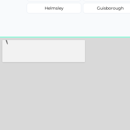
Helmsley
Guisborough