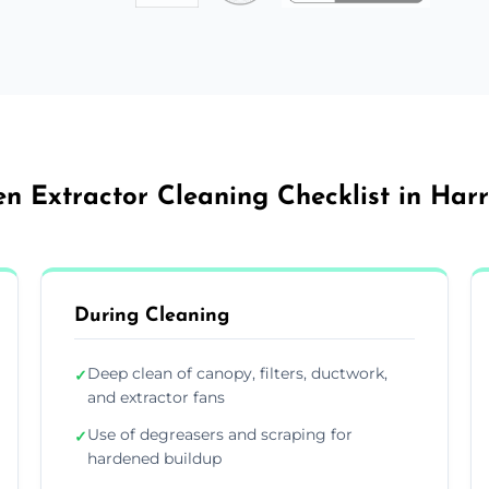
en Extractor Cleaning Checklist in Har
During Cleaning
Deep clean of canopy, filters, ductwork,
✓
and extractor fans
Use of degreasers and scraping for
✓
hardened buildup