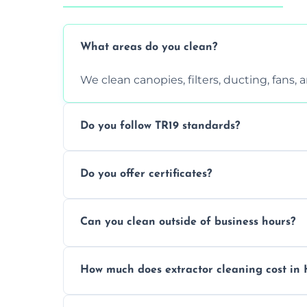
What areas do you clean?
We clean canopies, filters, ducting, fans,
Do you follow TR19 standards?
Yes, all our services comply with TR19 an
Do you offer certificates?
inspections.
Yes. You'll receive a TR19-compliant post-
Can you clean outside of business hours?
We offer evening and weekend services to
How much does extractor cleaning cost in
Pricing depends on the size, setup, and gr