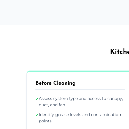
Kitch
Before Cleaning
Assess system type and access to canopy,
✓
duct, and fan
Identify grease levels and contamination
✓
points