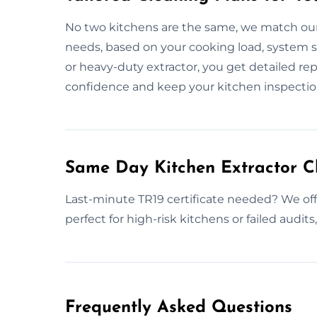
No two kitchens are the same, we match our
needs, based on your cooking load, system s
or heavy-duty extractor, you get detailed re
confidence and keep your kitchen inspectio
Same Day Kitchen Extractor C
Last-minute TR19 certificate needed? We off
perfect for high-risk kitchens or failed audits
Frequently Asked Questions