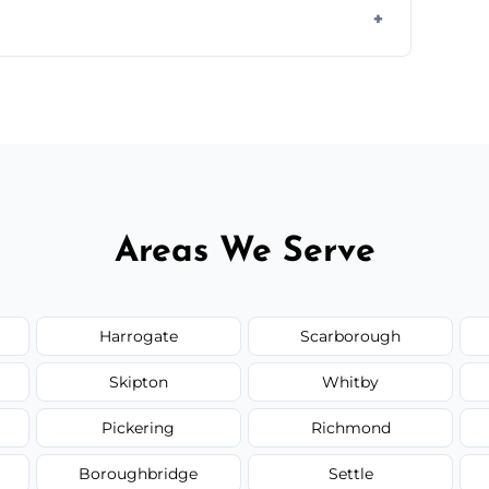
orm to schedule your clean.
Areas We Serve
Harrogate
Scarborough
Skipton
Whitby
Pickering
Richmond
Boroughbridge
Settle