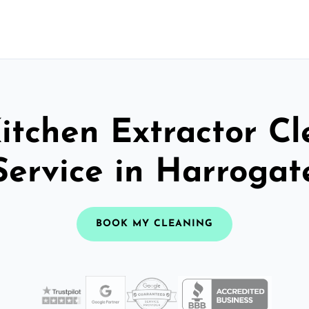
itchen Extractor C
Service in Harrogat
BOOK MY CLEANING