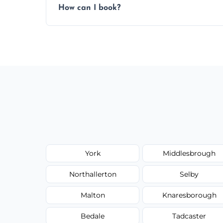
How can I book?
Call our team or use our online booking f
York
Middlesbrough
Northallerton
Selby
Malton
Knaresborough
Bedale
Tadcaster