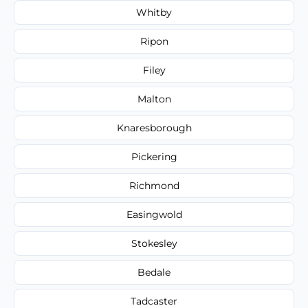
Whitby
Ripon
Filey
Malton
Knaresborough
Pickering
Richmond
Easingwold
Stokesley
Bedale
Tadcaster