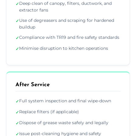
Deep clean of canopy, filters, ductwork, and
✓
extractor fans
Use of degreasers and scraping for hardened
✓
buildup
Compliance with TR19 and fire safety standards
✓
Minimise disruption to kitchen operations
✓
After Service
Full system inspection and final wipe-down
✓
Replace filters (if applicable)
✓
Dispose of grease waste safely and legally
✓
Issue post-cleaning hygiene and safety
✓