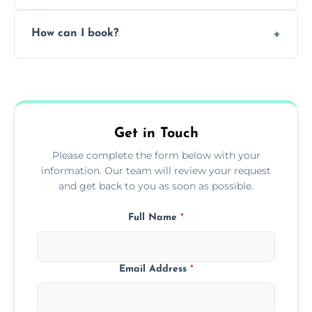
Pricing depends on the size, setup, and
How can I book?
grease load. Contact us for a free quote.
Call our team or use our online booking form
to schedule your clean.
Get in Touch
Please complete the form below with your
information. Our team will review your request
and get back to you as soon as possible.
Full Name
*
Email Address
*