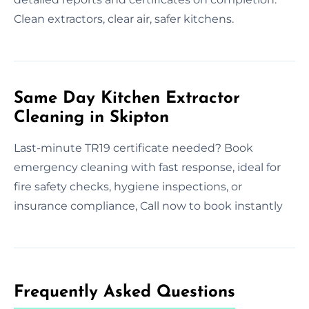
Clean extractors, clear air, safer kitchens.
Same Day Kitchen Extractor
Cleaning in Skipton
Last-minute TR19 certificate needed? Book
emergency cleaning with fast response, ideal for
fire safety checks, hygiene inspections, or
insurance compliance, Call now to book instantly
Frequently Asked Questions