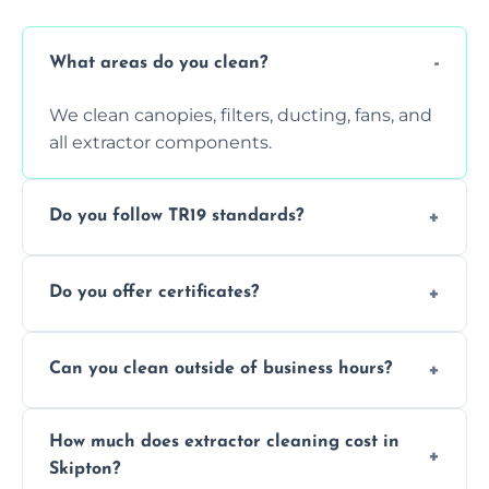
What areas do you clean?
We clean canopies, filters, ducting, fans, and
all extractor components.
Do you follow TR19 standards?
Yes, all our services comply with TR19 and
Do you offer certificates?
are suitable for insurance and EHO
inspections.
Yes. You'll receive a TR19-compliant post-
Can you clean outside of business hours?
clean report and hygiene certificate.
We offer evening and weekend services to
How much does extractor cleaning cost in
avoid disrupting your operations.
Skipton?