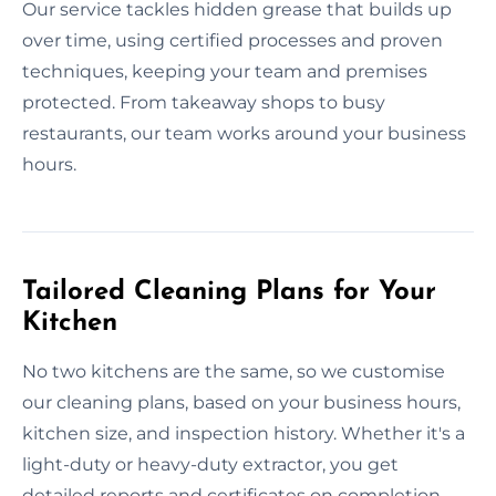
Our service tackles hidden grease that builds up
over time, using certified processes and proven
techniques, keeping your team and premises
protected. From takeaway shops to busy
restaurants, our team works around your business
hours.
Tailored Cleaning Plans for Your
Kitchen
No two kitchens are the same, so we customise
our cleaning plans, based on your business hours,
kitchen size, and inspection history. Whether it's a
light-duty or heavy-duty extractor, you get
detailed reports and certificates on completion.