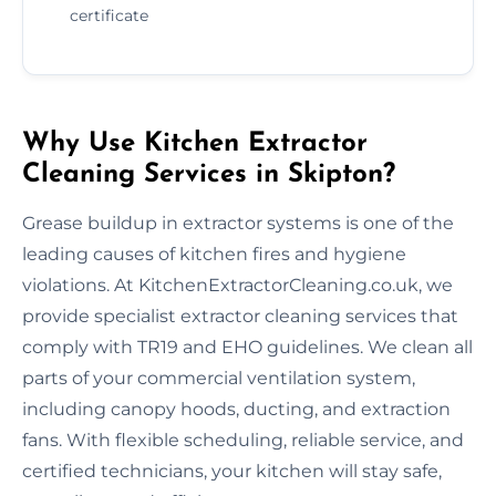
certificate
Why Use Kitchen Extractor
Cleaning Services in Skipton?
Grease buildup in extractor systems is one of the
leading causes of kitchen fires and hygiene
violations. At KitchenExtractorCleaning.co.uk, we
provide specialist extractor cleaning services that
comply with TR19 and EHO guidelines. We clean all
parts of your commercial ventilation system,
including canopy hoods, ducting, and extraction
fans. With flexible scheduling, reliable service, and
certified technicians, your kitchen will stay safe,