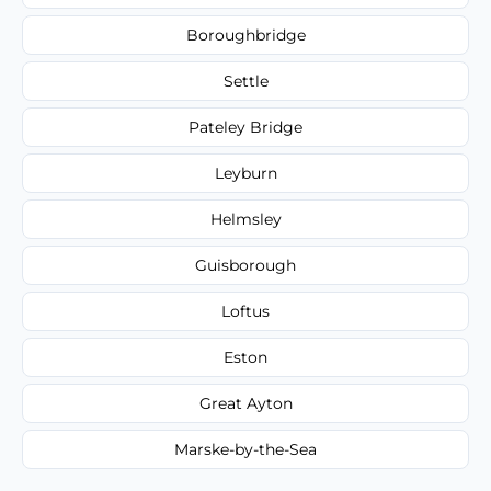
Boroughbridge
Settle
Pateley Bridge
Leyburn
Helmsley
Guisborough
Loftus
Eston
Great Ayton
Marske-by-the-Sea