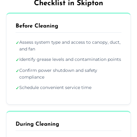
Checklist in Skipton
Before Cleaning
Assess system type and access to canopy, duct,
✓
and fan
Identify grease levels and contamination points
✓
Confirm power shutdown and safety
✓
compliance
Schedule convenient service time
✓
During Cleaning