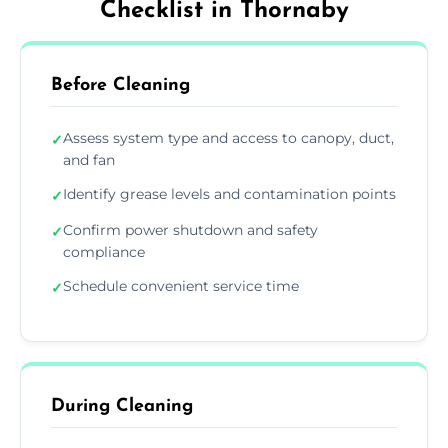
Checklist in Thornaby
Before Cleaning
Assess system type and access to canopy, duct,
✓
and fan
Identify grease levels and contamination points
✓
Confirm power shutdown and safety
✓
compliance
Schedule convenient service time
✓
During Cleaning