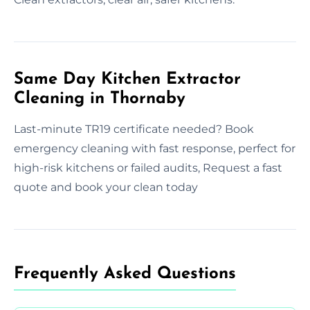
Same Day Kitchen Extractor
Cleaning in Thornaby
Last-minute TR19 certificate needed? Book
emergency cleaning with fast response, perfect for
high-risk kitchens or failed audits, Request a fast
quote and book your clean today
Frequently Asked Questions