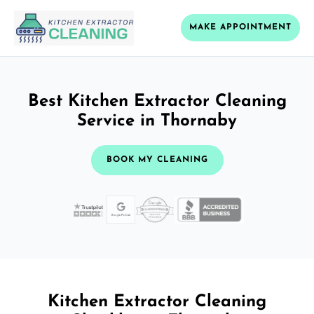
MAKE APPOINTMENT
Best Kitchen Extractor Cleaning
Service in Thornaby
BOOK MY CLEANING
Kitchen Extractor Cleaning