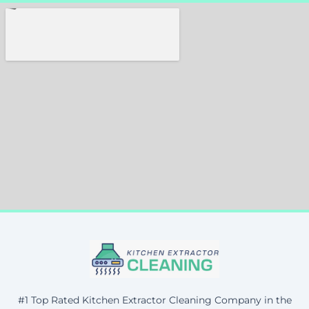
#1 Top Rated Kitchen Extractor Cleaning Company in the