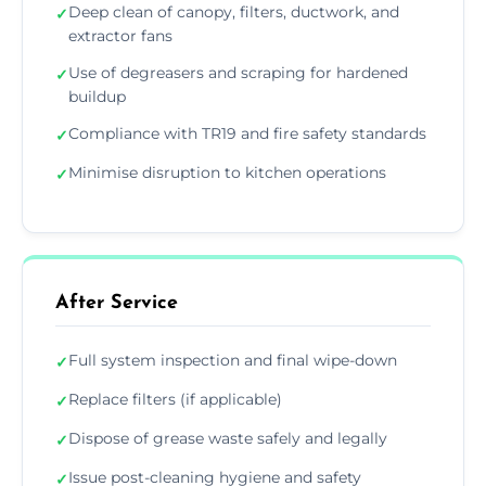
Deep clean of canopy, filters, ductwork, and
✓
extractor fans
Use of degreasers and scraping for hardened
✓
buildup
Compliance with TR19 and fire safety standards
✓
Minimise disruption to kitchen operations
✓
After Service
Full system inspection and final wipe-down
✓
Replace filters (if applicable)
✓
Dispose of grease waste safely and legally
✓
Issue post-cleaning hygiene and safety
✓