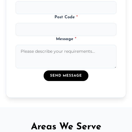
Post Code
*
Message
*
SEND MESSAGE
Areas We Serve