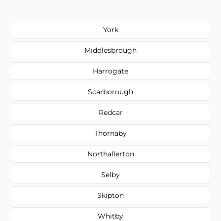
York
Middlesbrough
Harrogate
Scarborough
Redcar
Thornaby
Northallerton
Selby
Skipton
Whitby