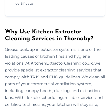
certificate
Why Use Kitchen Extractor
Cleaning Services in Thornaby?
Grease buildup in extractor systems is one of the
leading causes of kitchen fires and hygiene
violations. At KitchenExtractorCleaning.co.uk, we
provide specialist extractor cleaning services that
comply with TR19 and EHO guidelines. We clean all
parts of your commercial ventilation system,
including canopy hoods, ducting, and extraction
fans. With flexible scheduling, reliable service, and
certified technicians, your kitchen will stay safe,