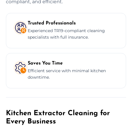
compliant, and efficient.
Trusted Professionals
Experienced TR19-compliant cleaning
specialists with full insurance.
Saves You Time
Efficient service with minimal kitchen
downtime.
Kitchen Extractor Cleaning for
Every Business