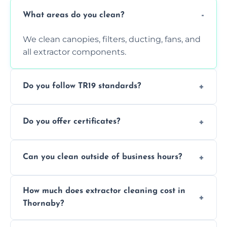
What areas do you clean?
We clean canopies, filters, ducting, fans, and
all extractor components.
Do you follow TR19 standards?
Yes, all our services comply with TR19 and
Do you offer certificates?
are suitable for insurance and EHO
inspections.
Yes. You'll receive a TR19-compliant post-
Can you clean outside of business hours?
clean report and hygiene certificate.
We offer evening and weekend services to
How much does extractor cleaning cost in
avoid disrupting your operations.
Thornaby?
Pricing depends on the size, setup, and