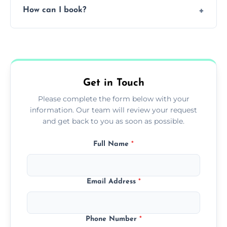
How can I book?
grease load. Contact us for a free quote.
Call our team or use our online booking form
to schedule your clean.
Get in Touch
Please complete the form below with your
information. Our team will review your request
and get back to you as soon as possible.
Full Name
*
Email Address
*
Phone Number
*