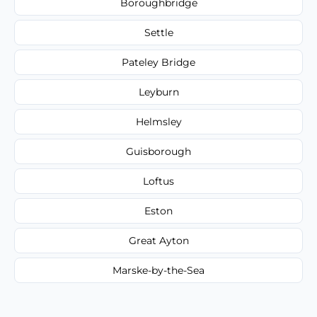
Boroughbridge
Settle
Pateley Bridge
Leyburn
Helmsley
Guisborough
Loftus
Eston
Great Ayton
Marske-by-the-Sea