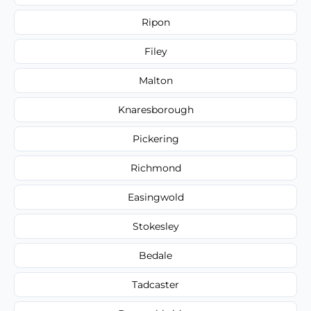
Ripon
Filey
Malton
Knaresborough
Pickering
Richmond
Easingwold
Stokesley
Bedale
Tadcaster