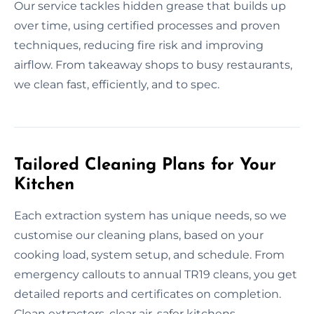
Our service tackles hidden grease that builds up
over time, using certified processes and proven
techniques, reducing fire risk and improving
airflow. From takeaway shops to busy restaurants,
we clean fast, efficiently, and to spec.
Tailored Cleaning Plans for Your
Kitchen
Each extraction system has unique needs, so we
customise our cleaning plans, based on your
cooking load, system setup, and schedule. From
emergency callouts to annual TR19 cleans, you get
detailed reports and certificates on completion.
Clean extractors, clear air, safer kitchens.